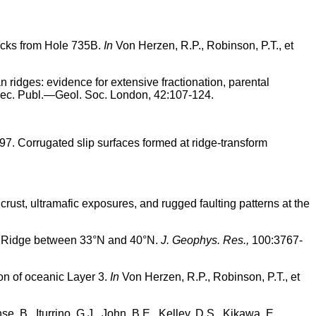
rocks from Hole 735B.
In
Von Herzen, R.P., Robinson, P.T., et
n ridges: evidence for extensive fractionation, parental
c. Publ.—Geol. Soc. London, 42:107-124.
1997. Corrugated slip surfaces formed at ridge-transform
 crust, ultramafic exposures, and rugged faulting patterns at the
tic Ridge between 33°N and 40°N.
J. Geophys. Res.,
100:3767-
tion of oceanic Layer 3.
In
Von Herzen, R.P., Robinson, P.T., et
e, B., Iturrino, G.J., John, B.E., Kelley, D.S., Kikawa, E.,