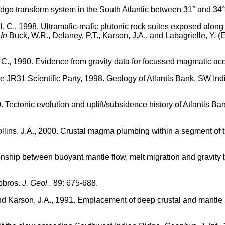
ridge transform system in the South Atlantic between 31° and 34
el, C., 1998. Ultramafic-mafic plutonic rock suites exposed alo
.
In
Buck, W.R., Delaney, P.T., Karson, J.A., and Labagrielle, Y. (E
, C., 1990. Evidence from gravity data for focussed magmatic ac
the JR31 Scientific Party, 1998. Geology of Atlantis Bank, SW Ind
0. Tectonic evolution and uplift/subsidence history of Atlantis B
ollins, J.A., 2000. Crustal magma plumbing within a segment of 
ionship between buoyant mantle flow, melt migration and gravity
bbros.
J. Geol.,
89: 675-688.
, and Karson, J.A., 1991. Emplacement of deep crustal and mantl