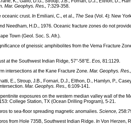
Crane, K., Gallo, D.G., Stroup, J.B., Fornari, D.J., Elthon, D., Ha
in.
Mar. Geophys. Res.,
7:329-358.
e oceanic crust.
In
Emiliani, C., et al.,
The Sea
(Vol. 4): New York
and Needham, H.D., 1976. Oceanic fracture zones do not provide
pe Town (Geol. Soc. S. Afr.).
ignificance of gneissic amphibolites from the Vema Fracture Zon
rust at the Southwest Indian Ridge, 57°-58°E.
Eos,
81:1129.
orm intersections at the Kane Fracture Zone.
Mar. Geophys. Res.
natti, E., Stroup, J.B., Fornari, D.J., Elthon, D., Hamlyn, P., Cas
ntersection.
Mar. Geophys. Res.,
6:109-141.
rpentinite exposures on the western median valley wall of the MA
153: College Station, TX (Ocean Drilling Program), 5-21.
bros to sea-floor spreading magnetic anomalies.
Science,
258:7
abbros from Hole 735B, Southwest Indian Ridge.
In
Von Herzen, R.P