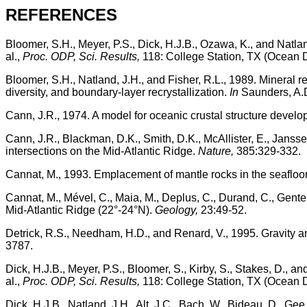
REFERENCES
Bloomer, S.H., Meyer, P.S., Dick, H.J.B., Ozawa, K., and Natla
al.,
Proc. ODP, Sci. Results,
118: College Station, TX (Ocean D
Bloomer, S.H., Natland, J.H., and Fisher, R.L., 1989. Mineral r
diversity, and boundary-layer recrystallization.
In
Saunders, A.D
Cann, J.R., 1974. A model for oceanic crustal structure devel
Cann, J.R., Blackman, D.K., Smith, D.K., McAllister, E., Jansse
intersections on the Mid-Atlantic Ridge.
Nature,
385:329-332.
Cannat, M., 1993. Emplacement of mantle rocks in the seafloo
Cannat, M., Mével, C., Maia, M., Deplus, C., Durand, C., Gente, 
Mid-Atlantic Ridge (22°-24°N).
Geology,
23:49-52.
Detrick, R.S., Needham, H.D., and Renard, V., 1995. Gravity 
3787.
Dick, H.J.B., Meyer, P.S., Bloomer, S., Kirby, S., Stakes, D., a
al.,
Proc. ODP, Sci. Results,
118: College Station, TX (Ocean D
Dick, H.J.B., Natland, J.H., Alt, J.C., Bach, W., Bideau, D., Gee,