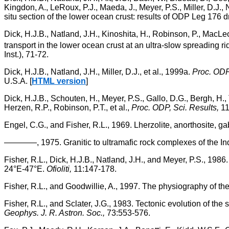
Kingdon, A., LeRoux, P.J., Maeda, J., Meyer, P.S., Miller, D.J.,
situ section of the lower ocean crust: results of ODP Leg 176 d
Dick, H.J.B., Natland, J.H., Kinoshita, H., Robinson, P., MacL
transport in the lower ocean crust at an ultra-slow spreading ri
Inst.), 71-72.
Dick, H.J.B., Natland, J.H., Miller, D.J., et al., 1999a.
Proc. ODP,
U.S.A. [
HTML version
]
Dick, H.J.B., Schouten, H., Meyer, P.S., Gallo, D.G., Bergh, H., 
Herzen, R.P., Robinson, P.T., et al.,
Proc. ODP, Sci. Results,
11
Engel, C.G., and Fisher, R.L., 1969. Lherzolite, anorthosite,
————, 1975. Granitic to ultramafic rock complexes of the I
Fisher, R.L., Dick, H.J.B., Natland, J.H., and Meyer, P.S., 198
24°E-47°E.
Ofioliti,
11:147-178.
Fisher, R.L., and Goodwillie, A., 1997. The physiography of t
Fisher, R.L., and Sclater, J.G., 1983. Tectonic evolution of the
Geophys. J. R. Astron. Soc.,
73:553-576.