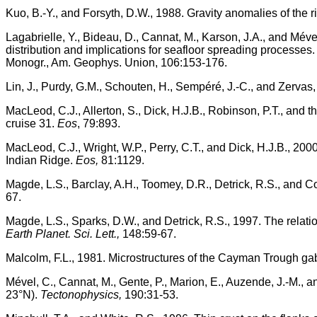
Kuo, B.-Y., and Forsyth, D.W., 1988. Gravity anomalies of the 
Lagabrielle, Y., Bideau, D., Cannat, M., Karson, J.A., and Mév
distribution and implications for seafloor spreading processes
Monogr., Am. Geophys. Union, 106:153-176.
Lin, J., Purdy, G.M., Schouten, H., Sempéré, J.-C., and Zervas
MacLeod, C.J., Allerton, S., Dick, H.J.B., Robinson, P.T., and 
cruise 31.
Eos
, 79:893.
MacLeod, C.J., Wright, W.P., Perry, C.T., and Dick, H.J.B., 200
Indian Ridge.
Eos,
81:1129.
Magde, L.S., Barclay, A.H., Toomey, D.R., Detrick, R.S., and C
67.
Magde, L.S., Sparks, D.W., and Detrick, R.S., 1997. The relat
Earth Planet. Sci. Lett.,
148:59-67.
Malcolm, F.L., 1981. Microstructures of the Cayman Trough ga
Mével, C., Cannat, M., Gente, P., Marion, E., Auzende, J.-M.
23°N).
Tectonophysics,
190:31-53.