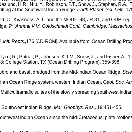
 Naslund, H.R., Niu, Y., Robinson, P.T., Snow, J., Stephen, R.A.,
rilling at the Southwest Indian Ridge.
Earth Planet. Sci. Lett.,
179
eod, C., Kvasness, A.J., and the MODE '98, JR 31, and ODP Leg 1
th
dge.
9
Annual V.M. Goldschmidt Conf., Cambridge, Massachuse
 Init. Repts.,
176 [CD-ROM]. Available from: Ocean Drilling Pro
Tyce, R., Patriat, P., Johnson, K.T.M., Snow, J., and Fisher, A., 1
8: College Station, TX (Ocean Drilling Program), 359-398.
 gabbro and basalt dredged from the Mid-Indian Ocean Ridge.
Scie
ndian Ocean Ridge system, western Indian Ocean.
Geol. Soc. Am.
6. Mafic/ultramafic suites of the slowly spreading southwest India
he Southwest Indian Ridge.
Mar. Geophys. Res.,
19:451-455.
 southwest Indian Ocean since the mid-Cretaceous: plate motions an