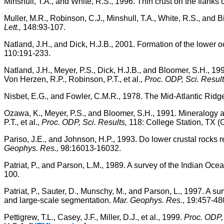
Minshull, T.A., and White, R.S., 1996. Thin crust on the flank
Muller, M.R., Robinson, C.J., Minshull, T.A., White, R.S., an
Lett.,
148:93-107.
Natland, J.H., and Dick, H.J.B., 2001. Formation of the lower o
110:191-233.
Natland, J.H., Meyer, P.S., Dick, H.J.B., and Bloomer, S.H., 1
Von Herzen, R.P., Robinson, P.T., et al.,
Proc. ODP, Sci. Result
Nisbet, E.G., and Fowler, C.M.R., 1978. The Mid-Atlantic Ridg
Ozawa, K., Meyer, P.S., and Bloomer, S.H., 1991. Mineralogy a
P.T., et al.,
Proc. ODP, Sci. Results,
118: College Station, TX (
Pariso, J.E., and Johnson, H.P., 1993. Do lower crustal rocks
Geophys. Res.,
98:16013-16032.
Patriat, P., and Parson, L.M., 1989. A survey of the Indian Ocean
100.
Patriat, P., Sauter, D., Munschy, M., and Parson, L., 1997. A s
and large-scale segmentation.
Mar. Geophys. Res.
, 19:457-48
Pettigrew, T.L., Casey, J.F., Miller, D.J., et al., 1999.
Proc. ODP, 