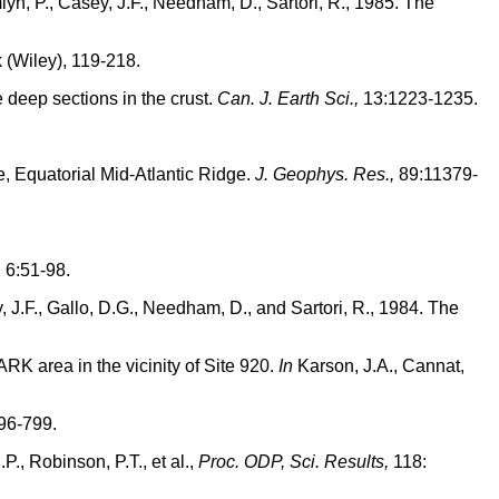
mlyn, P., Casey, J.F., Needham, D., Sartori, R., 1985. The
 (Wiley), 119-218.
 deep sections in the crust.
Can. J. Earth Sci.,
13:1223-1235.
e, Equatorial Mid-Atlantic Ridge.
J. Geophys. Res.,
89:11379-
,
6:51-98.
ey, J.F., Gallo, D.G., Needham, D., and Sartori, R., 1984. The
RK area in the vicinity of Site 920.
In
Karson, J.A., Cannat,
96-799.
., Robinson, P.T., et al.,
Proc. ODP, Sci. Results,
118: