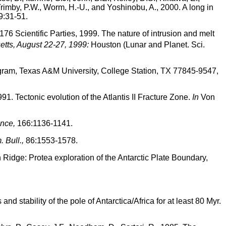
 Trimby, P.W., Worm, H.-U., and Yoshinobu, A., 2000. A long in
:31-51.
76 Scientific Parties, 1999. The nature of intrusion and melt
tts, August 22-27, 1999:
Houston (Lunar and Planet. Sci.
gram, Texas A&M University, College Station, TX 77845-9547,
991. Tectonic evolution of the Atlantis II Fracture Zone.
In
Von
nce,
166:1136-1141.
 Bull.,
86:1553-1578.
n Ridge: Protea exploration of the Antarctic Plate Boundary,
d stability of the pole of Antarctica/Africa for at least 80 Myr.