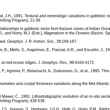
nd, J.H., 1991. Textural and mineralogic variations in gabbroic 
rilling Program), 21-39.
elationships in gabbroic rocks from fracture zones of Indian Ocea
., and Norry, M.J. (Eds.),
Magmatism in the Oceanic Basins.
Spe
oped.
Geophys. J. R. Astron. Soc.,
39:169-187.
n, B., Mello, S., Avgerinos, E., Pascoe, A.R., and Escartin, J., 
r at mid-ocean ridges.
J. Geophys. Res.,
98:4163-4172.
P., Agrinier, P., Belarouchi, A., Dubuisson, G., et al., 1995. Thin
anomalies and crustal thickness variations along the Mid-Atlan
nd Mawer, C., 1991. Lithostratigraphic evolution of an in-situ sec
rilling Program), 439-538.
 J.S., Haggas, S., Hertogen, J.G.H., Hirth, G., Holm, P.M., Ildefons