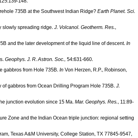
125:139-148.
 Borehole 735B at the Southwest Indian Ridge?
Earth Planet. Sci.
ry slowly spreading ridge.
J. Volcanol. Geotherm. Res.
,
5B and the later development of the liquid line of descent.
In
ts.
Geophys. J. R. Astron. Soc.,
54:631-660.
ine gabbros from Hole 735B.
In
Von Herzen, R.P., Robinson,
logy of gabbros from Ocean Drilling Program Hole 735B.
J.
r the junction evolution since 15 Ma.
Mar. Geophys. Res.
, 11:89-
ture Zone and the Indian Ocean triple junction: regional setting
ram, Texas A&M University, College Station, TX 77845-9547,