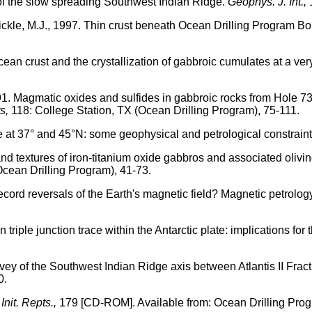
s of the slow spreading Southwest Indian Ridge.
Geophys. J. Int.,
d Bickle, M.J., 1997. Thin crust beneath Ocean Drilling Program
cean crust and the crystallization of gabbroic cumulates at a ve
991. Magmatic oxides and sulfides in gabbroic rocks from Hole 73
s,
118: College Station, TX (Ocean Drilling Program), 75-111.
e at 37° and 45°N: some geophysical and petrological constrain
nd textures of iron-titanium oxide gabbros and associated oliv
Ocean Drilling Program), 41-73.
 record reversals of the Earth's magnetic field? Magnetic petro
 triple junction trace within the Antarctic plate: implications fo
urvey of the Southwest Indian Ridge axis between Atlantis II Frac
0.
Init. Repts.,
179 [CD-ROM]. Available from: Ocean Drilling Prog