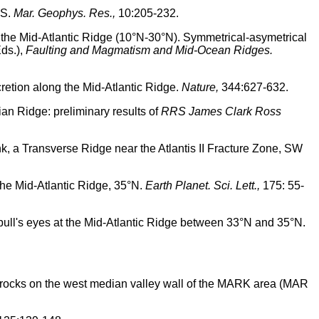
°S.
Mar. Geophys. Res.,
10:205-232.
ng the Mid-Atlantic Ridge (10°N-30°N). Symmetrical-asymetrical
ds.),
Faulting and Magmatism and Mid-Ocean Ridges.
cretion along the Mid-Atlantic Ridge.
Nature,
344:627-632.
ian Ridge: preliminary results of
RRS James Clark Ross
ank, a Transverse Ridge near the Atlantis II Fracture Zone, SW
the Mid-Atlantic Ridge, 35°N.
Earth Planet. Sci. Lett.,
175: 55-
 bull's eyes at the Mid-Atlantic Ridge between 33°N and 35°N.
e rocks on the west median valley wall of the MARK area (MAR