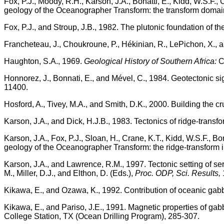
Fox, P.J., Moody, R.H., Karson, J.A., Bonatti, E., Kidd, W.S.F., 
geology of the Oceanographer Transform: the transform doma
Fox, P.J., and Stroup, J.B., 1982. The plutonic foundation of th
Francheteau, J., Choukroune, P., Hékinian, R., LePichon, X., 
Haughton, S.A., 1969.
Geological History of Southern Africa:
Ca
Honnorez, J., Bonnati, E., and Mével, C., 1984. Geotectonic s
11400.
Hosford, A., Tivey, M.A., and Smith, D.K., 2000. Building the c
Karson, J.A., and Dick, H.J.B., 1983. Tectonics of ridge-transf
Karson, J.A., Fox, P.J., Sloan, H., Crane, K.T., Kidd, W.S.F., Bo
geology of the Oceanographer Transform: the ridge-transform i
Karson, J.A., and Lawrence, R.M., 1997. Tectonic setting of se
M., Miller, D.J., and Elthon, D. (Eds.),
Proc. ODP, Sci. Results,
Kikawa, E., and Ozawa, K., 1992. Contribution of oceanic gab
Kikawa, E., and Pariso, J.E., 1991. Magnetic properties of g
College Station, TX (Ocean Drilling Program), 285-307.