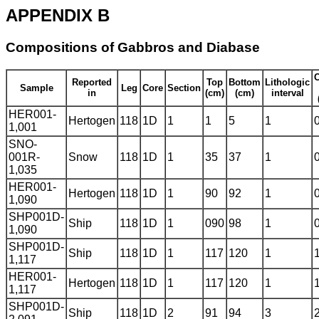
APPENDIX B
Compositions of Gabbros and Diabase
C
Reported
Top
Bottom
Lithologic
Sample
Leg
Core
Section
in
(cm)
(cm)
interval
HER001-
Hertogen
118
1D
1
1
5
1
1,001
SNO-
001R-
Snow
118
1D
1
35
37
1
1,035
HER001-
Hertogen
118
1D
1
90
92
1
1,090
SHP001D-
Ship
118
1D
1
090
98
1
1,090
SHP001D-
Ship
118
1D
1
117
120
1
1,117
HER001-
Hertogen
118
1D
1
117
120
1
1,117
SHP001D-
Ship
118
1D
2
91
94
3