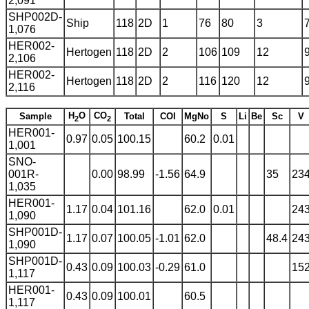
2,091
SHP002D-
Ship
118
2D
1
76
80
3
1,076
HER002-
Hertogen
118
2D
2
106
109
12
2,106
HER002-
Hertogen
118
2D
2
116
120
12
2,116
H
O
CO
Sample
Total
COI
MgNo
S
Li
Be
Sc
V
2
2
HER001-
0.97
0.05
100.15
60.2
0.01
1,001
SNO-
001R-
0.00
98.99
-1.56
64.9
35
23
1,035
HER001-
1.17
0.04
101.16
62.0
0.01
24
1,090
SHP001D-
1.17
0.07
100.05
-1.01
62.0
48.4
24
1,090
SHP001D-
0.43
0.09
100.03
-0.29
61.0
15
1,117
HER001-
0.43
0.09
100.01
60.5
1,117