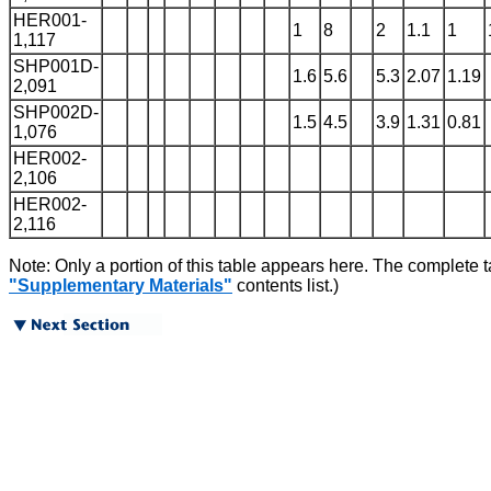
HER001-
1
8
2
1.1
1
1,117
SHP001D-
1.6
5.6
5.3
2.07
1.19
2,091
SHP002D-
1.5
4.5
3.9
1.31
0.81
1,076
HER002-
2,106
HER002-
2,116
Note: Only a portion of this table appears here. The complete t
"Supplementary Materials"
contents list.)