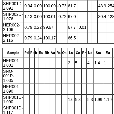
SHP001D-
0.94
0.00
100.00
-0.73
61.7
48.9
25
2,091
SHP002D-
1.13
0.00
100.01
-0.72
67.0
30.4
12
1,076
HER002-
0.79
0.22
99.67
67.7
0.01
2,106
HER002-
0.79
0.24
100.17
66.5
2,116
Sample
Pd
Pt
Ir
Ru
Rh
Au
Re
Os
La
Ce
Pr
Nd
Sm
Eu
HER001-
2
5
4
1.4
1
1,001
SNO-
001R-
1,035
HER001-
1,090
SHP001D-
1.6
5.3
5.3
1.99
1.19
1,090
SHP001D-
1,117