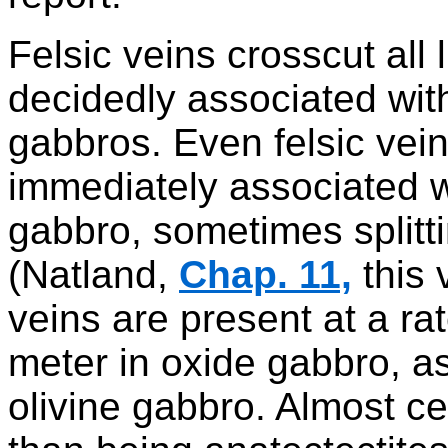
Felsic veins crosscut all 
decidedly associated wit
gabbros. Even felsic vei
immediately associated 
gabbro, sometimes splitt
(Natland,
Chap. 11,
this 
veins are present at a ra
meter in oxide gabbro, a
olivine gabbro. Almost ce