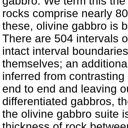
gabbro. We term this th
rocks comprise nearly 80
these, olivine gabbro is 
There are 504 intervals o
intact interval boundarie
themselves; an additiona
inferred from contrasting
end to end and leaving ou
differentiated gabbros, t
the olivine gabbro suite 
thickness of rock betwee