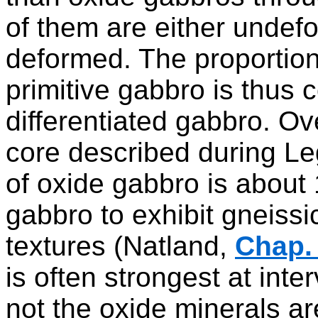
of them are either undef
deformed. The proportion
primitive gabbro is thus 
differentiated gabbro. Ov
core described during Le
of oxide gabbro is about 1
gabbro to exhibit gneissic
textures (Natland,
Chap. 
is often strongest at int
not the oxide minerals a