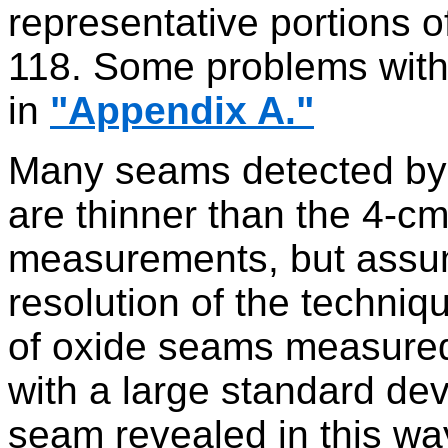
representative portions o
118. Some problems with
in
"Appendix A."
Many seams detected by m
are thinner than the 4-cm
measurements, but assumi
resolution of the techniq
of oxide seams measured
with a large standard dev
seam revealed in this way