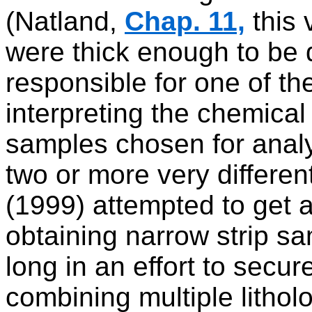
(Natland,
Chap. 11,
this 
were thick enough to be d
responsible for one of th
interpreting the chemica
samples chosen for analy
two or more very different
(1999) attempted to get a
obtaining narrow strip s
long in an effort to secu
combining multiple lithol