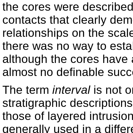
the cores were described
contacts that clearly dem
relationships on the scal
there was no way to esta
although the cores have 
almost no definable succ
The term
interval
is not o
stratigraphic descriptions
those of layered intrusio
generally used in a differ