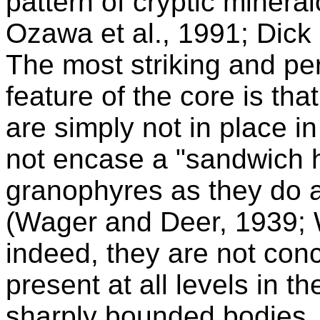
pattern of cryptic mineralo
Ozawa et al., 1991; Dick 
The most striking and p
feature of the core is that 
are simply not in place i
not encase a "sandwich h
granophyres as they do a
(Wager and Deer, 1939; 
indeed, they are not con
present at all levels in th
sharply bounded bodies. 