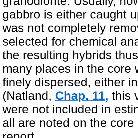
granodiorite. Usually, h
gabbro is either caught u
was not completely remo
selected for chemical an
the resulting hybrids thus 
many places in the core 
finely dispersed, either i
(Natland,
Chap. 11,
this 
were not included in est
all are noted on the core 
report.