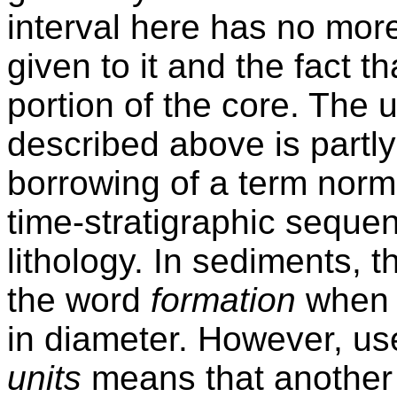
interval here has no mo
given to it and the fact t
portion of the core. The 
described above is partly
borrowing of a term norma
time-stratigraphic sequen
lithology. In sediments, th
the word
formation
when c
in diameter. However, use
units
means that another 