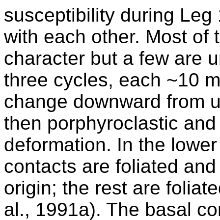
susceptibility during Le
with each other. Most of 
character but a few are 
three cycles, each ~10 m 
change downward from u
then porphyroclastic and 
deformation. In the lower 
contacts are foliated and
origin; the rest are folia
al., 1991a). The basal con