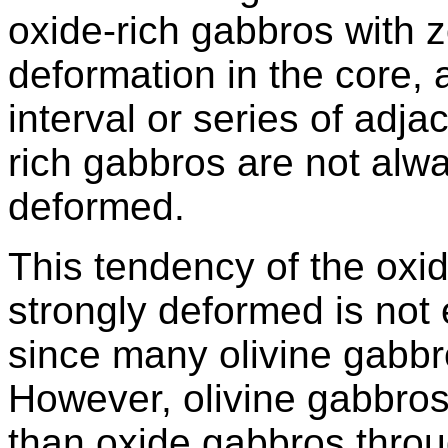
oxide-rich gabbros with z
deformation in the core, 
interval or series of adja
rich gabbros are not alw
deformed.
This tendency of the oxi
strongly deformed is not 
since many olivine gabbr
However, olivine gabbro
than oxide gabbros throu