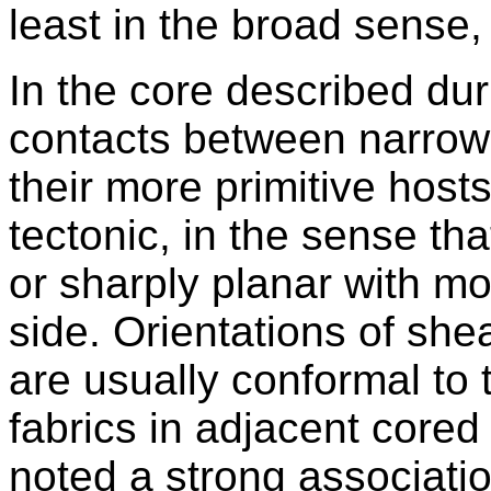
least in the broad sense, 
In the core described du
contacts between narrow
their more primitive host
tectonic, in the sense tha
or sharply planar with m
side. Orientations of she
are usually conformal to 
fabrics in adjacent cored
noted a strong associati