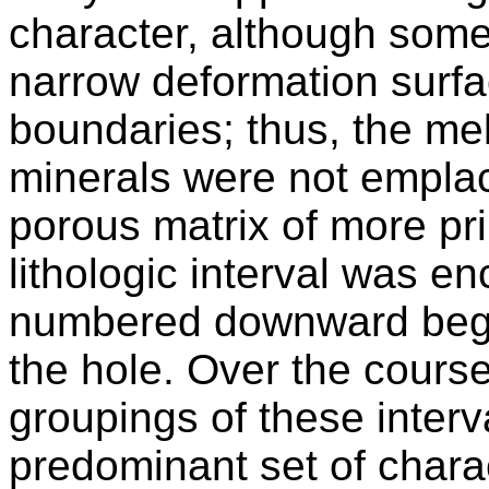
character, although some
narrow deformation surfa
boundaries; thus, the me
minerals were not emplac
porous matrix of more pr
lithologic interval was e
numbered downward begin
the hole. Over the course
groupings of these inter
predominant set of charac