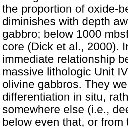
the proportion of oxide-
diminishes with depth aw
gabbro; below 1000 mbsf 
core (Dick et al., 2000). 
immediate relationship b
massive lithologic Unit I
olivine gabbros. They we
differentiation in situ, r
somewhere else (i.e., dee
below even that, or from 