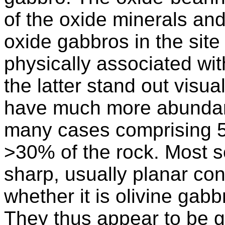
of the oxide minerals an
oxide gabbros in the site
physically associated wit
the latter stand out visu
have much more abundant
many cases comprising 5
>30% of the rock. Most 
sharp, usually planar con
whether it is olivine gab
They thus appear to be ge