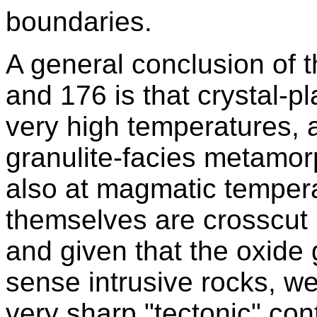
boundaries.
A general conclusion of t
and 176 is that crystal-p
very high temperatures, 
granulite-facies metamorp
also at magmatic temperat
themselves are crosscut by
and given that the oxide 
sense intrusive rocks, w
very sharp "tectonic" co