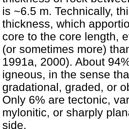
is ~6.5 m. Technically, t
thickness, which apportio
core to the core length, 
(or sometimes more) than 
1991a, 2000). About 94% 
igneous, in the sense that
gradational, graded, or ob
Only 6% are tectonic, va
mylonitic, or sharply pla
side.