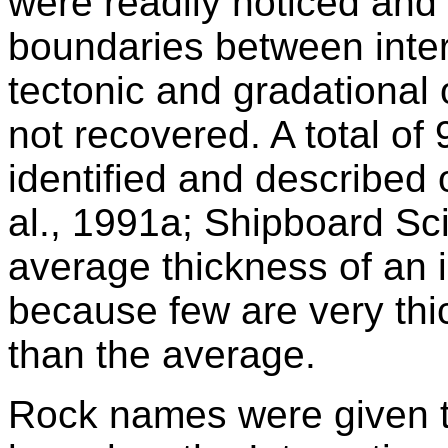
were readily noticed and
boundaries between inter
tectonic and
gradational
not recovered. A total of 
identified and described 
al., 1991a; Shipboard Sci
average thickness of an i
because few are very thi
than the average.
Rock names were given to