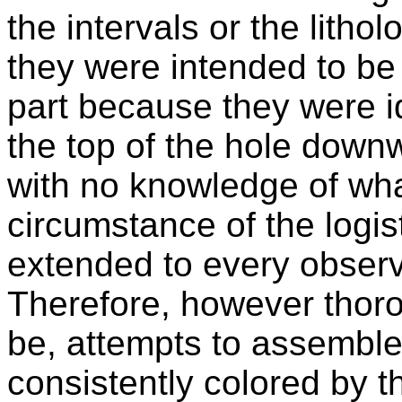
the intervals or the litho
they were intended to be 
part because they were id
the top of the hole down
with no knowledge of wha
circumstance of the logis
extended to every observ
Therefore, however thoro
be, attempts to assemble
consistently colored by 