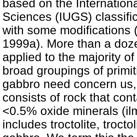
based on the Internation
Sciences (IUGS) classifi
with some modifications (
1999a). More than a doz
applied to the majority o
broad groupings of primit
gabbro need concern us, 
consists of rock that cont
<0.5% oxide minerals (ilm
includes troctolite, trocto