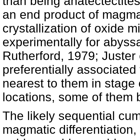
than being anatectectites
an end product of magmati
crystallization of oxide 
experimentally for abyssa
Rutherford, 1979; Juster e
preferentially associated
nearest to them in stage 
locations, some of them b
The likely sequential cu
magmatic differentiation, 