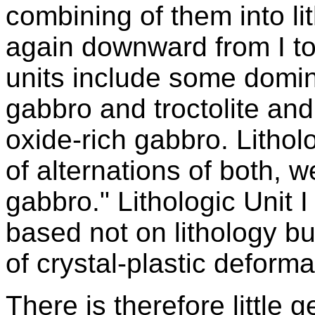
combining of them into li
again downward from I to
units include some domina
gabbro and troctolite and
oxide-rich gabbro. Lithol
of alternations of both,
gabbro." Lithologic Unit I
based not on lithology b
of crystal-plastic deforma
There is therefore little 