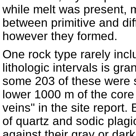
while melt was present, 
between primitive and dif
however they formed.
One rock type rarely inc
lithologic intervals is gra
some 203 of these were su
lower 1000 m of the core 
veins" in the site report
of quartz and sodic plagi
against their gray or dar