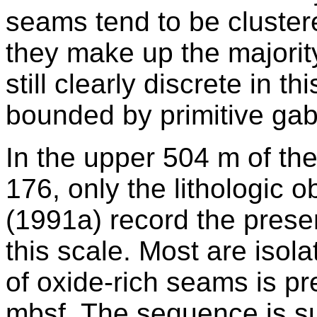
seams tend to be cluster
they make up the majority
still clearly discrete in th
bounded by primitive ga
In the upper 504 m of th
176, only the lithologic o
(1991a) record the prese
this scale. Most are isola
of oxide-rich seams is 
mbsf. The sequence is suf