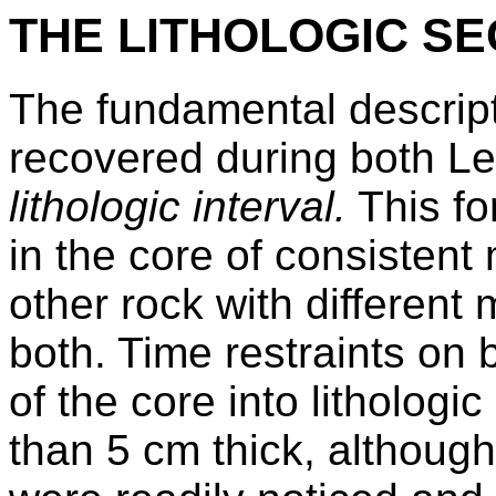
THE LITHOLOGIC SE
The fundamental descrip
recovered during both Le
lithologic interval.
This for
in the core of consisten
other rock with different 
both. Time restraints on
of the core into lithologi
than 5 cm thick, although 