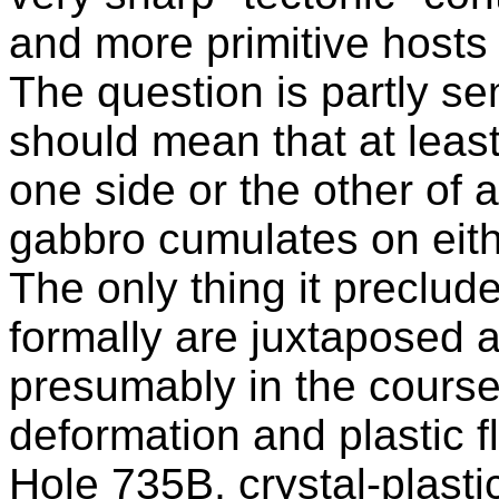
and more primitive hosts 
The question is partly se
should mean that at leas
one side or the other of 
gabbro cumulates on eit
The only thing it preclud
formally are juxtaposed 
presumably in the course 
deformation and plastic 
Hole 735B, crystal-plasti