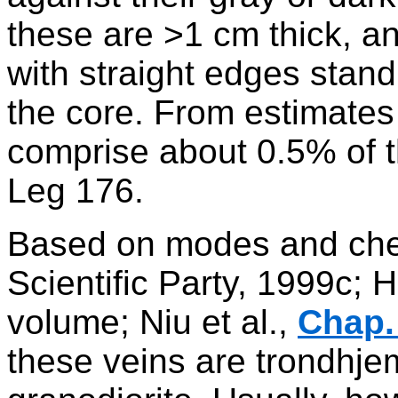
these are >1 cm thick, 
with straight edges stand
the core. From estimates 
comprise about 0.5% of t
Leg 176.
Based on modes and che
Scientific Party, 1999c; H
volume; Niu et al.,
Chap.
these veins are trondhjem