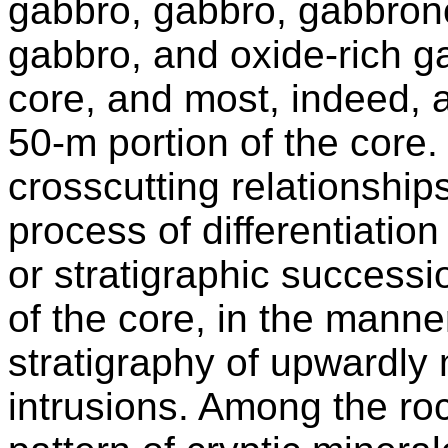
gabbro, gabbro, gabbrono
gabbro, and oxide-rich ga
core, and most, indeed, 
50-m portion of the core
crosscutting relationships
process of differentiati
or stratigraphic successi
of the core, in the manne
stratigraphy of upwardly 
intrusions. Among the ro