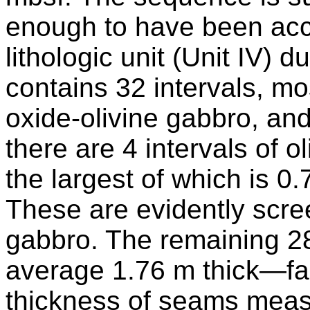
enough to have been acco
lithologic unit (Unit IV) 
contains 32 intervals, mo
oxide-olivine gabbro, an
there are 4 intervals of o
the largest of which is 0.
These are evidently scree
gabbro. The remaining 28
average 1.76 m thick—far
thickness of seams mea