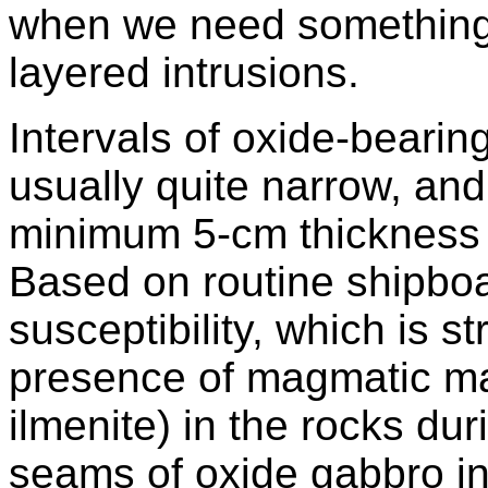
when we need something 
layered intrusions.
Intervals of oxide-bearin
usually quite narrow, an
minimum 5-cm thickness u
Based on routine shipbo
susceptibility, which is st
presence of magmatic ma
ilmenite) in the rocks du
seams of oxide gabbro in