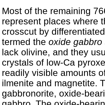
Most of the remaining 76
represent places where th
crosscut by differentiate
termed the
oxide gabbro 
lack olivine, and they usu
crystals of low-Ca pyrox
readily visible amounts 
ilmenite and magnetite. 
gabbronorite, oxide-bear
gabbro. The oxide-beari