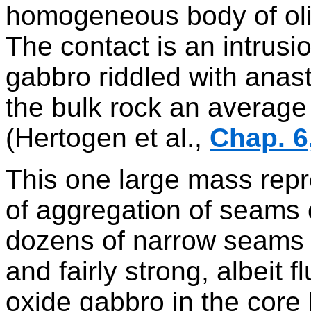
homogeneous body of oli
The contact is an intrusio
gabbro riddled with anast
the bulk rock an average 
(Hertogen et al.,
Chap. 6
This one large mass repr
of aggregation of seams 
dozens of narrow seams o
and fairly strong, albeit 
oxide gabbro in the core