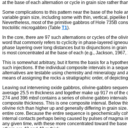
at the base of each alternation or cycle in grain size rather than
Some complications to this pattern near the base of the hole ar
variable grain size, including some with thin, vertical, pipelik
Nevertheless, most of the primitive gabbros of Hole 735B consis
troctolitic microgabbro (Table
T1
).
In the core, there are 97 such alternations or cycles of the oli
word that commonly refers to cyclicity in phase-layered igneou
phase layering over long distances but to disjunctions in grain 
is most concentrated at the base of each (e.g., Jackson, 1967, 
This is somewhat arbitrary, but it forms the basis for a hypothe
such injections. If the individual composite intervals in a se
alternatives are testable using chemistry and mineralogy and 
means of assigning the rocks a stratigraphic order, of depictin
Leaving out intervening oxide gabbros, olivine-gabbro sequen
average 25.5 m thickness and together make up 917 m of the c
274 and 396 mbsf contains a series of olivine gabbro intervals
composite thickness. This is one composite interval. Below thi
olivine rich than higher up and generally differing in grain siz
entire core. Because the entire sequence is geochemically coh
internal contacts perhaps being caused by pulses of magma inj
any given time, with these more concentrated toward the base o