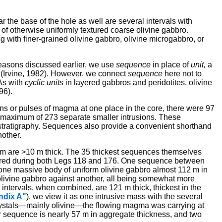
 the base of the hole as well are several intervals with
s of otherwise uniformly textured coarse olivine gabbro.
g with finer-grained olivine gabbro, olivine microgabbro, or
easons discussed earlier, we use
sequence
in place of
unit,
a
(Irvine, 1982). However, we connect
sequence
here not to
 As with
cyclic units
in layered gabbros and peridotites, olivine
96).
tions or pulses of magma at one place in the core, there were 97
f a maximum of 273 separate smaller intrusions. These
l stratigraphy. Sequences also provide a convenient shorthand
nother.
em are >10 m thick. The 35 thickest sequences themselves
 cored during both Legs 118 and 176. One sequence between
s one massive body of uniform olivine gabbro almost 112 m in
 olivine gabbro against another, all being somewhat more
o intervals, when combined, are 121 m thick, thickest in the
ndix A"
), we view it as one intrusive mass with the several
 crystals—mainly olivine—the flowing magma was carrying at
er sequence is nearly 57 m in aggregate thickness, and two