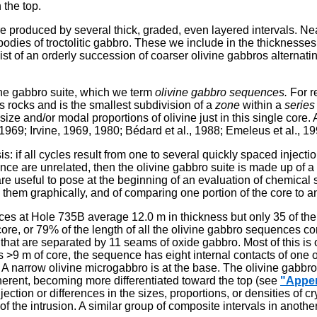
 the top.
e produced by several thick, graded, even layered intervals. Near
e bodies of troctolitic gabbro. These we include in the thicknesse
t of an orderly succession of coarser olivine gabbros alternatin
vine gabbro suite, which we term
olivine gabbro sequences.
For r
s rocks and is the smallest subdivision of a
zone
within a
series
size and/or modal proportions of olivine just in this single core.
1969; Irvine, 1969, 1980; Bédard et al., 1988; Emeleus et al., 19
sis: if all cycles result from one to several quickly spaced injec
quence are unrelated, then the olivine gabbro suite is made up o
are useful to pose at the beginning of an evaluation of chemica
g them graphically, and of comparing one portion of the core to a
ces at Hole 735B average 12.0 m in thickness but only 35 of th
ore, or 79% of the length of all the olivine gabbro sequences
 that are separated by 11 seams of oxide gabbro. Most of this i
s >9 m of core, the sequence has eight internal contacts of one
e. A narrow olivine microgabbro is at the base. The olivine gabbr
erent, becoming more differentiated toward the top (see
"Appe
ection or differences in the sizes, proportions, or densities of
f the intrusion. A similar group of composite intervals in anoth