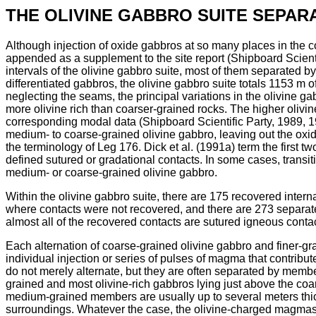
THE OLIVINE GABBRO SUITE SEPAR
Although injection of oxide gabbros at so many places in the c
appended as a supplement to the site report (Shipboard Scientif
intervals of the olivine gabbro suite, most of them separated
differentiated gabbros, the olivine gabbro suite totals 1153 m o
neglecting the seams, the principal variations in the olivine ga
more olivine rich than coarser-grained rocks. The higher olivin
corresponding modal data (Shipboard Scientific Party, 1989, 19
medium- to coarse-grained olivine gabbro, leaving out the oxide
the terminology of Leg 176. Dick et al. (1991a) term the first tw
defined sutured or gradational contacts. In some cases, transit
medium- or coarse-grained olivine gabbro.
Within the olivine gabbro suite, there are 175 recovered intern
where contacts were not recovered, and there are 273 separate 
almost all of the recovered contacts are sutured igneous contac
Each alternation of coarse-grained olivine gabbro and finer-gra
individual injection or series of pulses of magma that contribut
do not merely alternate, but they are often separated by mem
grained and most olivine-rich gabbros lying just above the coar
medium-grained members are usually up to several meters thick
surroundings. Whatever the case, the olivine-charged magmas tha