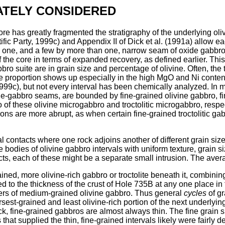
ATELY CONSIDERED
ore has greatly fragmented the stratigraphy of the underlying oli
ic Party, 1999c) and Appendix II of Dick et al. (1991a) allow ea
 by one, and a few by more than one, narrow seam of oxide gabbr
f the core in terms of expanded recovery, as defined earlier. This
bbro suite are in grain size and percentage of olivine. Often, the
e proportion shows up especially in the high MgO and Ni contents 
99c), but not every interval has been chemically analyzed. In ma
-gabbro seams, are bounded by fine-grained olivine gabbro, fine-
o of these olivine microgabbro and troctolitic microgabbro, respec
ions are more abrupt, as when certain fine-grained troctolitic ga
al contacts where one rock adjoins another of different grain si
bodies of olivine gabbro intervals with uniform texture, grain 
ts, each of these might be a separate small intrusion. The avera
ined, more olivine-rich gabbro or troctolite beneath it, combinin
ed to the thickness of the crust of Hole 735B at any one place in
bers of medium-grained olivine gabbro. Thus general
cycles
of gr
sest-grained and least olivine-rich portion of the next underlyin
, fine-grained gabbros are almost always thin. The fine grain 
t supplied the thin, fine-grained intervals likely were fairly d