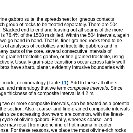
vine gabbro suite, the spreadsheet for igneous contacts
ch group of rocks to be treated separately. There are 504
o. Stacked end to end and leaving out all seams of the more
 is 76.4% of the 1508 m drilled. Within the 504 intervals, again
 two go hand in hand. That is, finer-grained rocks tend to be
of analyses of troctolites and troctolitic gabbros and in
ny parts of the core, several consecutive intervals of
grained troctolitic gabbro, or fine-grained troctolite, using
tively. Usually grain-size transitions occur across fairly well
bbros have sharp, planar, evidently intrusive boundaries with
ze, mode, or mineralogy (Table
T1
). Add to these all others
size, and mineralogy that we term
composite intervals.
Since
ge thickness of a composite interval is 4.2 m.
g two or more composite intervals, can be treated as a potential
 the section. Also, coarse- and fine-grained composite intervals
ain size decreasing downward are common, with the finest-
g cycle of olivine gabbro. Finally, whereas coarse- and
size may result from quenching of hot magma in cooler
ense. For these reasons, we place the most olivine-rich rocks