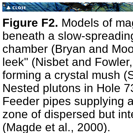
Figure F2.
Models of ma
beneath a slow-spreadin
chamber (Bryan and Moo
leek" (Nisbet and Fowler
forming a crystal mush (
Nested plutons in Hole 73
Feeder pipes supplying a 
zone of dispersed but in
(Magde et al., 2000).