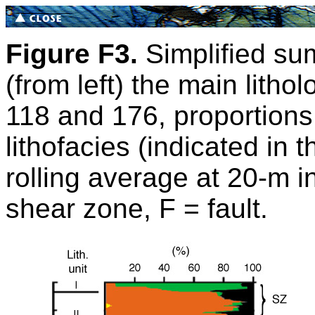
Figure F3.
Simplified sum
(from left) the main litho
118 and 176, proportions o
lithofacies (indicated in 
rolling average at 20-m i
shear zone, F = fault.