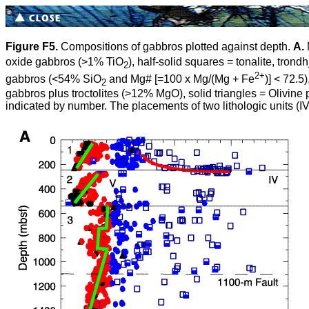
Figure F5.
Compositions of gabbros plotted against depth.
A.
oxide gabbros (>1% TiO
), half-solid squares = tonalite, tro
2
2+
gabbros
(<54% SiO
and Mg# [=100
x
Mg/(Mg + Fe
)] < 72.5
2
gabbros plus troctolites (>12% MgO), solid triangles = Olivine 
indicated by number. The placements of two lithologic units (IV