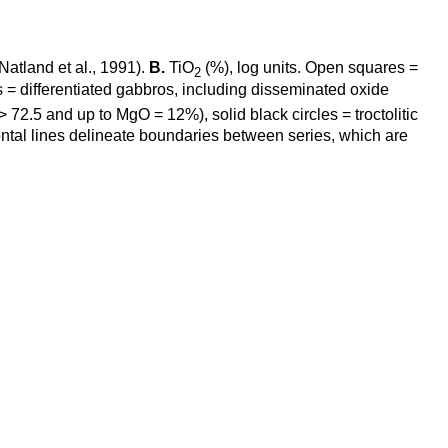
(Natland et al., 1991).
B.
TiO
(%), log units. Open squares =
2
les = differentiated gabbros, including disseminated oxide
>
72.5 and up to MgO = 12%), solid black circles = troctolitic
zontal lines delineate boundaries between series, which are