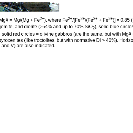
2+
2+
2+
2+
3+
Mg# = Mg/(Mg + Fe
), where Fe
/[Fe
/(Fe
+ Fe
)] = 0.85 
ndhjemite, and diorite (>54% and up to 70% SiO
), solid blue circ
2
), solid red circles = olivine gabbros (are the same, but with Mg#
pyroxenites (like troctolites, but with normative Di > 40%). Hori
 and V) are also indicated.