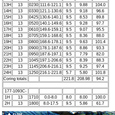
13H
13
0230
111.6-121.1
9.5
9.88
104.0
14H
13
0330
121.1-130.6
9.5
9.18
96.6
15H
13
0425
130.6-140.1
9.5
8.53
89.8
16H
13
0520
140.1-149.6
9.5
9.28
97.7
17H
13
0610
149.6-159.1
9.5
9.07
95.5
18H
13
0705
159.1-168.6
9.5
8.36
88.0
19H
13
0800
168.6-178.1
9.5
9.63
101.4
20H
13
0900
178.1-187.6
9.5
8.86
93.3
21H
13
0950
187.6-197.1
9.5
7.79
82.0
22H
13
1045
197.1-206.6
9.5
8.39
88.3
23H
13
1145
206.6-216.1
9.5
9.25
97.4
24H
13
1250
216.1-221.8
5.7
5.80
101.8
Coring totals:
221.8
208.98
94.2
177-1093C-
1H
13
1710
0.0-8.0
8.0
8.00
100.0
2H
13
1800
8.0-17.5
9.5
5.86
61.7