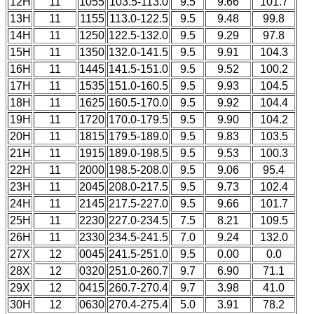
12H
11
1055
103.5-113.0
9.5
9.66
101.7
13H
11
1155
113.0-122.5
9.5
9.48
99.8
14H
11
1250
122.5-132.0
9.5
9.29
97.8
15H
11
1350
132.0-141.5
9.5
9.91
104.3
16H
11
1445
141.5-151.0
9.5
9.52
100.2
17H
11
1535
151.0-160.5
9.5
9.93
104.5
18H
11
1625
160.5-170.0
9.5
9.92
104.4
19H
11
1720
170.0-179.5
9.5
9.90
104.2
20H
11
1815
179.5-189.0
9.5
9.83
103.5
21H
11
1915
189.0-198.5
9.5
9.53
100.3
22H
11
2000
198.5-208.0
9.5
9.06
95.4
23H
11
2045
208.0-217.5
9.5
9.73
102.4
24H
11
2145
217.5-227.0
9.5
9.66
101.7
25H
11
2230
227.0-234.5
7.5
8.21
109.5
26H
11
2330
234.5-241.5
7.0
9.24
132.0
27X
12
0045
241.5-251.0
9.5
0.00
0.0
28X
12
0320
251.0-260.7
9.7
6.90
71.1
29X
12
0415
260.7-270.4
9.7
3.98
41.0
30H
12
0630
270.4-275.4
5.0
3.91
78.2