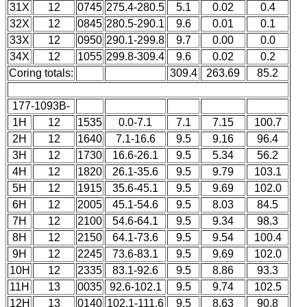
31X
12
0745
275.4-280.5
5.1
0.02
0.4
32X
12
0845
280.5-290.1
9.6
0.01
0.1
33X
12
0950
290.1-299.8
9.7
0.00
0.0
34X
12
1055
299.8-309.4
9.6
0.02
0.2
Coring totals:
309.4
263.69
85.2
177-1093B-
1H
12
1535
0.0-7.1
7.1
7.15
100.7
2H
12
1640
7.1-16.6
9.5
9.16
96.4
3H
12
1730
16.6-26.1
9.5
5.34
56.2
4H
12
1820
26.1-35.6
9.5
9.79
103.1
5H
12
1915
35.6-45.1
9.5
9.69
102.0
6H
12
2005
45.1-54.6
9.5
8.03
84.5
7H
12
2100
54.6-64.1
9.5
9.34
98.3
8H
12
2150
64.1-73.6
9.5
9.54
100.4
9H
12
2245
73.6-83.1
9.5
9.69
102.0
10H
12
2335
83.1-92.6
9.5
8.86
93.3
11H
13
0035
92.6-102.1
9.5
9.74
102.5
12H
13
0140
102.1-111.6
9.5
8.63
90.8