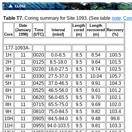
Table T7.
Coring summary for Site 1093. (See table
note
.
Con
Date
Length
Length
(January
Time
Interval
cored
recovered
Recovery
Core
1998)
(UTC)
(mbsf)
(m)
(m)
(%)
177-1093A-
1H
11
0020
0.0-8.5
8.5
8.54
100.5
2H
11
0125
8.5-18.0
9.5
9.64
101.5
3H
11
0220
18.0-27.5
9.5
9.74
102.5
4H
11
0330
27.5-37.0
9.5
10.04
105.7
5H
11
0425
37.0-46.5
9.5
9.91
104.3
6H
11
0525
46.5-56.0
9.5
9.61
101.2
7H
11
0620
56.0-65.5
9.5
9.70
102.1
8H
11
0715
65.5-75.0
9.5
9.69
102.0
9H
11
0810
75.0-84.5
9.5
9.82
103.4
10H
11
0905
84.5-94.0
9.5
9.48
99.8
11H
11
0955
94.0-103.5
9.5
9.81
103.3