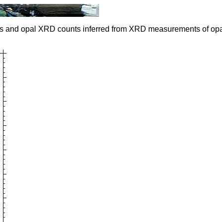
s and opal XRD counts inferred from XRD measurements of opa