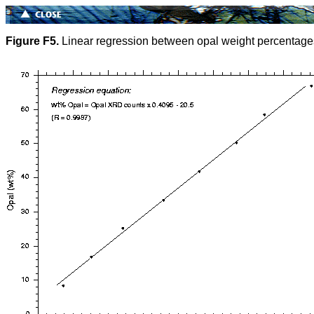
Figure F5.
Linear regression between opal weight percentage