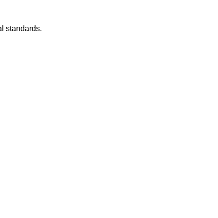
l standards.