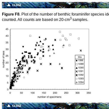
Figure F8
. Plot of the number of benthic foraminifer species 
3
counted. All counts are based on 20-cm
samples.