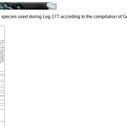
 species used during Leg 177 according to the compilation of Ge