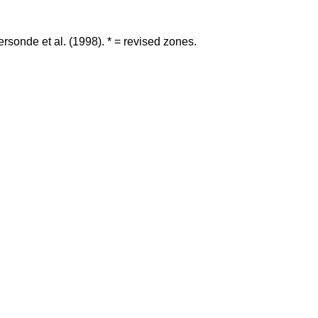
rsonde et al. (1998). * = revised zones.