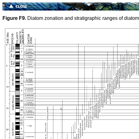
Figure F9.
Diatom zonation and stratigraphic ranges of diatom