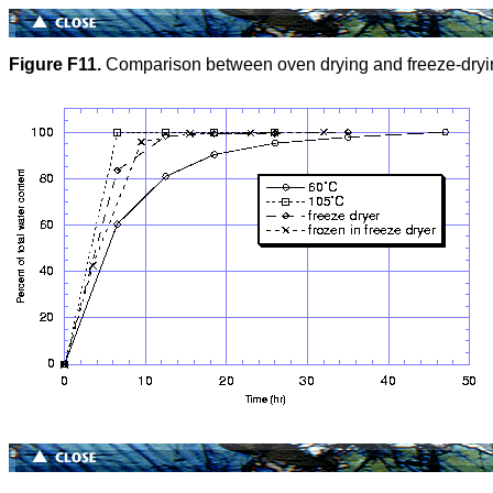
Figure F11.
Comparison between oven drying and freeze-dryi