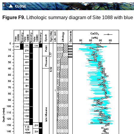
Figure F9.
Lithologic summary diagram of Site 1088 with blue r