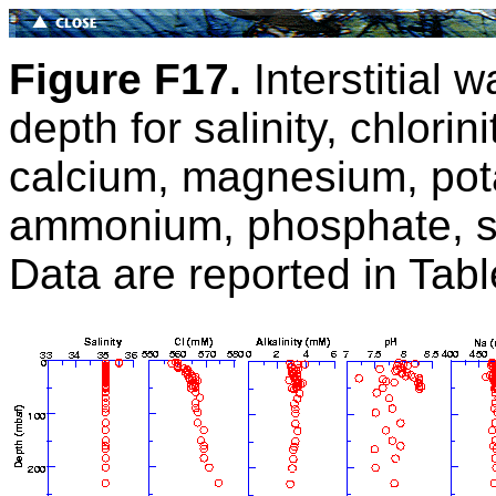
Figure F17.
Interstitial w
depth for salinity, chlorin
calcium, magnesium, pota
ammonium, phosphate, sil
Data are reported in Tab