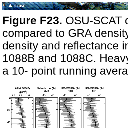
Figure F23.
OSU-SCAT dif
compared to GRA density
density and reflectance 
1088B and 1088C. Heavy 
a 10- point running avera