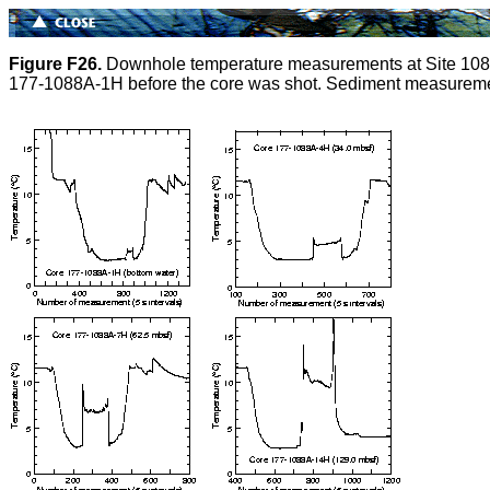
Figure F26.
Downhole temperature measurements at Site 1088.
177-1088A-1H before the core was shot. Sediment measuremen