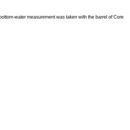
bottom-water measurement was taken with the barrel of Core