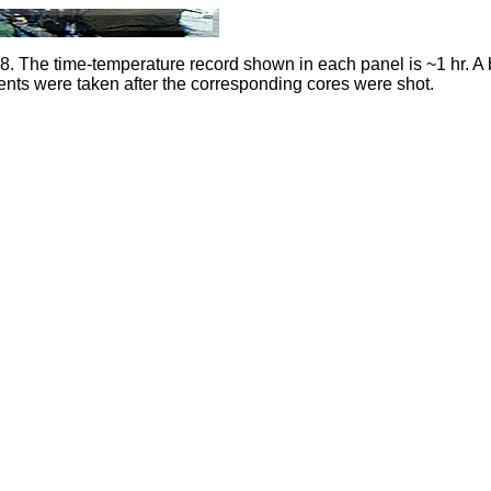
 The time-temperature record shown in each panel is ~1 hr. A 
ts were taken after the corresponding cores were shot.