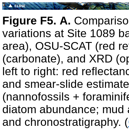
Figure F5.
A.
Comparison
variations at Site 1089 
area), OSU-SCAT (red ref
(carbonate), and XRD (o
left to right: red reflect
and smear-slide estimat
(nannofossils + foraminif
diatom abundance; mud a
and chronostratigraphy. (