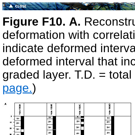
Figure F10.
A.
Reconstru
deformation with correla
indicate deformed interva
deformed interval that in
graded layer. T.D. = total
page.
)