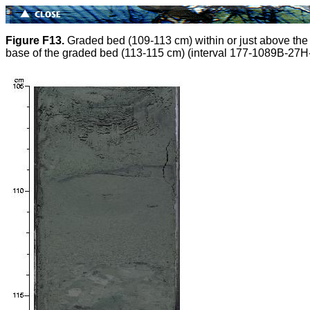
Figure F13.
Graded bed (109-113 cm) within or just above the v
base of the graded bed (113-115 cm) (interval 177-1089B-27H