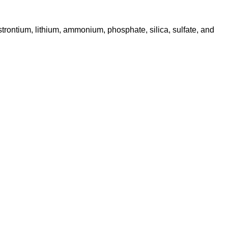
m, strontium, lithium, ammonium, phosphate, silica, sulfate, and