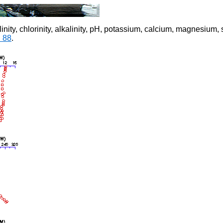
 salinity, chlorinity, alkalinity, pH, potassium, calcium, magnesiu
. 88
.