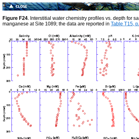
Figure F24
. Interstitial water chemistry profiles vs. depth for
manganese at Site 1089; the data are reported in
Table T15, p