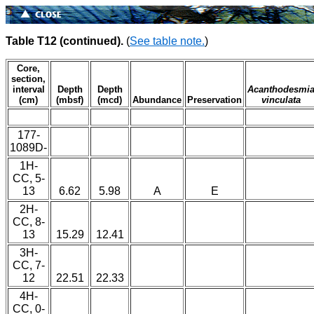
Table T12 (continued).
(
See table note.
)
Core,
section,
interval
Depth
Depth
Acanthodesmi
(cm)
(mbsf)
(mcd)
Abundance
Preservation
vinculata
177-
1089D-
1H-
CC, 5-
13
6.62
5.98
A
E
2H-
CC, 8-
13
15.29
12.41
3H-
CC, 7-
12
22.51
22.33
4H-
CC, 0-