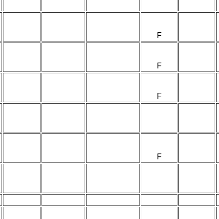
F
F
F
F