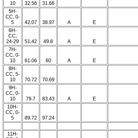
10
32.56
31.66
5H-
CC, 0-
5
42.07
38.97
A
E
6H-
CC,
24-29
51.42
49.8
A
E
7H-
CC, 0-
10
61.06
60
A
E
8H-
CC, 5-
10
70.72
70.69
9H-
CC, 0-
10
79.7
83.43
A
E
10H-
CC, 0-
5
89.72
97.24
11H-