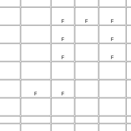
F
F
F
F
F
F
F
F
F