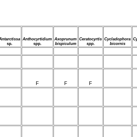
Antarctissa
Anthocyrtidium
Axoprunum
Ceratocyrtis
Cycladophora
C
sp
.
spp
.
bispiculum
spp.
bicornis
F
F
F