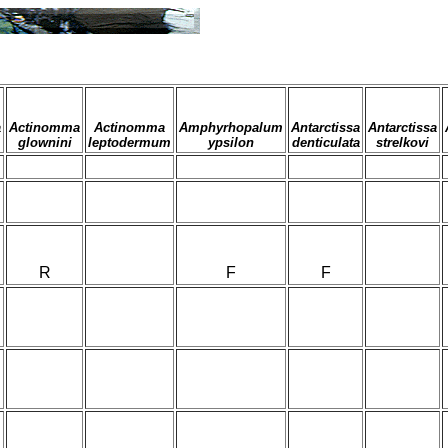
a
Actinomma
Actinomma
Amphyrhopalum
Antarctissa
Antarctissa
glownini
leptodermum
ypsilon
denticulata
strelkovi
R
F
F