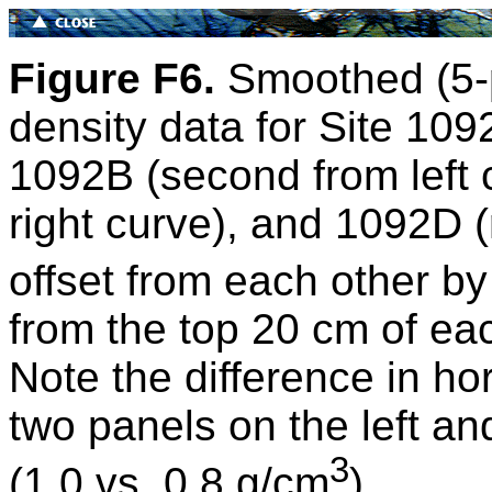
Figure F6.
Smoothed (5-
density data for Site 109
1092B (second from left
right curve), and 1092D (
offset from each other by
from the top 20 cm of e
Note the difference in ho
two panels on the left an
3
(1.0 vs. 0.8 g/cm
).