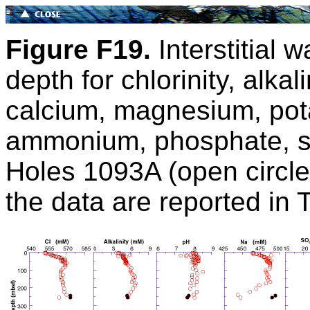
Figure F19.
Interstitial w
depth for chlorinity, alkal
calcium, magnesium, pota
ammonium, phosphate, si
Holes 1093A (open circles
the data are reported in 