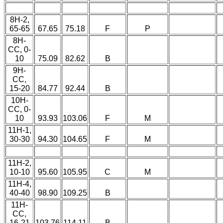
8H-2,
65-65
67.65
75.18
F
P
8H-
CC, 0-
10
75.09
82.62
B
9H-
CC,
15-20
84.77
92.44
B
10H-
CC, 0-
10
93.93
103.06
F
M
11H-1,
30-30
94.30
104.65
F
M
11H-2,
10-10
95.60
105.95
C
M
11H-4,
40-40
98.90
109.25
B
11H-
CC,
16-21
103.76
114.11
B