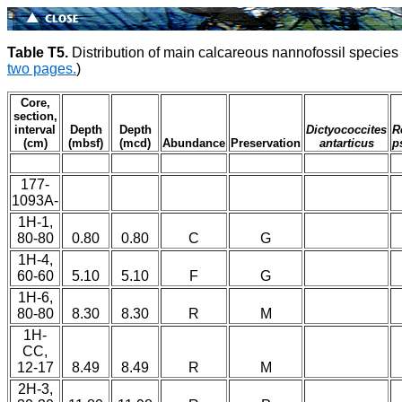
Table T5.
Distribution of main calcareous nannofossil specie
two pages.
)
Core,
section,
interval
Depth
Depth
Dictyococcites
R
(cm)
(mbsf)
(mcd)
Abundance
Preservation
antarticus
p
177-
1093A-
1H-1,
80-80
0.80
0.80
C
G
1H-4,
60-60
5.10
5.10
F
G
1H-6,
80-80
8.30
8.30
R
M
1H-
CC,
12-17
8.49
8.49
R
M
2H-3,