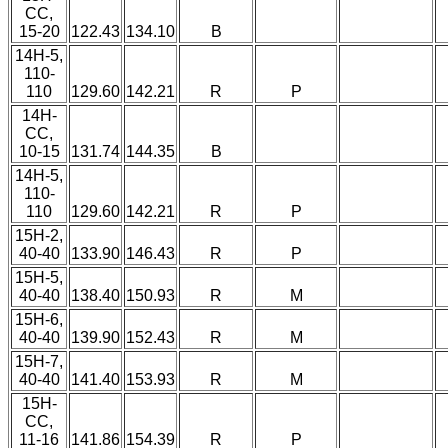
CC,
15-20
122.43
134.10
B
14H-5,
110-
110
129.60
142.21
R
P
14H-
CC,
10-15
131.74
144.35
B
14H-5,
110-
110
129.60
142.21
R
P
15H-2,
40-40
133.90
146.43
R
P
15H-5,
40-40
138.40
150.93
R
M
15H-6,
40-40
139.90
152.43
R
M
15H-7,
40-40
141.40
153.93
R
M
15H-
CC,
11-16
141.86
154.39
R
P