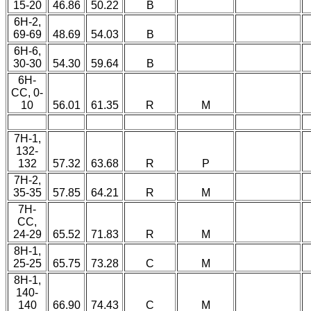
15-20
46.86
50.22
B
6H-2,
69-69
48.69
54.03
B
6H-6,
30-30
54.30
59.64
B
6H-
CC, 0-
10
56.01
61.35
R
M
7H-1,
132-
132
57.32
63.68
R
P
7H-2,
35-35
57.85
64.21
R
M
7H-
CC,
24-29
65.52
71.83
R
M
8H-1,
25-25
65.75
73.28
C
M
8H-1,
140-
140
66.90
74.43
C
M