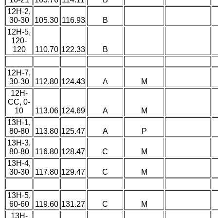
12H-2,
30-30
105.30
116.93
B
12H-5,
120-
120
110.70
122.33
B
12H-7,
30-30
112.80
124.43
A
M
12H-
CC, 0-
10
113.06
124.69
A
M
13H-1,
80-80
113.80
125.47
A
P
13H-3,
80-80
116.80
128.47
C
M
13H-4,
30-30
117.80
129.47
C
M
13H-5,
60-60
119.60
131.27
C
M
13H-