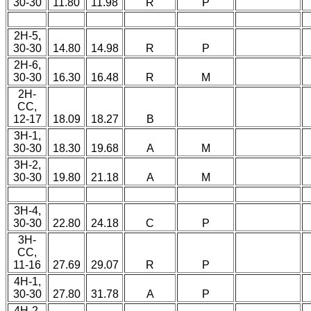
30-30
11.80
11.98
R
P
2H-5,
30-30
14.80
14.98
R
P
2H-6,
30-30
16.30
16.48
R
M
2H-
CC,
12-17
18.09
18.27
B
3H-1,
30-30
18.30
19.68
A
M
3H-2,
30-30
19.80
21.18
A
M
3H-4,
30-30
22.80
24.18
C
P
3H-
CC,
11-16
27.69
29.07
R
P
4H-1,
30-30
27.80
31.78
A
P
4H-2,