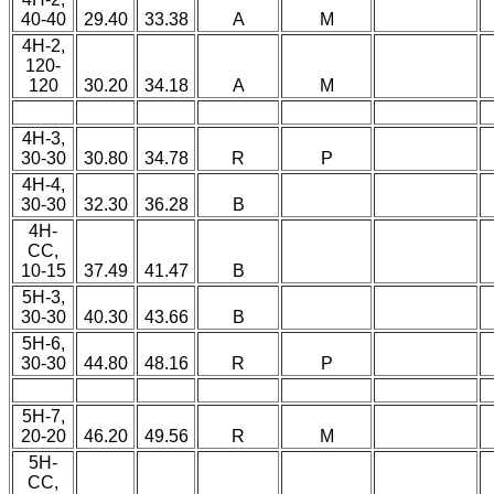
40-40
29.40
33.38
A
M
4H-2,
120-
120
30.20
34.18
A
M
4H-3,
30-30
30.80
34.78
R
P
4H-4,
30-30
32.30
36.28
B
4H-
CC,
10-15
37.49
41.47
B
5H-3,
30-30
40.30
43.66
B
5H-6,
30-30
44.80
48.16
R
P
5H-7,
20-20
46.20
49.56
R
M
5H-
CC,