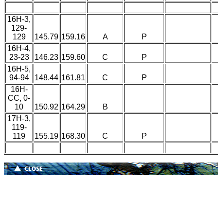
16H-3,
129-
129
145.79
159.16
A
P
16H-4,
23-23
146.23
159.60
C
P
16H-5,
94-94
148.44
161.81
C
P
16H-
CC, 0-
10
150.92
164.29
B
17H-3,
119-
119
155.19
168.30
C
P