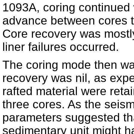
1093A, coring continued
advance between cores t
Core recovery was mostly
liner failures occurred.
The coring mode then w
recovery was nil, as expe
rafted material were reta
three cores. As the seism
parameters suggested that
sedimentary unit might 