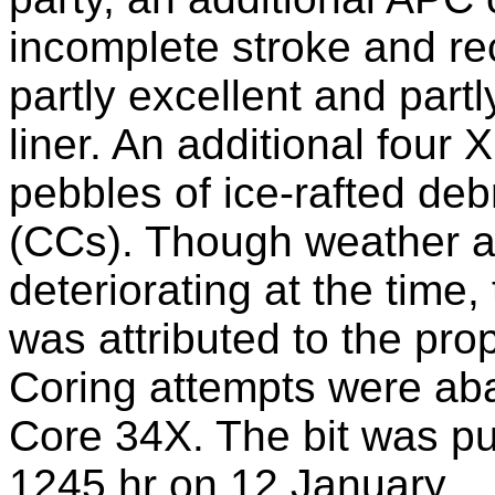
incomplete stroke and re
partly excellent and part
liner. An additional four
pebbles of ice-rafted deb
(CCs). Though weather a
deteriorating at the time, 
was attributed to the pro
Coring attempts were ab
Core 34X. The bit was pul
1245 hr on 12 January.