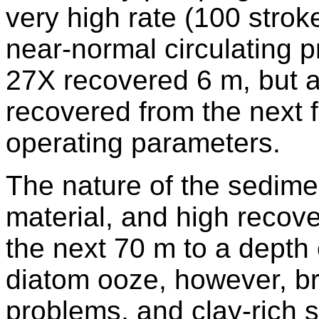
very high rate (100 strok
near-normal circulating 
27X recovered 6 m, but a
recovered from the next 
operating parameters.
The nature of the sedime
material, and high recov
the next 70 m to a depth 
diatom ooze, however, br
problems, and clay-rich 