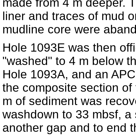
made from 4 m deeper. T
liner and traces of mud o
mudline core were aban
Hole 1093E was then offi
"washed" to 4 m below th
Hole 1093A, and an APC c
the composite section of th
m of sediment was recove
washdown to 33 mbsf, a s
another gap and to end t