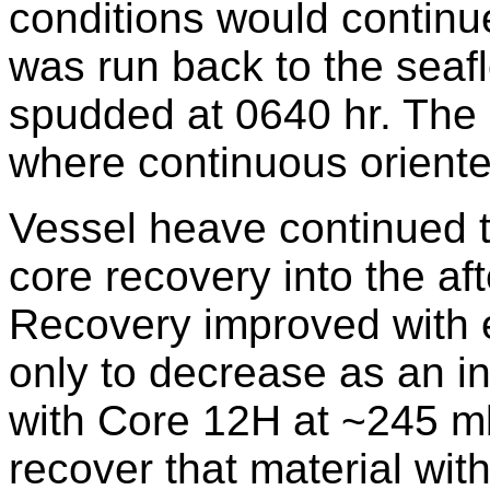
conditions would continue
was run back to the sea
spudded at 0640 hr. The 
where continuous orient
Vessel heave continued t
core recovery into the aft
Recovery improved with 
only to decrease as an i
with Core 12H at ~245 mbs
recover that material wi