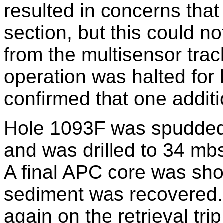
resulted in concerns that 
section, but this could n
from the multisensor trac
operation was halted for 
confirmed that one addit
Hole 1093F was spudded 
and was drilled to 34 mbs
A final APC core was sho
sediment was recovered.
again on the retrieval trip