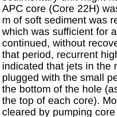
APC core (Core 22H) was
m of soft sediment was 
which was sufficient for 
continued, without recov
that period, recurrent hig
indicated that jets in th
plugged with the small pe
the bottom of the hole (
the top of each core). Mo
cleared by pumping core 