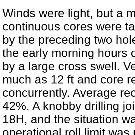
Winds were light, but a 
continuous cores were ta
by the preceding two holes
the early morning hours 
by a large cross swell. 
much as 12 ft and core r
concurrently. Average r
42%. A knobby drilling jo
18H, and the situation w
operational roll limit wa