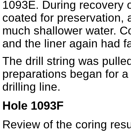
1093E. During recovery of
coated for preservation, 
much shallower water. Co
and the liner again had fa
The drill string was pull
preparations began for a 
drilling line.
Hole 1093F
Review of the coring resul