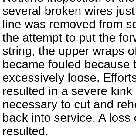
several broken wires jus
line was removed from se
the attempt to put the for
string, the upper wraps o
became fouled because t
excessively loose. Efforts
resulted in a severe kink 
necessary to cut and rehe
back into service. A loss 
resulted.