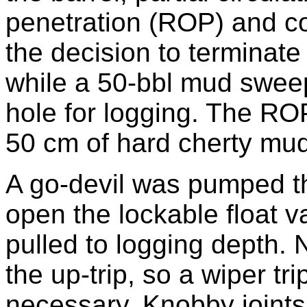
penetration (ROP) and c
the decision to terminate
while a 50-bbl mud sweep
hole for logging. The ROP
50 cm of hard cherty mu
A go-devil was pumped thr
open the lockable float va
pulled to logging depth.
the up-trip, so a wiper t
necessary. Knobby joints