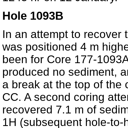
Hole 1093B
In an attempt to recover t
was positioned 4 m highe
been for Core 177-1093A-
produced no sediment, an
a break at the top of the 
CC. A second coring att
recovered 7.1 m of sedi
1H (subsequent hole-to-h