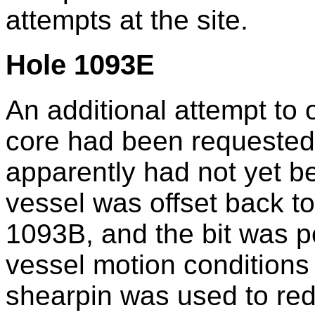
attempts at the site.
Hole 1093E
An additional attempt to 
core had been requested
apparently had not yet be
vessel was offset back to
1093B, and the bit was p
vessel motion conditions
shearpin was used to red