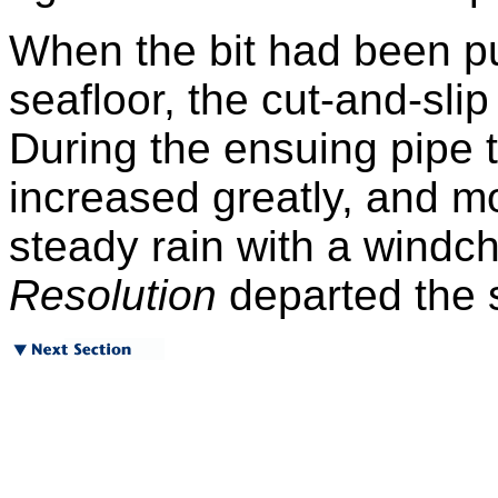
When the bit had been p
seafloor, the cut-and-sli
During the ensuing pipe t
increased greatly, and mo
steady rain with a windchi
Resolution
departed the s