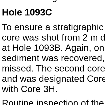
Hole 1093C
To ensure a stratigraphi
core was shot from 2 m de
at Hole 1093B. Again, onl
sediment was recovered,
missed. The second core
and was designated Core
with Core 3H.
Routine inspection of the 