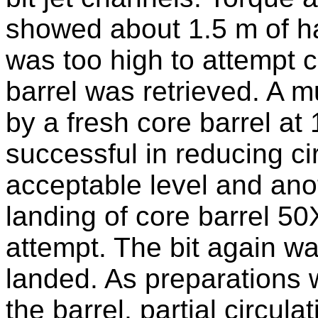
showed about 1.5 m of har
was too high to attempt c
barrel was retrieved. A 
by a fresh core barrel at
successful in reducing ci
acceptable level and ano
landing of core barrel 50
attempt. The bit again w
landed. As preparations 
the barrel, partial circul