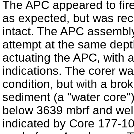
The APC appeared to fire 
as expected, but was rec
intact. The APC assembl
attempt at the same depth
actuating the APC, with
indications. The corer wa
condition, but with a brok
sediment (a "water core")
below 3639 mbrf and wel
indicated by Core 177-10