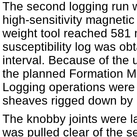
The second logging run 
high-sensitivity magnetic
weight tool reached 581
susceptibility log was ob
interval. Because of the 
the planned Formation M
Logging operations were 
sheaves rigged down by 
The knobby joints were la
was pulled clear of the se