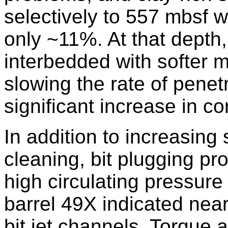
selectively to 557 mbsf 
only ~11%. At that depth,
interbedded with softer 
slowing the rate of penet
significant increase in co
In addition to increasing
cleaning, bit plugging p
high circulating pressure
barrel 49X indicated nea
bit jet channels. Torque 