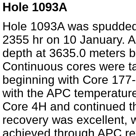
Hole 1093A
Hole 1093A was spudded 
2355 hr on 10 January. A
depth at 3635.0 meters be
Continuous cores were ta
beginning with Core 17
with the APC temperature
Core 4H and continued t
recovery was excellent, 
achieved through APC ref