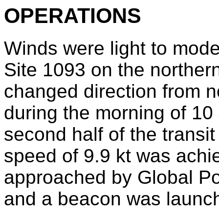
OPERATIONS
Winds were light to moder
Site 1093 on the norther
changed direction from n
during the morning of 10
second half of the transi
speed of 9.9 kt was achie
approached by Global Po
and a beacon was launch