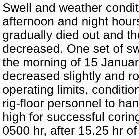
Swell and weather conditi
afternoon and night hours
gradually died out and th
decreased. One set of swe
the morning of 15 Januar
decreased slightly and ro
operating limits, conditi
rig-floor personnel to h
high for successful corin
0500 hr, after 15.25 hr o