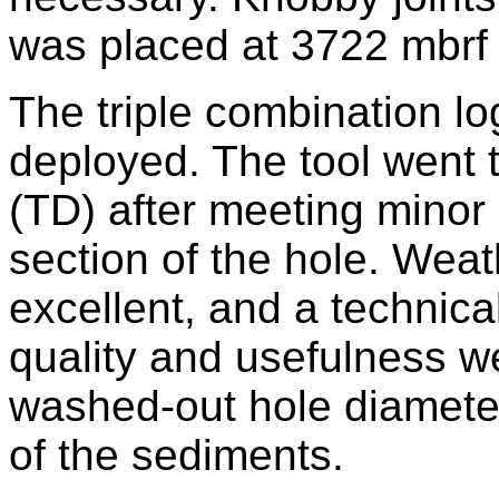
was placed at 3722 mbrf f
The triple combination log
deployed. The tool went t
(TD) after meeting minor 
section of the hole. Wea
excellent, and a technical
quality and usefulness w
washed-out hole diameter
of the sediments.