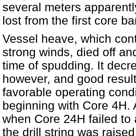
several meters apparent
lost from the first core bar
Vessel heave, which conti
strong winds, died off an
time of spudding. It decr
however, and good result
favorable operating cond
beginning with Core 4H.
when Core 24H failed to 
the drill string was raised