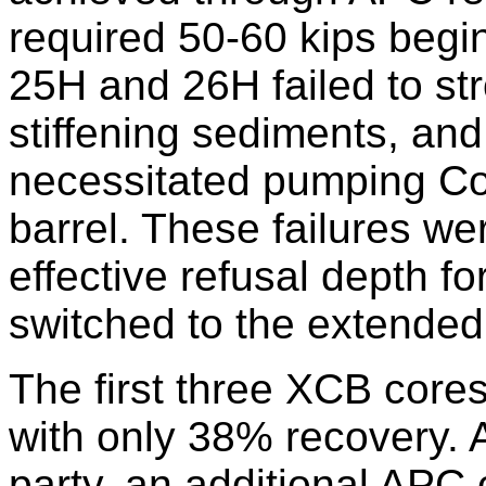
required 50-60 kips begi
25H and 26H failed to str
stiffening sediments, and 
necessitated pumping Co
barrel. These failures we
effective refusal depth f
switched to the extended
The first three XCB core
with only 38% recovery. At
party, an additional APC