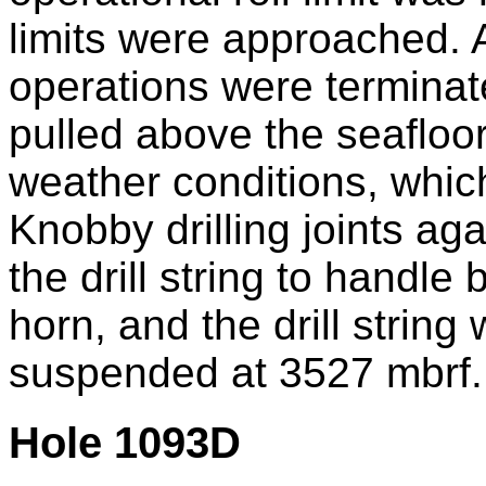
limits were approached. 
operations were terminate
pulled above the seafloor
weather conditions, which
Knobby drilling joints aga
the drill string to handle
horn, and the drill string
suspended at 3527 mbrf.
Hole 1093D