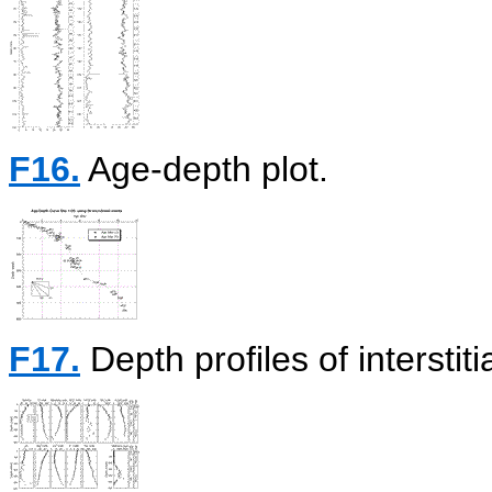
F16.
Age-depth plot.
F17.
Depth profiles of interstiti