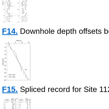
F14.
Downhole depth offsets b
F15.
Spliced record for Site 11