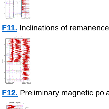
F11.
Inclinations of remanenc
F12.
Preliminary magnetic polar