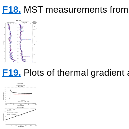
F18.
MST measurements from 
F19.
Plots of thermal gradient