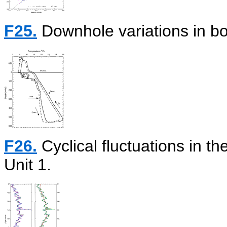
F25.
Downhole variations in b
F26.
Cyclical fluctuations in t
Unit 1.