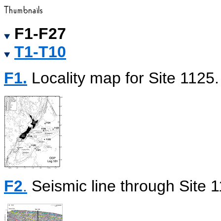
F1-F27
T1-T10
F1.
Locality map for Site 1125.
F2
.
Seismic line through Site 1