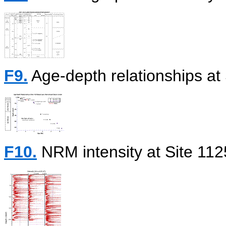
F9.
Age-depth relationships at 
F10.
NRM intensity at Site 112