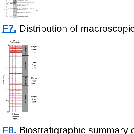
F7.
Distribution of macroscopic
F8.
Biostratigraphic summary c