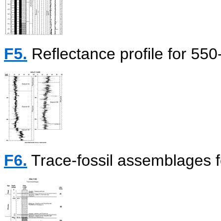
F5.
Reflectance profile for 55
F6.
Trace-fossil assemblages f