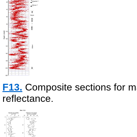
F13.
Composite sections for ma
reflectance.