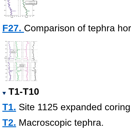
F27.
Comparison of tephra hor
T1-T10
T1.
Site 1125 expanded corin
T2.
Macroscopic tephra.