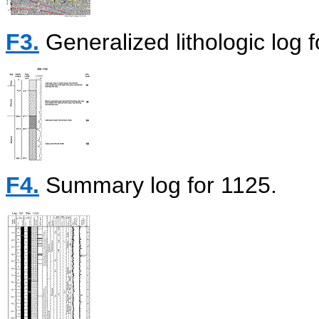
F3.
Generalized lithologic log f
F4.
Summary log for 1125.