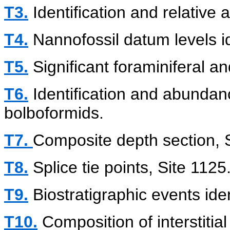
T3.
Identification and relative
T4.
Nannofossil datum levels i
T5.
Significant foraminiferal a
T6.
Identification and abundanc
bolboformids.
T7.
Composite depth section, S
T8.
Splice tie points, Site 1125
T9.
Biostratigraphic events iden
T10.
Composition of interstitial