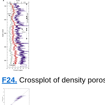
F24.
Crossplot of density poros