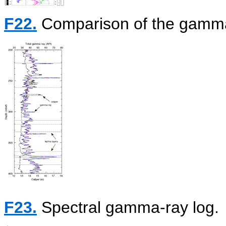
F22.
Comparison of the gamma-
F23.
Spectral gamma-ray log.