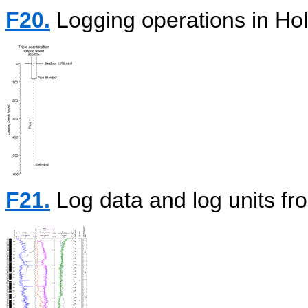
F20.
Logging operations in Ho
F21.
Log data and log units fr