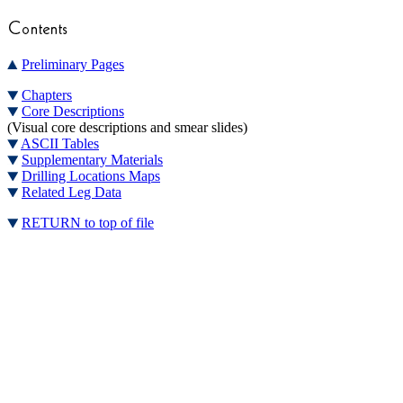
Preliminary Pages
Chapters
Core Descriptions
(Visual core descriptions and smear slides)
ASCII Tables
Supplementary Materials
Drilling Locations Maps
Related Leg Data
RETURN to top of file