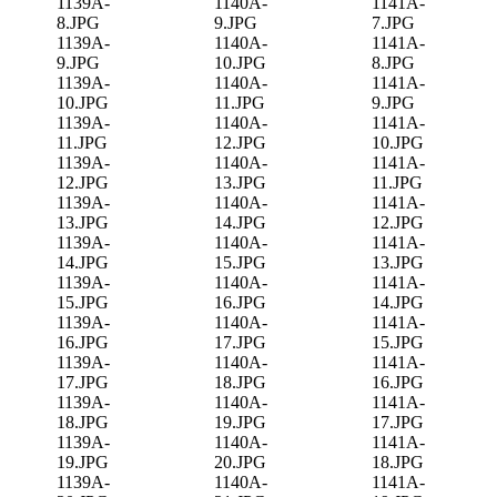
1139A-
1140A-
1141A-
8.JPG
9.JPG
7.JPG
1139A-
1140A-
1141A-
9.JPG
10.JPG
8.JPG
1139A-
1140A-
1141A-
10.JPG
11.JPG
9.JPG
1139A-
1140A-
1141A-
11.JPG
12.JPG
10.JPG
1139A-
1140A-
1141A-
12.JPG
13.JPG
11.JPG
1139A-
1140A-
1141A-
13.JPG
14.JPG
12.JPG
1139A-
1140A-
1141A-
14.JPG
15.JPG
13.JPG
1139A-
1140A-
1141A-
15.JPG
16.JPG
14.JPG
1139A-
1140A-
1141A-
16.JPG
17.JPG
15.JPG
1139A-
1140A-
1141A-
17.JPG
18.JPG
16.JPG
1139A-
1140A-
1141A-
18.JPG
19.JPG
17.JPG
1139A-
1140A-
1141A-
19.JPG
20.JPG
18.JPG
1139A-
1140A-
1141A-