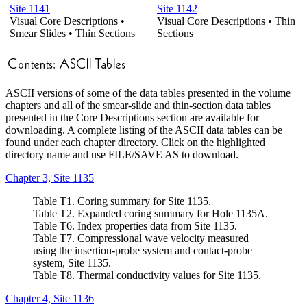
Site 1141
Site 1142
Visual Core Descriptions •
Visual Core Descriptions • Thin
Smear Slides • Thin Sections
Sections
ASCII versions of some of the data tables presented in the volume
chapters and all of the smear-slide and thin-section data tables
presented in the Core Descriptions section are available for
downloading. A complete listing of the ASCII data tables can be
found under each chapter directory. Click on the highlighted
directory name and use FILE/SAVE AS to download.
Chapter 3, Site 1135
Table T1. Coring summary for Site 1135.
Table T2. Expanded coring summary for Hole 1135A.
Table T6. Index properties data from Site 1135.
Table T7. Compressional wave velocity measured
using the insertion-probe system and contact-probe
system, Site 1135.
Table T8. Thermal conductivity values for Site 1135.
Chapter 4, Site 1136