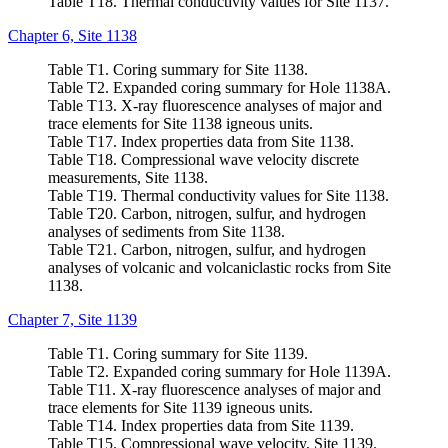
Table T18. Thermal conductivity values for Site 1137.
Chapter 6, Site 1138
Table T1. Coring summary for Site 1138.
Table T2. Expanded coring summary for Hole 1138A.
Table T13. X-ray fluorescence analyses of major and
trace elements for Site 1138 igneous units.
Table T17. Index properties data from Site 1138.
Table T18. Compressional wave velocity discrete
measurements, Site 1138.
Table T19. Thermal conductivity values for Site 1138.
Table T20. Carbon, nitrogen, sulfur, and hydrogen
analyses of sediments from Site 1138.
Table T21. Carbon, nitrogen, sulfur, and hydrogen
analyses of volcanic and volcaniclastic rocks from Site
1138.
Chapter 7, Site 1139
Table T1. Coring summary for Site 1139.
Table T2. Expanded coring summary for Hole 1139A.
Table T11. X-ray fluorescence analyses of major and
trace elements for Site 1139 igneous units.
Table T14. Index properties data from Site 1139.
Table T15. Compressional wave velocity, Site 1139.