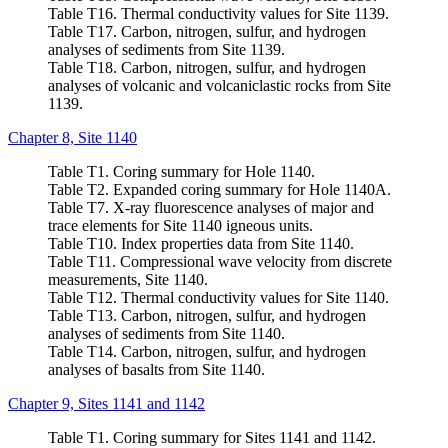
Table T16. Thermal conductivity values for Site 1139.
Table T17. Carbon, nitrogen, sulfur, and hydrogen
analyses of sediments from Site 1139.
Table T18. Carbon, nitrogen, sulfur, and hydrogen
analyses of volcanic and volcaniclastic rocks from Site
1139.
Chapter 8, Site 1140
Table T1. Coring summary for Hole 1140.
Table T2. Expanded coring summary for Hole 1140A.
Table T7. X-ray fluorescence analyses of major and
trace elements for Site 1140 igneous units.
Table T10. Index properties data from Site 1140.
Table T11. Compressional wave velocity from discrete
measurements, Site 1140.
Table T12. Thermal conductivity values for Site 1140.
Table T13. Carbon, nitrogen, sulfur, and hydrogen
analyses of sediments from Site 1140.
Table T14. Carbon, nitrogen, sulfur, and hydrogen
analyses of basalts from Site 1140.
Chapter 9, Sites 1141 and 1142
Table T1. Coring summary for Sites 1141 and 1142.