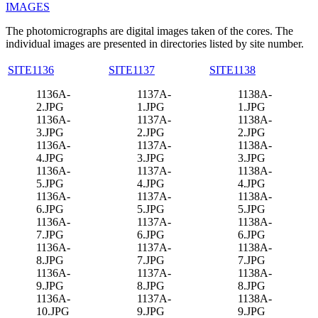
IMAGES
The photomicrographs are digital images taken of the cores. The
individual images are presented in directories listed by site number.
SITE1136
SITE1137
SITE1138
1136A-
1137A-
1138A-
2.JPG
1.JPG
1.JPG
1136A-
1137A-
1138A-
3.JPG
2.JPG
2.JPG
1136A-
1137A-
1138A-
4.JPG
3.JPG
3.JPG
1136A-
1137A-
1138A-
5.JPG
4.JPG
4.JPG
1136A-
1137A-
1138A-
6.JPG
5.JPG
5.JPG
1136A-
1137A-
1138A-
7.JPG
6.JPG
6.JPG
1136A-
1137A-
1138A-
8.JPG
7.JPG
7.JPG
1136A-
1137A-
1138A-
9.JPG
8.JPG
8.JPG
1136A-
1137A-
1138A-
10.JPG
9.JPG
9.JPG