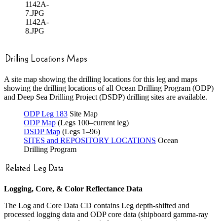
1142A-
7.JPG
1142A-
8.JPG
A site map showing the drilling locations for this leg and maps
showing the drilling locations of all Ocean Drilling Program (ODP)
and Deep Sea Drilling Project (DSDP) drilling sites are available.
ODP Leg 183
Site Map
ODP Map
(Legs 100–current leg)
DSDP Map
(Legs 1–96)
SITES and REPOSITORY LOCATIONS
Ocean
Drilling Program
Logging, Core, & Color Reflectance Data
The Log and Core Data CD contains Leg depth-shifted and
processed logging data and ODP core data (shipboard gamma-ray