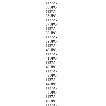
1137A-
35.JPG
1137A-
36.JPG
1137A-
37.JPG
1137A-
38.JPG
1137A-
39.JPG
1137A-
40.JPG
1137A-
41.JPG
1137A-
42.JPG
1137A-
43.JPG
1137A-
44.JPG
1137A-
45.JPG
1137A-
46.JPG
1137A-