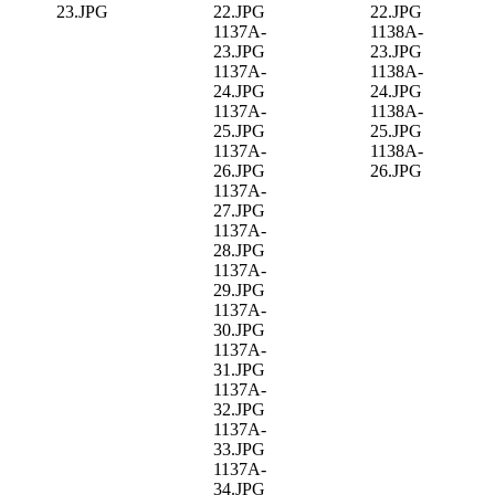
23.JPG
22.JPG
22.JPG
1137A-
1138A-
23.JPG
23.JPG
1137A-
1138A-
24.JPG
24.JPG
1137A-
1138A-
25.JPG
25.JPG
1137A-
1138A-
26.JPG
26.JPG
1137A-
27.JPG
1137A-
28.JPG
1137A-
29.JPG
1137A-
30.JPG
1137A-
31.JPG
1137A-
32.JPG
1137A-
33.JPG
1137A-
34.JPG