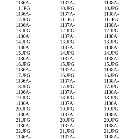
1136A-
1137A-
1138A-
11.JPG
10.JPG
10.JPG
1136A-
1137A-
1138A-
12.JPG
11.JPG
11.JPG
1136A-
1137A-
1138A-
13.JPG
12.JPG
12.JPG
1136A-
1137A-
1138A-
14.JPG
13.JPG
13.JPG
1136A-
1137A-
1138A-
15.JPG
14.JPG
14.JPG
1136A-
1137A-
1138A-
16.JPG
15.JPG
15.JPG
1136A-
1137A-
1138A-
17.JPG
16.JPG
16.JPG
1136A-
1137A-
1138A-
18.JPG
17.JPG
17.JPG
1136A-
1137A-
1138A-
19.JPG
18.JPG
18.JPG
1136A-
1137A-
1138A-
20.JPG
19.JPG
19.JPG
1136A-
1137A-
1138A-
21.JPG
20.JPG
20.JPG
1136A-
1137A-
1138A-
22.JPG
21.JPG
21.JPG
1136A-
1137A-
1138A-