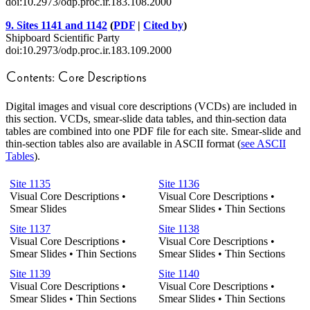
doi:10.2973/odp.proc.ir.183.108.2000
9. Sites 1141 and 1142
(
PDF
|
Cited by
)
Shipboard Scientific Party
doi:10.2973/odp.proc.ir.183.109.2000
Digital images and visual core descriptions (VCDs) are included in
this section. VCDs, smear-slide data tables, and thin-section data
tables are combined into one PDF file for each site. Smear-slide and
thin-section tables also are available in ASCII format (
see ASCII
Tables
).
Site 1135
Site 1136
Visual Core Descriptions •
Visual Core Descriptions •
Smear Slides
Smear Slides • Thin Sections
Site 1137
Site 1138
Visual Core Descriptions •
Visual Core Descriptions •
Smear Slides • Thin Sections
Smear Slides • Thin Sections
Site 1139
Site 1140
Visual Core Descriptions •
Visual Core Descriptions •
Smear Slides • Thin Sections
Smear Slides • Thin Sections