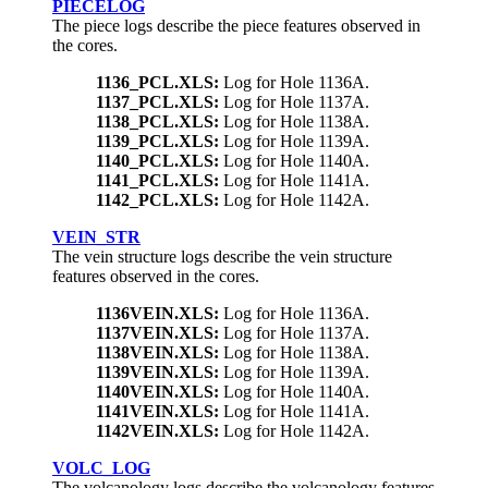
PIECELOG
The piece logs describe the piece features observed in
the cores.
1136_PCL.XLS:
Log for Hole 1136A.
1137_PCL.XLS:
Log for Hole 1137A.
1138_PCL.XLS:
Log for Hole 1138A.
1139_PCL.XLS:
Log for Hole 1139A.
1140_PCL.XLS:
Log for Hole 1140A.
1141_PCL.XLS:
Log for Hole 1141A.
1142_PCL.XLS:
Log for Hole 1142A.
VEIN_STR
The vein structure logs describe the vein structure
features observed in the cores.
1136VEIN.XLS:
Log for Hole 1136A.
1137VEIN.XLS:
Log for Hole 1137A.
1138VEIN.XLS:
Log for Hole 1138A.
1139VEIN.XLS:
Log for Hole 1139A.
1140VEIN.XLS:
Log for Hole 1140A.
1141VEIN.XLS:
Log for Hole 1141A.
1142VEIN.XLS:
Log for Hole 1142A.
VOLC_LOG
The volcanology logs describe the volcanology features