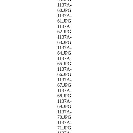
1137A-
60.JPG
1137A-
61.JPG
1137A-
62.JPG
1137A-
63.JPG
1137A-
64.JPG
1137A-
65.JPG
1137A-
66.JPG
1137A-
67.JPG
1137A-
68.JPG
1137A-
69.JPG
1137A-
70.JPG
1137A-
71.JPG