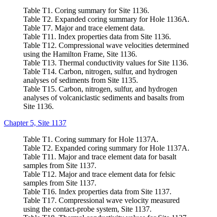
Table T1. Coring summary for Site 1136.
Table T2. Expanded coring summary for Hole 1136A.
Table T7. Major and trace element data.
Table T11. Index properties data from Site 1136.
Table T12. Compressional wave velocities determined
using the Hamilton Frame, Site 1136.
Table T13. Thermal conductivity values for Site 1136.
Table T14. Carbon, nitrogen, sulfur, and hydrogen
analyses of sediments from Site 1135.
Table T15. Carbon, nitrogen, sulfur, and hydrogen
analyses of volcaniclastic sediments and basalts from
Site 1136.
Chapter 5, Site 1137
Table T1. Coring summary for Hole 1137A.
Table T2. Expanded coring summary for Hole 1137A.
Table T11. Major and trace element data for basalt
samples from Site 1137.
Table T12. Major and trace element data for felsic
samples from Site 1137.
Table T16. Index properties data from Site 1137.
Table T17. Compressional wave velocity measured
using the contact-probe system, Site 1137.