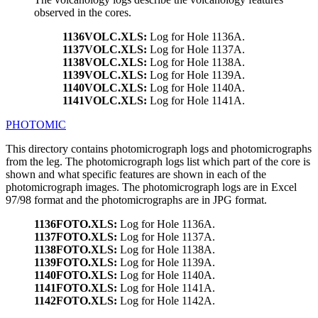
observed in the cores.
1136VOLC.XLS:
Log for Hole 1136A.
1137VOLC.XLS:
Log for Hole 1137A.
1138VOLC.XLS:
Log for Hole 1138A.
1139VOLC.XLS:
Log for Hole 1139A.
1140VOLC.XLS:
Log for Hole 1140A.
1141VOLC.XLS:
Log for Hole 1141A.
PHOTOMIC
This directory contains photomicrograph logs and photomicrographs
from the leg. The photomicrograph logs list which part of the core is
shown and what specific features are shown in each of the
photomicrograph images. The photomicrograph logs are in Excel
97/98 format and the photomicrographs are in JPG format.
1136FOTO.XLS:
Log for Hole 1136A.
1137FOTO.XLS:
Log for Hole 1137A.
1138FOTO.XLS:
Log for Hole 1138A.
1139FOTO.XLS:
Log for Hole 1139A.
1140FOTO.XLS:
Log for Hole 1140A.
1141FOTO.XLS:
Log for Hole 1141A.
1142FOTO.XLS:
Log for Hole 1142A.