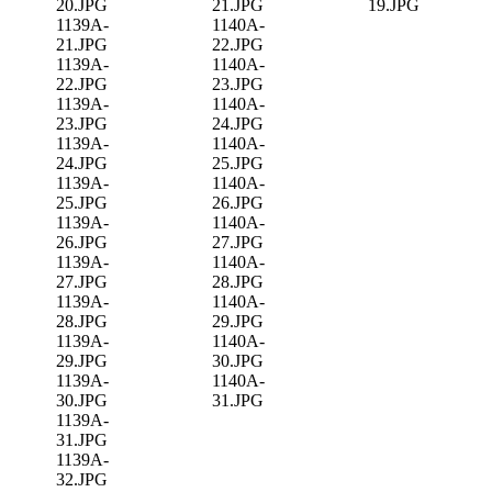
20.JPG
21.JPG
19.JPG
1139A-
1140A-
21.JPG
22.JPG
1139A-
1140A-
22.JPG
23.JPG
1139A-
1140A-
23.JPG
24.JPG
1139A-
1140A-
24.JPG
25.JPG
1139A-
1140A-
25.JPG
26.JPG
1139A-
1140A-
26.JPG
27.JPG
1139A-
1140A-
27.JPG
28.JPG
1139A-
1140A-
28.JPG
29.JPG
1139A-
1140A-
29.JPG
30.JPG
1139A-
1140A-
30.JPG
31.JPG
1139A-
31.JPG
1139A-
32.JPG