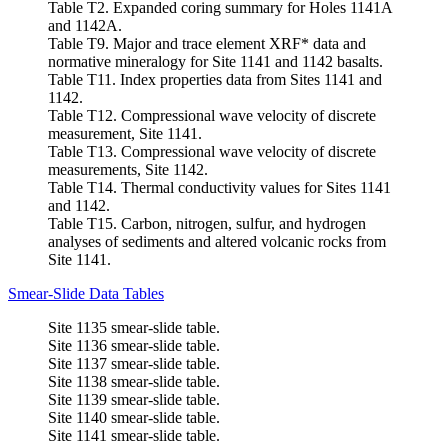
Table T2. Expanded coring summary for Holes 1141A
and 1142A.
Table T9. Major and trace element XRF* data and
normative mineralogy for Site 1141 and 1142 basalts.
Table T11. Index properties data from Sites 1141 and
1142.
Table T12. Compressional wave velocity of discrete
measurement, Site 1141.
Table T13. Compressional wave velocity of discrete
measurements, Site 1142.
Table T14. Thermal conductivity values for Sites 1141
and 1142.
Table T15. Carbon, nitrogen, sulfur, and hydrogen
analyses of sediments and altered volcanic rocks from
Site 1141.
Smear-Slide Data Tables
Site 1135 smear-slide table.
Site 1136 smear-slide table.
Site 1137 smear-slide table.
Site 1138 smear-slide table.
Site 1139 smear-slide table.
Site 1140 smear-slide table.
Site 1141 smear-slide table.