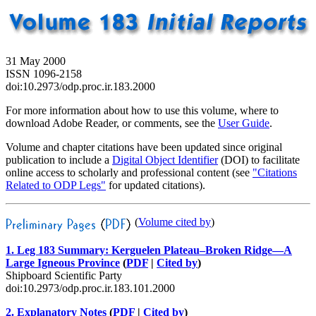
31 May 2000
ISSN 1096-2158
doi:10.2973/odp.proc.ir.183.2000
For more information about how to use this volume, where to
download Adobe Reader, or comments, see the
User Guide
.
Volume and chapter citations have been updated since original
publication to include a
Digital Object Identifier
(DOI) to facilitate
online access to scholarly and professional content (see
"Citations
Related to ODP Legs"
for updated citations).
(
Volume cited by
)
1. Leg 183 Summary: Kerguelen Plateau–Broken Ridge—A
Large Igneous Province
(
PDF
|
Cited by
)
Shipboard Scientific Party
doi:10.2973/odp.proc.ir.183.101.2000
2. Explanatory Notes
(
PDF
|
Cited by
)