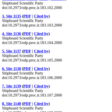
Shipboard Scientific Party
doi:10.2973/odp.proc.ir.183.102.2000
3. Site 1135
(
PDF
|
Cited by
)
Shipboard Scientific Party
doi:10.2973/odp.proc.ir.183.103.2000
4. Site 1136
(
PDF
|
Cited by
)
Shipboard Scientific Party
doi:10.2973/odp.proc.ir.183.104.2000
5. Site 1137
(
PDF
|
Cited by
)
Shipboard Scientific Party
doi:10.2973/odp.proc.ir.183.105.2000
6. Site 1138
(
PDF
|
Cited by
)
Shipboard Scientific Party
doi:10.2973/odp.proc.ir.183.106.2000
7. Site 1139
(
PDF
|
Cited by
)
Shipboard Scientific Party
doi:10.2973/odp.proc.ir.183.107.2000
8. Site 1140
(
PDF
|
Cited by
)
Shipboard Scientific Party