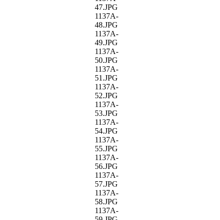
47.JPG
1137A-
48.JPG
1137A-
49.JPG
1137A-
50.JPG
1137A-
51.JPG
1137A-
52.JPG
1137A-
53.JPG
1137A-
54.JPG
1137A-
55.JPG
1137A-
56.JPG
1137A-
57.JPG
1137A-
58.JPG
1137A-
59.JPG