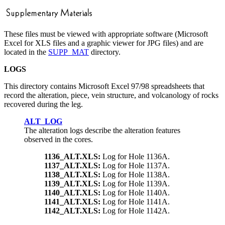
These files must be viewed with appropriate software (Microsoft
Excel for XLS files and a graphic viewer for JPG files) and are
located in the
SUPP_MAT
directory.
LOGS
This directory contains Microsoft Excel 97/98 spreadsheets that
record the alteration, piece, vein structure, and volcanology of rocks
recovered during the leg.
ALT_LOG
The alteration logs describe the alteration features
observed in the cores.
1136_ALT.XLS:
Log for Hole 1136A.
1137_ALT.XLS:
Log for Hole 1137A.
1138_ALT.XLS:
Log for Hole 1138A.
1139_ALT.XLS:
Log for Hole 1139A.
1140_ALT.XLS:
Log for Hole 1140A.
1141_ALT.XLS:
Log for Hole 1141A.
1142_ALT.XLS:
Log for Hole 1142A.