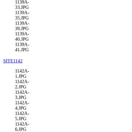
1139A-
33.JPG
1139A-
35.JPG
1139A-
39.JPG
1139A-
40.JPG
1139A-
41.JPG
SITE1142
1142A-
1.JPG
1142A-
2.JPG
1142A-
3.JPG
1142A-
4.JPG
1142A-
5.JPG
1142A-
6.JPG