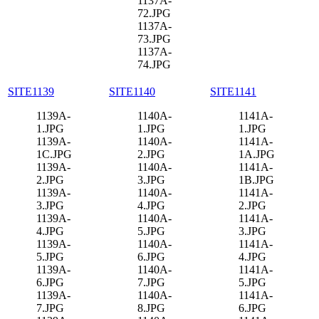
1137A-
72.JPG
1137A-
73.JPG
1137A-
74.JPG
SITE1139
SITE1140
SITE1141
1139A-
1140A-
1141A-
1.JPG
1.JPG
1.JPG
1139A-
1140A-
1141A-
1C.JPG
2.JPG
1A.JPG
1139A-
1140A-
1141A-
2.JPG
3.JPG
1B.JPG
1139A-
1140A-
1141A-
3.JPG
4.JPG
2.JPG
1139A-
1140A-
1141A-
4.JPG
5.JPG
3.JPG
1139A-
1140A-
1141A-
5.JPG
6.JPG
4.JPG
1139A-
1140A-
1141A-
6.JPG
7.JPG
5.JPG
1139A-
1140A-
1141A-
7.JPG
8.JPG
6.JPG