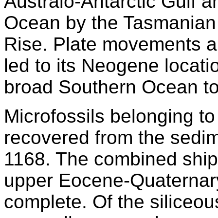
Australo-Antarctic Gulf a
Ocean by the Tasmanian
Rise. Plate movements a
led to its Neogene locati
broad Southern Ocean to
Microfossils belonging t
recovered from the sedim
1168. The combined shipb
upper Eocene-Quaternary
complete. Of the siliceo