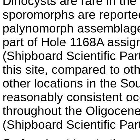
Dinocysts are rare in th
sporomorphs are reporte
palynomorph assemblages
part of Hole 1168A assig
(Shipboard Scientific Par
this site, compared to o
other locations in the So
reasonably consistent oc
throughout the Oligocen
(Shipboard Scientific Par