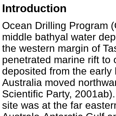
Introduction
Ocean Drilling Program (
middle bathyal water dep
the western margin of Ta
penetrated marine rift t
deposited from the early
Australia moved northwar
Scientific Party, 2001ab). 
site was at the far easter