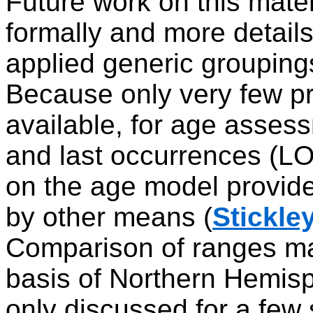
Future work on this mater
formally and more details
applied generic groupings
Because only very few pr
available, for age assess
and last occurrences (LO)
on the age model provide
by other means (
Stickley
Comparison of ranges ma
basis of Northern Hemisp
only discussed for a few