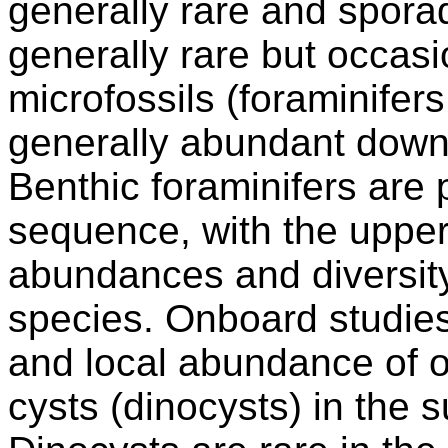
generally rare and spora
generally rare but occas
microfossils (foraminifer
generally abundant down 
Benthic foraminifers are 
sequence, with the uppe
abundances and diversity
species. Onboard studies
and local abundance of o
cysts (dinocysts) in the 