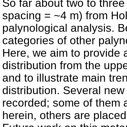
So far about two to thre
spacing = ~4 m) from Ho
palynological analysis. 
categories of other paly
Here, we aim to provide 
distribution from the up
and to illustrate main tr
distribution. Several ne
recorded; some of them a
herein, others are placed