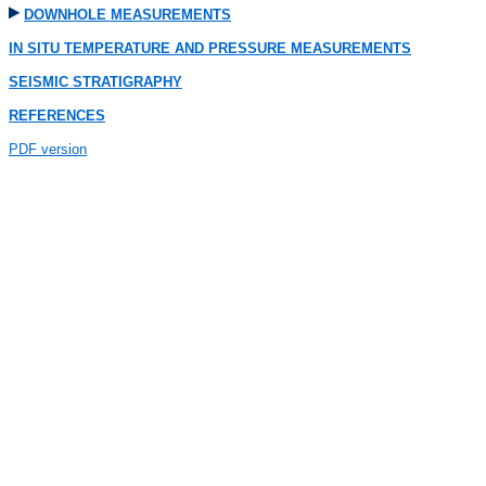
DOWNHOLE MEASUREMENTS
IN SITU TEMPERATURE AND PRESSURE MEASUREMENTS
SEISMIC STRATIGRAPHY
REFERENCES
PDF version