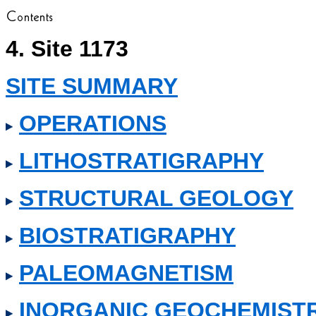
4. Site 1173
SITE SUMMARY
OPERATIONS
LITHOSTRATIGRAPHY
STRUCTURAL GEOLOGY
BIOSTRATIGRAPHY
PALEOMAGNETISM
INORGANIC GEOCHEMIST