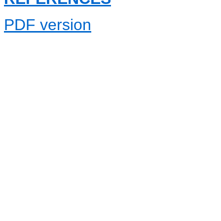
PDF version