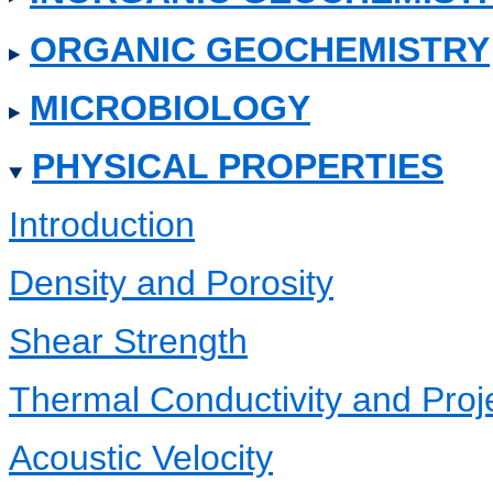
ORGANIC GEOCHEMISTRY
MICROBIOLOGY
PHYSICAL PROPERTIES
Introduction
Density and Porosity
Shear Strength
Thermal Conductivity and Pro
Acoustic Velocity