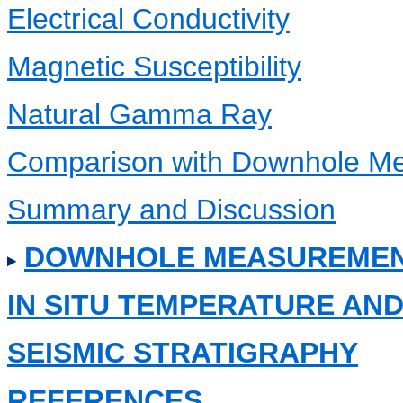
Electrical Conductivity
Magnetic Susceptibility
Natural Gamma Ray
Comparison with Downhole M
Summary and Discussion
DOWNHOLE MEASUREME
IN SITU TEMPERATURE A
SEISMIC STRATIGRAPHY
REFERENCES