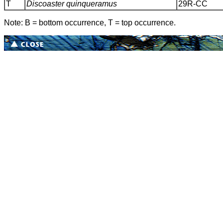
T
Discoaster quinqueramus
29R-CC
Note: B = bottom occurrence, T = top occurrence.