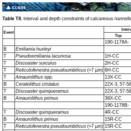
Table T8.
Interval and depth constraints of calcareous nannofo
Inter
Event
Top
190-1178A-
B
Emiliania huxleyi
T
Pseudoemiliania lacunosa
1H-CC
T
Discoaster surculus
2H-CC
T
Reticulofenestra pseudoumbilicus
(>7 µm)
6H-CC
T
Amaurolithus
spp.
13X-CC
B
Ceratolithus cristatus
22X-3, 57-5
T
Discoaster quinqueramus
22X-3, 57-5
B
Amaurolithus primus
38X-CC
190-1178B-
T
Discoaster quinqueramus
4R-CC
B
Amaurolithus primus
15R-CC
T
Reticulofenestra pseudoumbilicus
(>7 µm)
15R-CC