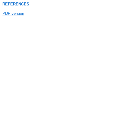
REFERENCES
PDF version