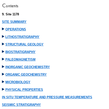
9. Site 1178
SITE SUMMARY
OPERATIONS
LITHOSTRATIGRAPHY
STRUCTURAL GEOLOGY
BIOSTRATIGRAPHY
PALEOMAGNETISM
INORGANIC GEOCHEMISTRY
ORGANIC GEOCHEMISTRY
MICROBIOLOGY
PHYSICAL PROPERTIES
IN SITU TEMPERATURE AND PRESSURE MEASUREMENTS
SEISMIC STRATIGRAPHY