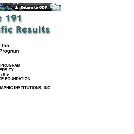
 the
 Program
 PROGRAM,
ERSITY,
h the
CE FOUNDATION
PHIC INSTITUTIONS, INC.