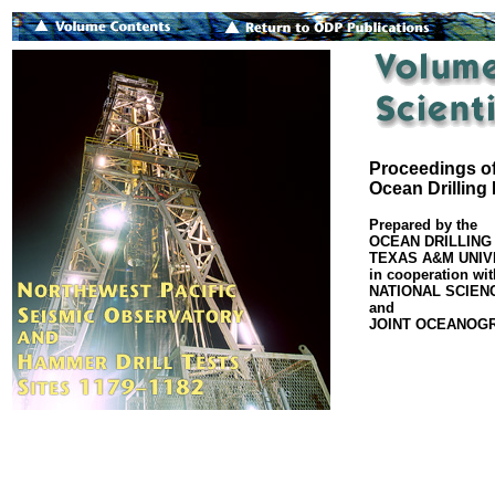
Proceedings of
Ocean Drilling
Prepared by the
OCEAN DRILLING
TEXAS A&M UNIV
in cooperation wit
NATIONAL SCIEN
and
JOINT OCEANOGRA