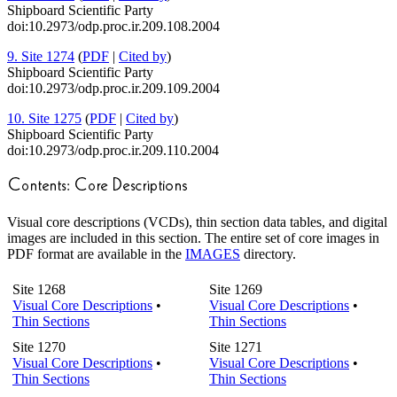
Shipboard Scientific Party
doi:10.2973/odp.proc.ir.209.108.2004
9. Site 1274
(
PDF
|
Cited by
)
Shipboard Scientific Party
doi:10.2973/odp.proc.ir.209.109.2004
10. Site 1275
(
PDF
|
Cited by
)
Shipboard Scientific Party
doi:10.2973/odp.proc.ir.209.110.2004
Visual core descriptions (VCDs), thin section data tables, and digital
images are included in this section. The entire set of core images in
PDF format are available in the
IMAGES
directory.
Site 1268
Site 1269
Visual Core Descriptions
•
Visual Core Descriptions
•
Thin Sections
Thin Sections
Site 1270
Site 1271
Visual Core Descriptions
•
Visual Core Descriptions
•
Thin Sections
Thin Sections