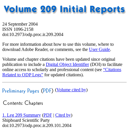
24 September 2004
ISSN 1096-2158
doi:10.2973/odp.proc.ir.209.2004
For more information about how to use this volume, where to
download Adobe Reader, or comments, see the
User Guide
.
Volume and chapter citations have been updated since original
publication to include a
Digital Object Identifier
(DOI) to facilitate
online access to scholarly and professional content (see
“Citations
Related to ODP Legs”
for updated citations).
(
Volume cited by
)
1. Leg 209 Summary
(
PDF
|
Cited by
)
Shipboard Scientific Party
doi:10.2973/odp.proc.ir.209.101.2004