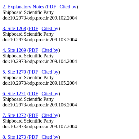
2. Explanatory Notes
(
PDF
|
Cited by
)
Shipboard Scientific Party
doi:10.2973/odp.proc.ir.209.102.2004
3. Site 1268
(
PDF
|
Cited by
)
Shipboard Scientific Party
doi:10.2973/odp.proc.ir.209.103.2004
4. Site 1269
(
PDF
|
Cited by
)
Shipboard Scientific Party
doi:10.2973/odp.proc.ir.209.104.2004
5. Site 1270
(
PDF
|
Cited by
)
Shipboard Scientific Party
doi:10.2973/odp.proc.ir.209.105.2004
6. Site 1271
(
PDF
|
Cited by
)
Shipboard Scientific Party
doi:10.2973/odp.proc.ir.209.106.2004
7. Site 1272
(
PDF
|
Cited by
)
Shipboard Scientific Party
doi:10.2973/odp.proc.ir.209.107.2004
8. Site 1273
(
PDF
|
Cited by
)