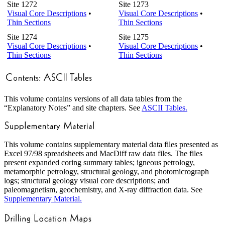
Site 1272
Site 1273
Visual Core Descriptions
•
Visual Core Descriptions
•
Thin Sections
Thin Sections
Site 1274
Site 1275
Visual Core Descriptions
•
Visual Core Descriptions
•
Thin Sections
Thin Sections
This volume contains versions of all data tables from the
“Explanatory Notes” and site chapters. See
ASCII Tables.
This volume contains supplementary material data files presented as
Excel 97/98 spreadsheets and MacDiff raw data files. The files
present expanded coring summary tables; igneous petrology,
metamorphic petrology, structural geology, and photomicrograph
logs; structural geology visual core descriptions; and
paleomagnetism, geochemistry, and X-ray diffraction data. See
Supplementary Material.