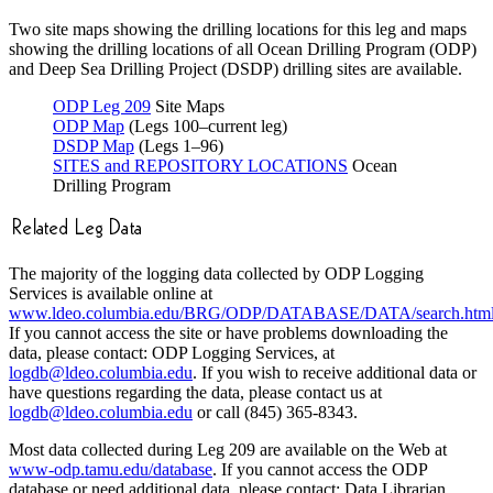
Two site maps showing the drilling locations for this leg and maps
showing the drilling locations of all Ocean Drilling Program (ODP)
and Deep Sea Drilling Project (DSDP) drilling sites are available.
ODP Leg 209
Site Maps
ODP Map
(Legs 100–current leg)
DSDP Map
(Legs 1–96)
SITES and REPOSITORY LOCATIONS
Ocean
Drilling Program
The majority of the logging data collected by ODP Logging
Services is available online at
www.ldeo.columbia.edu/BRG/ODP/DATABASE/DATA/search.htm
If you cannot access the site or have problems downloading the
data, please contact: ODP Logging Services, at
logdb@ldeo.columbia.edu
. If you wish to receive additional data or
have questions regarding the data, please contact us at
logdb@ldeo.columbia.edu
or call (845) 365-8343.
Most data collected during Leg 209 are available on the Web at
www-odp.tamu.edu/database
. If you cannot access the ODP
database or need additional data, please contact: Data Librarian,