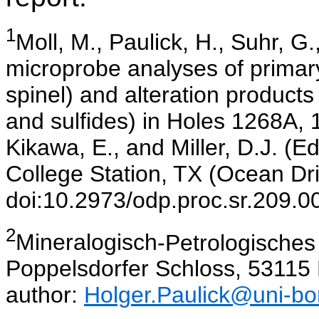
1
Moll
, M., Paulick, H., Suhr, G
microprobe analyses of primar
spinel) and alteration products 
and sulfides) in Holes 1268A,
Kikawa, E., and Miller, D.J. (Ed
College Station, TX (Ocean Dri
doi:10.2973/odp.proc.sr.209.0
2
Mineralogisch
-Petrologisches 
Poppelsdorfer Schloss, 5311
author:
Holger.Paulick@uni-bo