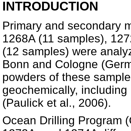
INTRODUCTION
Primary and secondary m
1268A (11 samples), 127
(12 samples) were analyz
Bonn and Cologne (Germ
powders of these sample
geochemically, including
(Paulick et al., 2006).
Ocean Drilling Program 