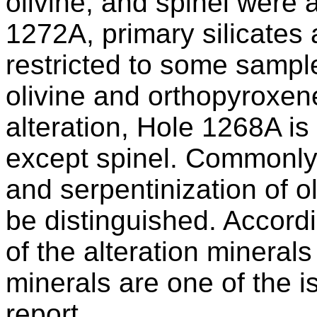
olivine, and spinel were a
1272A, primary silicates
restricted to some sample
olivine and orthopyroxene
alteration, Hole 1268A i
except spinel. Commonly,
and serpentinization of 
be distinguished. Accordi
of the alteration minerals
minerals are one of the i
report.