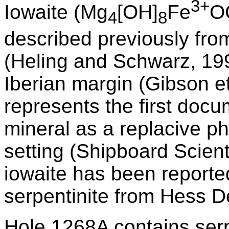
3+
Iowaite (Mg
[OH]
Fe
O
4
8
described previously fr
(Heling and Schwarz, 199
Iberian margin (Gibson e
represents the first docu
mineral as a replacive p
setting (Shipboard Scient
iowaite has been reported
serpentinite from Hess D
Hole 1268A contains serp