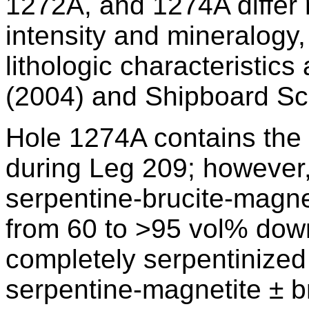
1272A, and 1274A differ 
intensity and mineralogy,
lithologic characteristics
(2004) and Shipboard Scie
Hole 1274A contains the le
during Leg 209; however
serpentine-brucite-magn
from 60 to >95 vol% dow
completely serpentinized 
serpentine-magnetite ± b