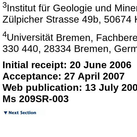
3
Institut
für Geologie und Minera
Zülpicher Strasse 49b, 50674
4
Universität
Bremen, Fachberei
330 440, 28334 Bremen, Germ
Initial receipt: 20 June 2006
Acceptance: 27 April 2007
Web publication: 13 July 20
Ms 209SR-003