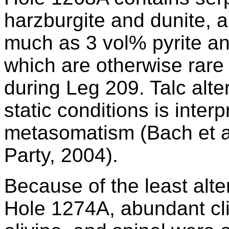
harzburgite and dunite, a
much as 3 vol% pyrite and
which are otherwise rare i
during Leg 209. Talc alte
static conditions is interp
metasomatism (Bach et al
Party, 2004).
Because of the least alter
Hole 1274A, abundant cl