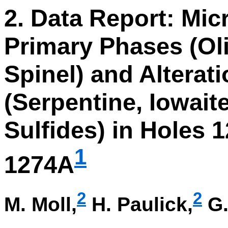
2. Data Report: Mic
Primary Phases (Ol
Spinel) and Alterat
(Serpentine, Iowaite
Sulfides) in Holes 
1
1274A
2
2
M. Moll,
H. Paulick,
G.