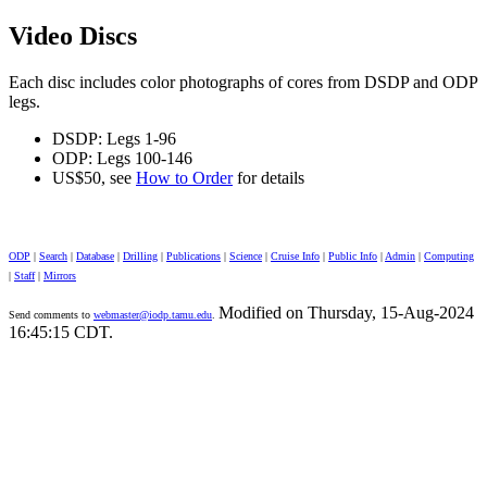
Video Discs
Each disc includes color photographs of cores from DSDP and ODP
legs.
DSDP: Legs 1-96
ODP: Legs 100-146
US$50, see
How to Order
for details
ODP
|
Search
|
Database
|
Drilling
|
Publications
|
Science
|
Cruise Info
|
Public Info
|
Admin
|
Computing
|
Staff
|
Mirrors
Modified on Thursday, 15-Aug-2024
Send comments to
webmaster@iodp.tamu.edu
.
16:45:15 CDT.