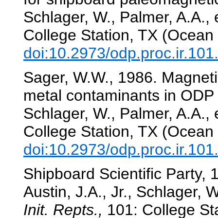
Schlager, W., Palmer, A.A., e
College Station, TX (Ocean 
doi:10.2973/odp.proc.ir.10
Sager, W.W., 1986. Magneti
metal contaminants in ODP
Schlager, W., Palmer, A.A., e
College Station, TX (Ocean 
doi:10.2973/odp.proc.ir.10
Shipboard Scientific Party, 1
Austin, J.A., Jr., Schlager, W
Init. Repts.,
101: College Sta