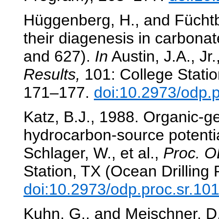
Hüggenberg, H., and Füchtb
their diagenesis in carbona
and 627).
In
Austin, J.A., Jr.
Results,
101: College Statio
171–177.
doi:10.2973/odp.
Katz, B.J., 1988. Organic-
hydrocarbon-source potentia
Schlager, W., et al.,
Proc. O
Station, TX (Ocean Drilling
doi:10.2973/odp.proc.sr.10
Kuhn, G., and Meischner, D