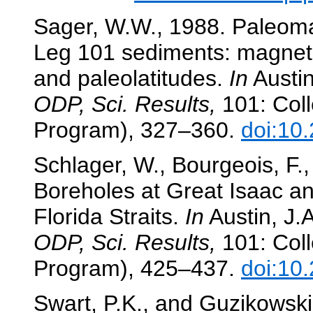
Sager, W.W., 1988. Paleoma
Leg 101 sediments: magneto
and paleolatitudes.
In
Austin,
ODP, Sci. Results,
101: Coll
Program), 327–360.
doi:10
Schlager, W., Bourgeois, F.,
Boreholes at Great Isaac an
Florida Straits.
In
Austin, J.A
ODP, Sci. Results,
101: Coll
Program), 425–437.
doi:10
Swart, P.K., and Guzikowski,