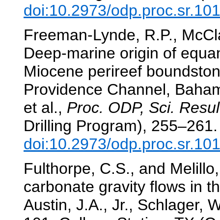
doi:10.2973/odp.proc.sr.10
Freeman-Lynde, R.P., McCla
Deep-marine origin of equa
Miocene perireef boundstone
Providence Channel, Baha
et al.,
Proc. ODP, Sci. Resul
Drilling Program), 255–261.
doi:10.2973/odp.proc.sr.10
Fulthorpe, C.S., and Melillo
carbonate gravity flows in th
Austin, J.A., Jr., Schlager, W