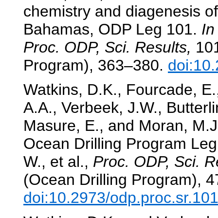
chemistry and diagenesis of
Bahamas, ODP Leg 101.
In
Proc. ODP, Sci. Results,
101
Program), 363–380.
doi:10
Watkins, D.K., Fourcade, E.,
A.A., Verbeek, J.W., Butterli
Masure, E., and Moran, M.J.
Ocean Drilling Program Le
W., et al.,
Proc. ODP, Sci. R
(Ocean Drilling Program), 
doi:10.2973/odp.proc.sr.10