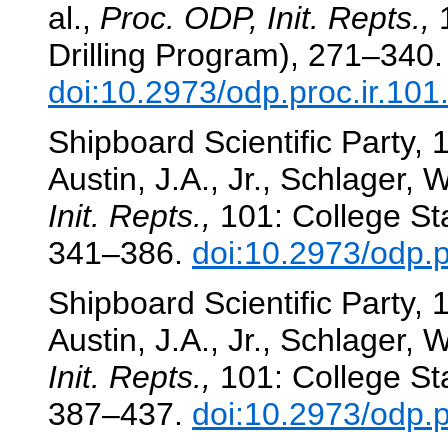
al.,
Proc. ODP, Init. Repts.,
1
Drilling Program), 271–340.
doi:10.2973/odp.proc.ir.10
Shipboard Scientific Party
Austin, J.A., Jr., Schlager, W
Init. Repts.,
101: College Sta
341–386.
doi:10.2973/odp.p
Shipboard Scientific Party
Austin, J.A., Jr., Schlager, W
Init. Repts.,
101: College Sta
387–437.
doi:10.2973/odp.p