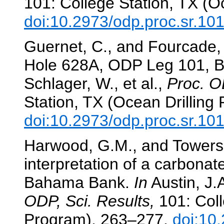
101: College Station, TX (O
doi:10.2973/odp.proc.sr.10
Guernet, C., and Fourcade,
Hole 628A, ODP Leg 101,
Schlager, W., et al.,
Proc. O
Station, TX (Ocean Drilling
doi:10.2973/odp.proc.sr.10
Harwood, G.M., and Towers,
interpretation of a carbonate
Bahama Bank.
In
Austin, J.A
ODP, Sci. Results,
101: Coll
Program), 263–277.
doi:10