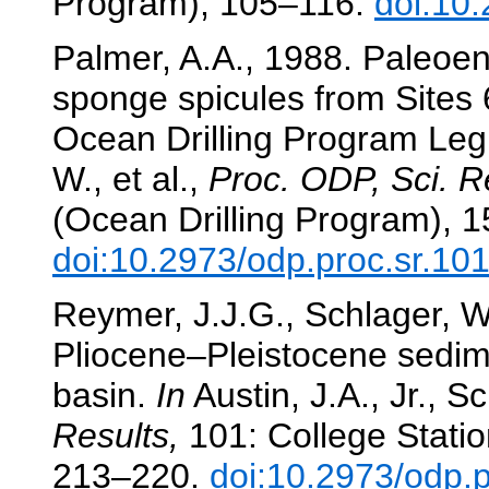
Program), 105–116.
doi:10
Palmer, A.A., 1988. Paleoenv
sponge spicules from Sites
Ocean Drilling Program Le
W., et al.,
Proc. ODP, Sci. R
(Ocean Drilling Program), 
doi:10.2973/odp.proc.sr.10
Reymer, J.J.G., Schlager, W.
Pliocene–Pleistocene sedim
basin.
In
Austin, J.A., Jr., Sc
Results,
101: College Statio
213–220.
doi:10.2973/odp.