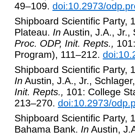
49–109.
doi:10.2973/odp.pr
Shipboard Scientific Party, 
Plateau.
In
Austin, J.A., Jr.,
Proc. ODP, Init. Repts.,
101:
Program), 111–212.
doi:10.
Shipboard Scientific Party, 
In
Austin, J.A., Jr., Schlager,
Init. Repts.,
101: College Sta
213–270.
doi:10.2973/odp.p
Shipboard Scientific Party, 
Bahama Bank.
In
Austin, J.A