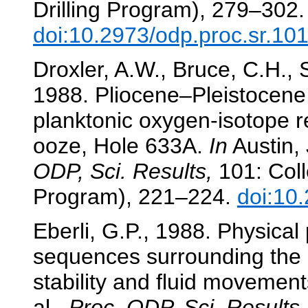
Drilling Program), 279–302.
doi:10.2973/odp.proc.sr.10
Droxler, A.W., Bruce, C.H.,
1988. Pliocene–Pleistocene 
planktonic oxygen-isotope r
ooze, Hole 633A.
In
Austin, 
ODP, Sci. Results,
101: Coll
Program), 221–224.
doi:10
Eberli, G.P., 1988. Physical 
sequences surrounding the
stability and fluid movemen
al.,
Proc. ODP, Sci. Results,