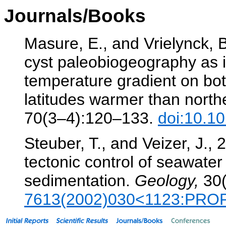
Journals/Books
Masure, E., and Vrielynck, B
cyst paleobiogeography as i
temperature gradient on bo
latitudes warmer than nort
70(3–4):120–133.
doi:10.1
Steuber, T., and Veizer, J.,
tectonic control of seawate
sedimentation.
Geology,
30(
7613(2002)030<1123:PRO