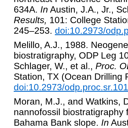
634A.
In
Austin, J.A., Jr., Sc
Results,
101: College Statio
245–253.
doi:10.2973/odp.
Melillo, A.J., 1988. Neogene
biostratigraphy, ODP Leg 
Schlager, W., et al.,
Proc. O
Station, TX (Ocean Drilling
doi:10.2973/odp.proc.sr.10
Moran, M.J., and Watkins, D
nannofossil biostratigraphy 
Bahama Bank slope.
In
Austi