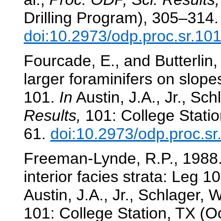
Drilling Program), 305–314.
doi:10.2973/odp.proc.sr.10
Fourcade, E., and Butterlin
larger foraminifers on slop
101.
In
Austin, J.A., Jr., Sch
Results,
101: College Statio
61.
doi:10.2973/odp.proc.s
Freeman-Lynde, R.P., 1988. 
interior facies strata: Leg 
Austin, J.A., Jr., Schlager, W
101: College Station, TX (O