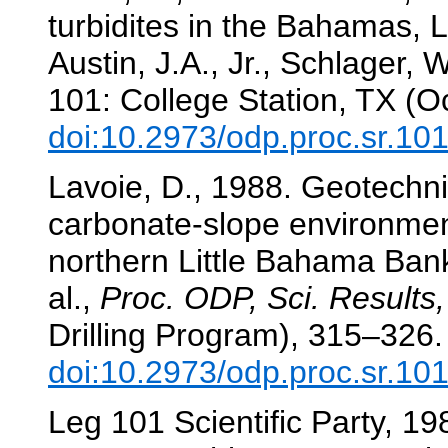
turbidites in the Bahamas, 
Austin, J.A., Jr., Schlager, W
101: College Station, TX (O
doi:10.2973/odp.proc.sr.10
Lavoie, D., 1988. Geotechni
carbonate-slope environmen
northern Little Bahama Ban
al.,
Proc. ODP, Sci. Results,
Drilling Program), 315–326.
doi:10.2973/odp.proc.sr.10
Leg 101 Scientific Party, 