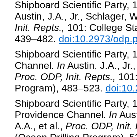
Shipboard Scientific Party
Austin, J.A., Jr., Schlager, W
Init. Repts.,
101: College Sta
439–482.
doi:10.2973/odp.p
Shipboard Scientific Party,
Channel.
In
Austin, J.A., Jr.
Proc. ODP, Init. Repts.,
101:
Program), 483–523.
doi:10
Shipboard Scientific Party,
Providence Channel.
In
Aust
A.A., et al.,
Proc. ODP, Init. 