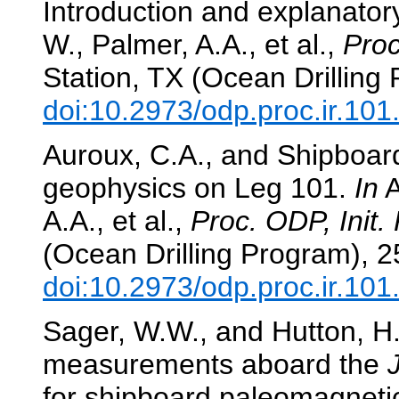
Introduction and explanator
W., Palmer, A.A., et al.,
Proc
Station, TX (Ocean Drilling
doi:10.2973/odp.proc.ir.10
Auroux, C.A., and Shipboard
geophysics on Leg 101.
In
A
A.A., et al.,
Proc. ODP, Init. 
(Ocean Drilling Program), 2
doi:10.2973/odp.proc.ir.10
Sager, W.W., and Hutton, H.
measurements aboard the
for shipboard paleomagneti