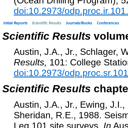
(Ocean Drilling Program), 
doi:10.2973/odp.proc.ir.10
Scientific Results
volume
Austin, J.A., Jr., Schlager, W
Results,
101: College Statio
doi:10.2973/odp.proc.sr.10
Scientific Results
chapter
Austin, J.A., Jr., Ewing, J.I.
Sheridan, R.E., 1988. Seism
Leg 101 site surveys.
In
Aust