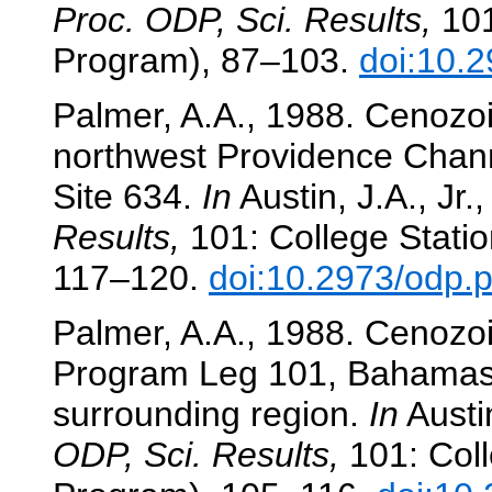
Proc. ODP, Sci. Results,
101
Program), 87–103.
doi:10.
Palmer, A.A., 1988. Cenozoi
northwest Providence Chann
Site 634.
In
Austin, J.A., Jr.,
Results,
101: College Statio
117–120.
doi:10.2973/odp.p
Palmer, A.A., 1988. Cenozoi
Program Leg 101, Bahamas 
surrounding region.
In
Austin
ODP, Sci. Results,
101: Coll