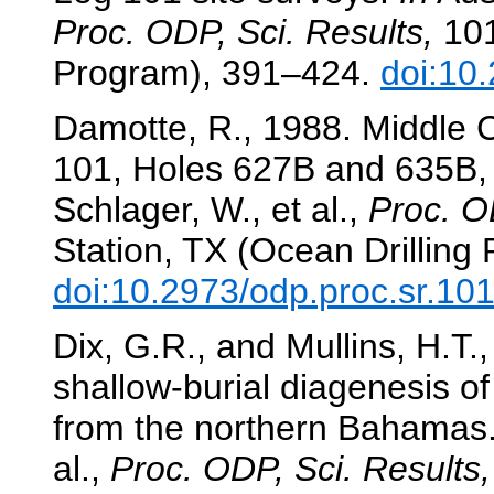
Proc. ODP, Sci. Results,
101
Program), 391–424.
doi:10
Damotte, R., 1988. Middle 
101, Holes 627B and 635B
Schlager, W., et al.,
Proc. O
Station, TX (Ocean Drilling
doi:10.2973/odp.proc.sr.10
Dix, G.R., and Mullins, H.T.
shallow-burial diagenesis o
from the northern Bahamas
al.,
Proc. ODP, Sci. Results,