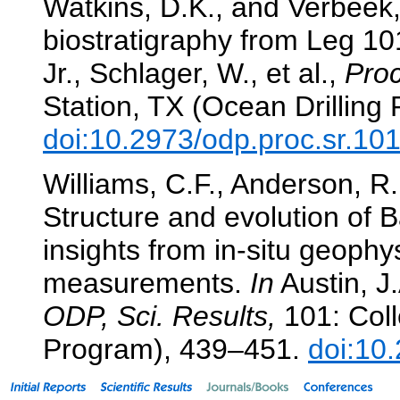
Watkins, D.K., and Verbeek,
biostratigraphy from Leg 1
Jr., Schlager, W., et al.,
Proc
Station, TX (Ocean Drilling
doi:10.2973/odp.proc.sr.10
Williams, C.F., Anderson, R.N
Structure and evolution of
insights from in-situ geoph
measurements.
In
Austin, J.
ODP, Sci. Results,
101: Coll
Program), 439–451.
doi:10