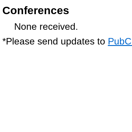
Conferences
None received.
*
Please send updates to
PubC