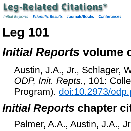
Leg 101
Initial Reports
volume c
Austin, J.A., Jr., Schlager, 
ODP, Init. Repts.,
101: Colle
Program).
doi:10.2973/odp.
Initial Reports
chapter ci
Palmer, A.A., Austin, J.A., J