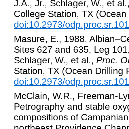
J.A., Jr., Schlager, W., et al.
College Station, TX (Ocean 
doi:10.2973/odp.proc.sr.10
Masure, E., 1988. Albian–C
Sites 627 and 635, Leg 10
Schlager, W., et al.,
Proc. O
Station, TX (Ocean Drilling
doi:10.2973/odp.proc.sr.10
McClain, W.R., Freeman-Lyn
Petrography and stable oxy
compositions of Campanian 
northeast Providence Chan