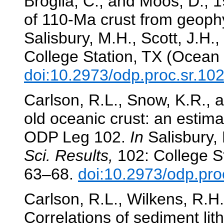
Broglia, C., and Moos, D., 1
of 110-Ma crust from geoph
Salisbury, M.H., Scott, J.H., 
College Station, TX (Ocean 
doi:10.2973/odp.proc.sr.10
Carlson, R.L., Snow, K.R., 
old oceanic crust: an estim
ODP Leg 102.
In
Salisbury, 
Sci. Results,
102: College St
63–68.
doi:10.2973/odp.pro
Carlson, R.L., Wilkens, R.H.
Correlations of sediment lit