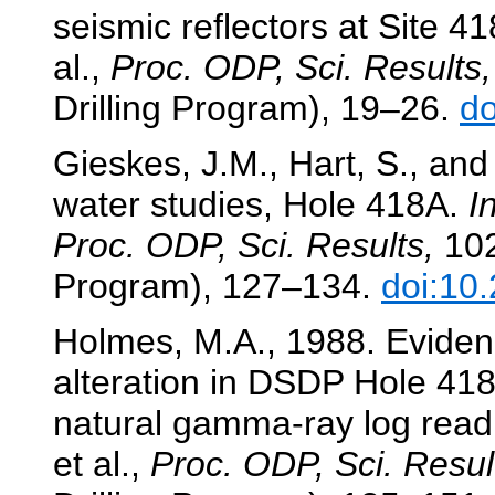
seismic reflectors at Site 4
al.,
Proc. ODP, Sci. Results,
Drilling Program), 19–26.
do
Gieskes, J.M., Hart, S., an
water studies, Hole 418A.
I
Proc. ODP, Sci. Results,
102
Program), 127–134.
doi:10
Holmes, M.A., 1988. Eviden
alteration in DSDP Hole 418A
natural gamma-ray log read
et al.,
Proc. ODP, Sci. Resul