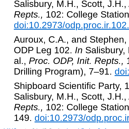
Salisbury, M.H., Scott, J.H.,
Repts.,
102: College Station
doi:10.2973/odp.proc.ir.10
Auroux, C.A., and Stephen, 
ODP Leg 102.
In
Salisbury, 
al.,
Proc. ODP, Init. Repts.,
1
Drilling Program), 7–91.
doi
Shipboard Scientific Party,
Salisbury, M.H., Scott, J.H.,
Repts.,
102: College Station
149.
doi:10.2973/odp.proc.i