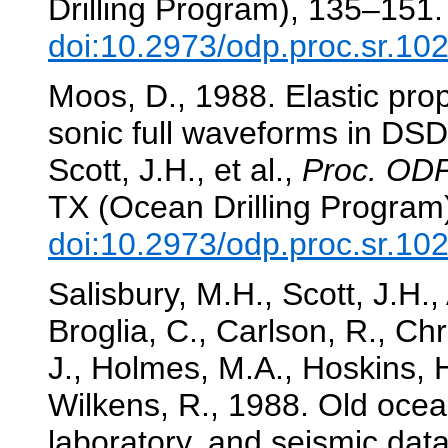
Drilling Program), 135–151.
doi:10.2973/odp.proc.sr.10
Moos, D., 1988. Elastic pro
sonic full waveforms in DS
Scott, J.H., et al.,
Proc. ODP,
TX (Ocean Drilling Program
doi:10.2973/odp.proc.sr.10
Salisbury, M.H., Scott, J.H.
Broglia, C., Carlson, R., Chr
J., Holmes, M.A., Hoskins, 
Wilkens, R., 1988. Old ocean
laboratory, and seismic dat