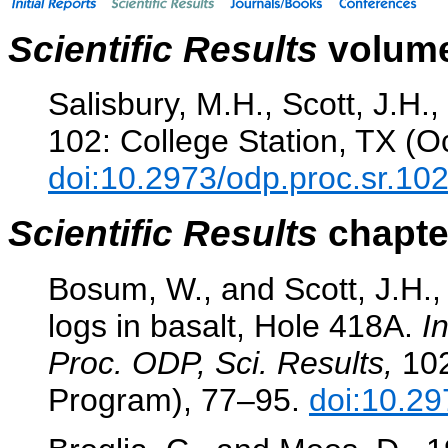
Scientific Results
volume
Salisbury, M.H., Scott, J.H.,
102: College Station, TX (O
doi:10.2973/odp.proc.sr.10
Scientific Results
chapter
Bosum, W., and Scott, J.H.,
logs in basalt, Hole 418A.
I
Proc. ODP, Sci. Results,
102
Program), 77–95.
doi:10.29