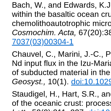
Bach, W., and Edwards, K.J.
within the basaltic ocean cru
chemolithoautotrophic micr
Cosmochim. Acta,
67(20):3
7037(03)00304-1
Chauvel, C., Marini, J.-C., 
Nd input flux in the Izu-Ma
of subducted material in th
Geosyst.,
10(1).
doi:10.10
Staudigel, H., Hart, S.R., a
of the oceanic crust: proce