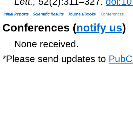
Lett.,
52(2):311–327.
doi:1
Conferences (
notify us
)
None received.
*
Please send updates to
PubC