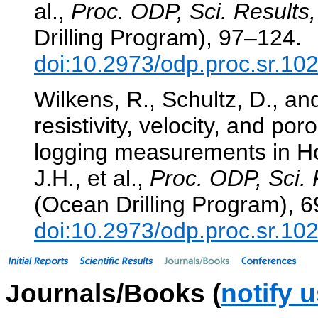
al.,
Proc. ODP, Sci. Results,
Drilling Program), 97–124.
doi:10.2973/odp.proc.sr.10
Wilkens, R., Schultz, D., an
resistivity, velocity, and po
logging measurements in H
J.H., et al.,
Proc. ODP, Sci. 
(Ocean Drilling Program), 6
doi:10.2973/odp.proc.sr.10
Journals/Books (
notify 