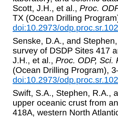
Scott, J.H., et al.,
Proc. ODP,
TX (Ocean Drilling Program
doi:10.2973/odp.proc.sr.10
Senske, D.A., and Stephen, 
survey of DSDP Sites 417 
J.H., et al.,
Proc. ODP, Sci. 
(Ocean Drilling Program), 3
doi:10.2973/odp.proc.sr.10
Swift, S.A., Stephen, R.A., 
upper oceanic crust from an
418A, western North Atlanti