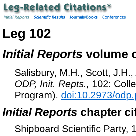
Leg 102
Initial Reports
volume c
Salisbury, M.H., Scott, J.H.,
ODP, Init. Repts.,
102: Colle
Program).
doi:10.2973/odp.
Initial Reports
chapter ci
Shipboard Scientific Party,