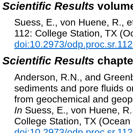
Scientific Results
volume
Suess, E., von Huene, R., et
112: College Station, TX (O
doi:10.2973/odp.proc.sr.11
Scientific Results
chapter
Anderson, R.N., and Greenb
sediments and pore fluids o
from geochemical and geophy
In
Suess, E., von Huene, R.,
College Station, TX (Ocean 
doi:10.2973/odp.proc.sr.11