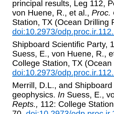
principal results, Leg 112, 
von Huene, R., et al.,
Proc. 
Station, TX (Ocean Drilling
doi:10.2973/odp.proc.ir.11
Shipboard Scientific Party,
Suess, E., von Huene, R., et
College Station, TX (Ocean 
doi:10.2973/odp.proc.ir.11
Merrill, D.L., and Shipboard
geophysics.
In
Suess, E., vo
Repts.,
112: College Station
70.
doi:10.2973/odp.proc.ir