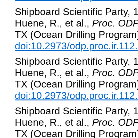
Shipboard Scientific Party, 
Huene, R., et al.,
Proc. ODP,
TX (Ocean Drilling Program
doi:10.2973/odp.proc.ir.112
Shipboard Scientific Party, 
Huene, R., et al.,
Proc. ODP,
TX (Ocean Drilling Program
doi:10.2973/odp.proc.ir.112
Shipboard Scientific Party, 
Huene, R., et al.,
Proc. ODP,
TX (Ocean Drilling Program