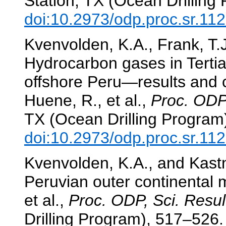
Station, TX (Ocean Drilling
doi:10.2973/odp.proc.sr.11
Kvenvolden, K.A., Frank, T.
Hydrocarbon gases in Terti
offshore Peru—results and
Huene, R., et al.,
Proc. ODP,
TX (Ocean Drilling Program
doi:10.2973/odp.proc.sr.11
Kvenvolden, K.A., and Kastn
Peruvian outer continental 
et al.,
Proc. ODP, Sci. Resul
Drilling Program), 517–526.