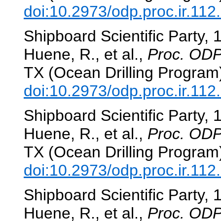
doi:10.2973/odp.proc.ir.112
Shipboard Scientific Party, 
Huene, R., et al.,
Proc. ODP,
TX (Ocean Drilling Program
doi:10.2973/odp.proc.ir.112
Shipboard Scientific Party, 
Huene, R., et al.,
Proc. ODP,
TX (Ocean Drilling Program
doi:10.2973/odp.proc.ir.112
Shipboard Scientific Party, 
Huene, R., et al.,
Proc. ODP,