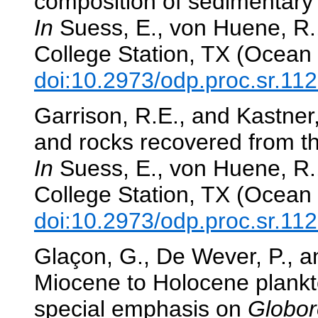
composition of sedimentary l
In
Suess, E., von Huene, R.,
College Station, TX (Ocean 
doi:10.2973/odp.proc.sr.11
Garrison, R.E., and Kastner
and rocks recovered from t
In
Suess, E., von Huene, R.,
College Station, TX (Ocean 
doi:10.2973/odp.proc.sr.11
Glaçon, G., De Wever, P., a
Miocene to Holocene plankto
special emphasis on
Globor