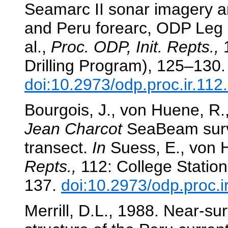
Seamarc II sonar imagery a
and Peru forearc, ODP Leg
al.,
Proc. ODP, Init. Repts.,
1
Drilling Program), 125–130.
doi:10.2973/odp.proc.ir.11
Bourgois, J., von Huene, R.
Jean Charcot
SeaBeam surv
transect.
In
Suess, E., von H
Repts.,
112: College Station
137.
doi:10.2973/odp.proc.i
Merrill, D.L., 1988. Near-su