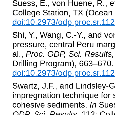
Suess, E., von Huene, R., et
College Station, TX (Ocean 
doi:10.2973/odp.proc.sr.11
Shi, Y., Wang, C.-Y., and v
pressure, central Peru marg
al.,
Proc. ODP, Sci. Results,
Drilling Program), 663–670.
doi:10.2973/odp.proc.sr.11
Swartz, J.F., and Lindsley-G
impregnation technique for s
cohesive sediments.
In
Sues
ODP, Sci. Results,
112: Coll