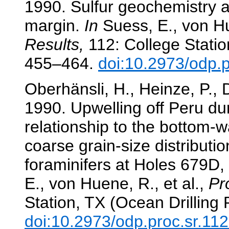
1990. Sulfur geochemistry a
margin.
In
Suess, E., von Hu
Results,
112: College Statio
455–464.
doi:10.2973/odp.
Oberhänsli, H., Heinze, P., 
1990. Upwelling off Peru dur
relationship to the bottom-
coarse grain-size distributi
foraminifers at Holes 679D
E., von Huene, R., et al.,
Pr
Station, TX (Ocean Drilling
doi:10.2973/odp.proc.sr.11