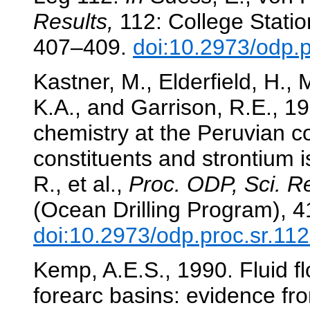
Results,
112: College Statio
407–409.
doi:10.2973/odp.
Kastner, M., Elderfield, H., 
K.A., and Garrison, R.E., 19
chemistry at the Peruvian 
constituents and strontium 
R., et al.,
Proc. ODP, Sci. Re
(Ocean Drilling Program), 
doi:10.2973/odp.proc.sr.11
Kemp, A.E.S., 1990. Fluid fl
forearc basins: evidence fr