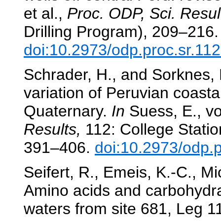
et al.,
Proc. ODP, Sci. Resul
Drilling Program), 209–216.
doi:10.2973/odp.proc.sr.11
Schrader, H., and Sorknes, 
variation of Peruvian coasta
Quaternary.
In
Suess, E., vo
Results,
112: College Statio
391–406.
doi:10.2973/odp.
Seifert, R., Emeis, K.-C., M
Amino acids and carbohydrat
waters from site 681, Leg 1