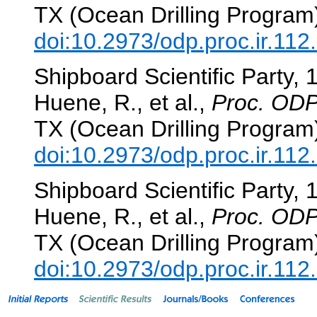
TX (Ocean Drilling Program
doi:10.2973/odp.proc.ir.112
Shipboard Scientific Party, 
Huene, R., et al.,
Proc. ODP,
TX (Ocean Drilling Program
doi:10.2973/odp.proc.ir.112
Shipboard Scientific Party, 
Huene, R., et al.,
Proc. ODP,
TX (Ocean Drilling Program
doi:10.2973/odp.proc.ir.112