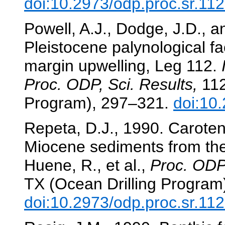
doi:10.2973/odp.proc.sr.11
Powell, A.J., Dodge, J.D., 
Pleistocene palynological fa
margin upwelling, Leg 112.
Proc. ODP, Sci. Results,
112
Program), 297–321.
doi:10
Repeta, D.J., 1990. Caroten
Miocene sediments from th
Huene, R., et al.,
Proc. ODP,
TX (Ocean Drilling Program
doi:10.2973/odp.proc.sr.11