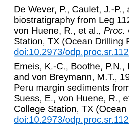
De Wever, P., Caulet, J.-P.,
biostratigraphy from Leg 1
von Huene, R., et al.,
Proc. 
Station, TX (Ocean Drilling
doi:10.2973/odp.proc.sr.11
Emeis, K.-C., Boothe, P.N., K
and von Breymann, M.T., 19
Peru margin sediments from
Suess, E., von Huene, R., et
College Station, TX (Ocean 
doi:10.2973/odp.proc.sr.11