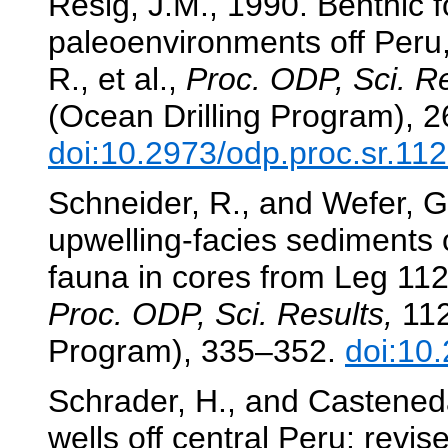
Resig, J.M., 1990. Benthic f
paleoenvironments off Peru
R., et al.,
Proc. ODP, Sci. Re
(Ocean Drilling Program), 
doi:10.2973/odp.proc.sr.11
Schneider, R., and Wefer, G
upwelling-facies sediments o
fauna in cores from Leg 11
Proc. ODP, Sci. Results,
112
Program), 335–352.
doi:10
Schrader, H., and Casteneda
wells off central Peru: revi