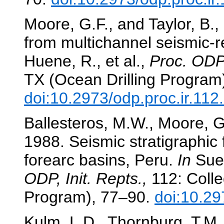
Moore, G.F., and Taylor, B.,
from multichannel seismic-r
Huene, R., et al.,
Proc. ODP,
TX (Ocean Drilling Program
doi:10.2973/odp.proc.ir.11
Ballesteros, M.W., Moore, G.
1988. Seismic stratigraphic
forearc basins, Peru.
In
Sues
ODP, Init. Repts.,
112: Colle
Program), 77–90.
doi:10.29
Kulm, L.D., Thornburg, T.M.,