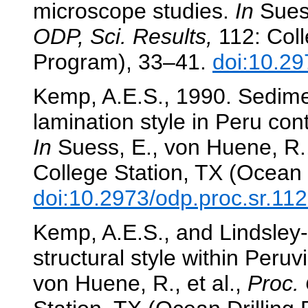
microscope studies.
In
Suess
ODP, Sci. Results,
112: Coll
Program), 33–41.
doi:10.29
Kemp, A.E.S., 1990. Sedimen
lamination style in Peru con
In
Suess, E., von Huene, R.,
College Station, TX (Ocean 
doi:10.2973/odp.proc.sr.11
Kemp, A.E.S., and Lindsley-G
structural style within Peru
von Huene, R., et al.,
Proc. 