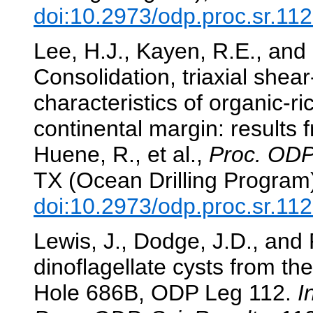
doi:10.2973/odp.proc.sr.11
Lee, H.J., Kayen, R.E., and
Consolidation, triaxial shea
characteristics of organic-r
continental margin: results
Huene, R., et al.,
Proc. ODP,
TX (Ocean Drilling Program
doi:10.2973/odp.proc.sr.11
Lewis, J., Dodge, J.D., and
dinoflagellate cysts from th
Hole 686B, ODP Leg 112.
I