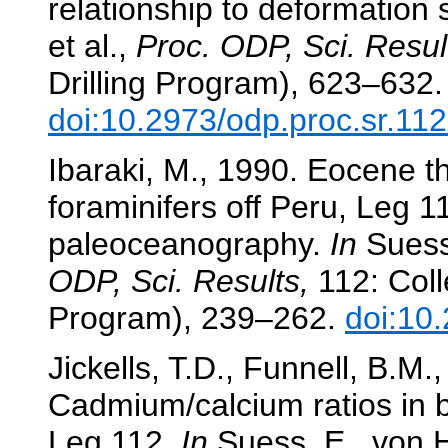
relationship to deformation 
et al.,
Proc. ODP, Sci. Resul
Drilling Program), 623–632.
doi:10.2973/odp.proc.sr.11
Ibaraki, M., 1990. Eocene t
foraminifers off Peru, Leg 
paleoceanography.
In
Suess,
ODP, Sci. Results,
112: Coll
Program), 239–262.
doi:10
Jickells, T.D., Funnell, B.M
Cadmium/calcium ratios in b
Leg 112.
In
Suess, E., von H