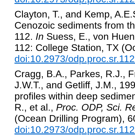
Clayton, T., and Kemp, A.E.
Cenozoic sediments from th
112.
In
Suess, E., von Huene,
112: College Station, TX (O
doi:10.2973/odp.proc.sr.11
Cragg, B.A., Parkes, R.J., F
J.W.T., and Getliff, J.M., 19
profiles within deep sedime
R., et al.,
Proc. ODP, Sci. Re
(Ocean Drilling Program), 
doi:10.2973/odp.proc.sr.11