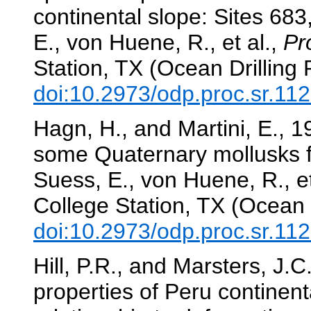
continental slope: Sites 68
E., von Huene, R., et al.,
Pr
Station, TX (Ocean Drilling
doi:10.2973/odp.proc.sr.11
Hagn, H., and Martini, E., 
some Quaternary mollusks 
Suess, E., von Huene, R., et
College Station, TX (Ocean 
doi:10.2973/odp.proc.sr.11
Hill, P.R., and Marsters, J.C
properties of Peru continen