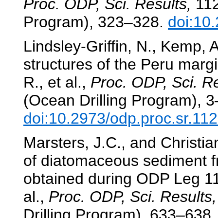
Proc. ODP, Sci. Results,
112
Program), 323–328.
doi:10
Lindsley-Griffin, N., Kemp, 
structures of the Peru marg
R., et al.,
Proc. ODP, Sci. Re
(Ocean Drilling Program), 3
doi:10.2973/odp.proc.sr.11
Marsters, J.C., and Christia
of diatomaceous sediment f
obtained during ODP Leg 1
al.,
Proc. ODP, Sci. Results,
Drilling Program), 633–638.