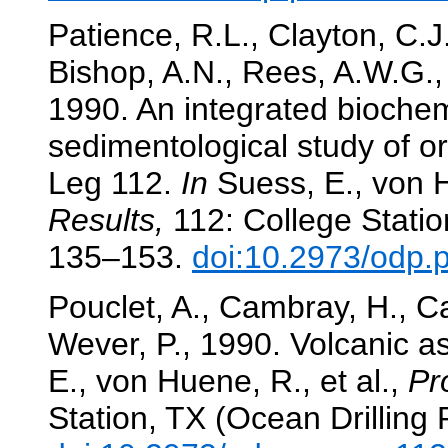
Patience, R.L., Clayton, C.J.
Bishop, A.N., Rees, A.W.G.,
1990. An integrated bioche
sedimentological study of o
Leg 112.
In
Suess, E., von H
Results,
112: College Statio
135–153.
doi:10.2973/odp.
Pouclet, A., Cambray, H., Ca
Wever, P., 1990. Volcanic a
E., von Huene, R., et al.,
Pr
Station, TX (Ocean Drilling