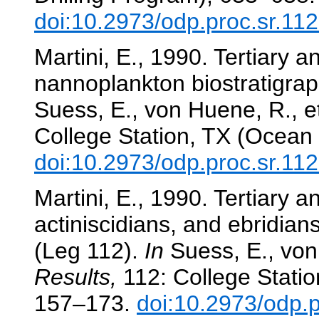
doi:10.2973/odp.proc.sr.11
Martini, E., 1990. Tertiary 
nannoplankton biostratigra
Suess, E., von Huene, R., et
College Station, TX (Ocean 
doi:10.2973/odp.proc.sr.11
Martini, E., 1990. Tertiary a
actiniscidians, and ebridian
(Leg 112).
In
Suess, E., von 
Results,
112: College Statio
157–173.
doi:10.2973/odp.