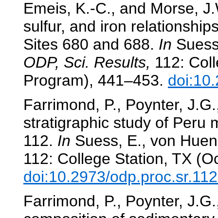
Emeis, K.-C., and Morse, J
sulfur, and iron relationshi
Sites 680 and 688.
In
Suess,
ODP, Sci. Results,
112: Coll
Program), 441–453.
doi:10
Farrimond, P., Poynter, J.G.
stratigraphic study of Peru
112.
In
Suess, E., von Huene,
112: College Station, TX (O
doi:10.2973/odp.proc.sr.11
Farrimond, P., Poynter, J.G.