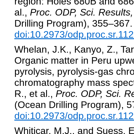
region: Holes 680B and 68
al.,
Proc. ODP, Sci. Results,
Drilling Program), 355–367.
doi:10.2973/odp.proc.sr.11
Whelan, J.K., Kanyo, Z., Ta
Organic matter in Peru upw
pyrolysis, pyrolysis-gas ch
chromatography mass spec
R., et al.,
Proc. ODP, Sci. Re
(Ocean Drilling Program), 
doi:10.2973/odp.proc.sr.11
Whiticar, M.J., and Suess, E