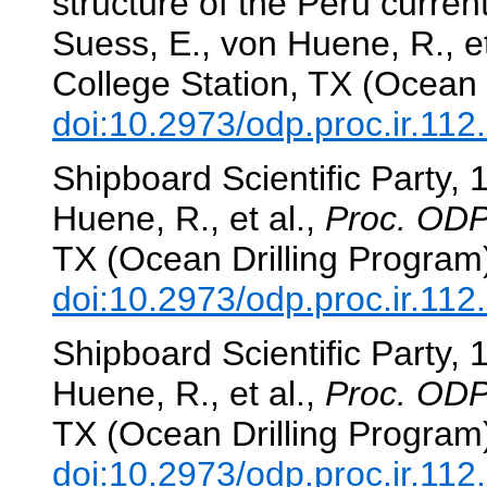
structure of the Peru curre
Suess, E., von Huene, R., et
College Station, TX (Ocean 
doi:10.2973/odp.proc.ir.11
Shipboard Scientific Party, 
Huene, R., et al.,
Proc. ODP,
TX (Ocean Drilling Program
doi:10.2973/odp.proc.ir.112
Shipboard Scientific Party, 
Huene, R., et al.,
Proc. ODP,
TX (Ocean Drilling Program
doi:10.2973/odp.proc.ir.112