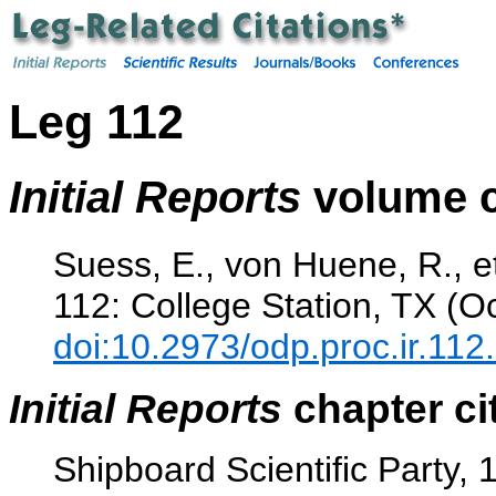
Leg 112
Initial Reports
volume c
Suess, E., von Huene, R., et
112: College Station, TX (O
doi:10.2973/odp.proc.ir.112
Initial Reports
chapter ci
Shipboard Scientific Party, 