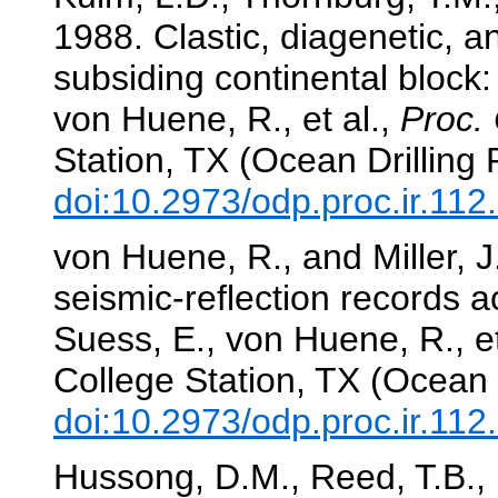
1988. Clastic, diagenetic, a
subsiding continental block:
von Huene, R., et al.,
Proc. 
Station, TX (Ocean Drilling
doi:10.2973/odp.proc.ir.11
von Huene, R., and Miller, 
seismic-reflection records 
Suess, E., von Huene, R., et
College Station, TX (Ocean 
doi:10.2973/odp.proc.ir.11
Hussong, D.M., Reed, T.B., I