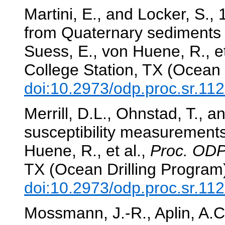
Martini, E., and Locker, S.,
from Quaternary sediments 
Suess, E., von Huene, R., et
College Station, TX (Ocean 
doi:10.2973/odp.proc.sr.11
Merrill, D.L., Ohnstad, T.,
susceptibility measurement
Huene, R., et al.,
Proc. ODP,
TX (Ocean Drilling Program
doi:10.2973/odp.proc.sr.11
Mossmann, J.-R., Aplin, A.C