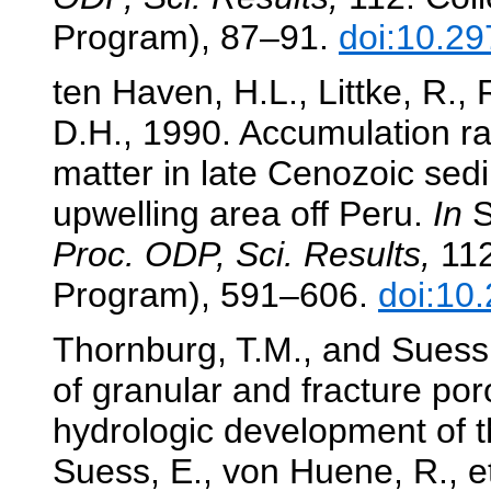
Program), 87–91.
doi:10.29
ten Haven, H.L., Littke, R., R
D.H., 1990. Accumulation ra
matter in late Cenozoic sed
upwelling area off Peru.
In
S
Proc. ODP, Sci. Results,
112
Program), 591–606.
doi:10
Thornburg, T.M., and Suess
of granular and fracture por
hydrologic development of t
Suess, E., von Huene, R., et