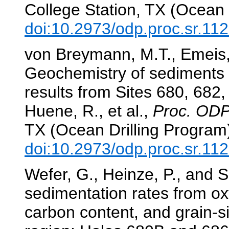
College Station, TX (Ocean 
doi:10.2973/odp.proc.sr.11
von Breymann, M.T., Emeis,
Geochemistry of sediments 
results from Sites 680, 682
Huene, R., et al.,
Proc. ODP,
TX (Ocean Drilling Program
doi:10.2973/odp.proc.sr.11
Wefer, G., Heinze, P., and 
sedimentation rates from ox
carbon content, and grain-si