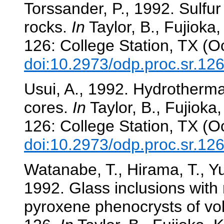
Torssander, P., 1992. Sulfur
rocks.
In
Taylor, B., Fujioka, 
126: College Station, TX (O
doi:10.2973/odp.proc.sr.12
Usui, A., 1992. Hydrotherm
cores.
In
Taylor, B., Fujioka, 
126: College Station, TX (O
doi:10.2973/odp.proc.sr.12
Watanabe, T., Hirama, T., Yu
1992. Glass inclusions with
pyroxene phenocrysts of vol