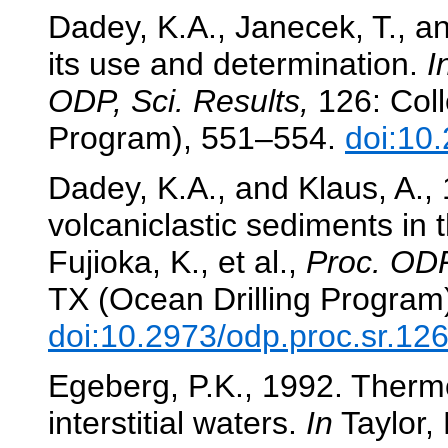
Dadey, K.A., Janecek, T., an
its use and determination.
I
ODP, Sci. Results,
126: Coll
Program), 551–554.
doi:10
Dadey, K.A., and Klaus, A., 
volcaniclastic sediments in 
Fujioka, K., et al.,
Proc. ODP
TX (Ocean Drilling Program
doi:10.2973/odp.proc.sr.12
Egeberg, P.K., 1992. Ther
interstitial waters.
In
Taylor, 