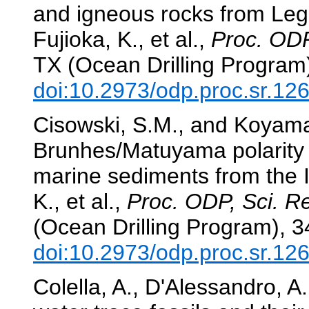
and igneous rocks from Leg
Fujioka, K., et al.,
Proc. ODP
TX (Ocean Drilling Program
doi:10.2973/odp.proc.sr.12
Cisowski, S.M., and Koyama,
Brunhes/Matuyama polarity r
marine sediments from the 
K., et al.,
Proc. ODP, Sci. Re
(Ocean Drilling Program), 
doi:10.2973/odp.proc.sr.12
Colella, A., D'Alessandro, 