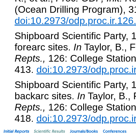
(Ocean Drilling Program), 
doi:10.2973/odp.proc.ir.12
Shipboard Scientific Party,
forearc sites.
In
Taylor, B., F
Repts.,
126: College Station
413.
doi:10.2973/odp.proc.i
Shipboard Scientific Party,
backarc sites.
In
Taylor, B., 
Repts.,
126: College Station
418.
doi:10.2973/odp.proc.i