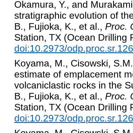
Okamura, Y., and Murakami, 
stratigraphic evolution of th
B., Fujioka, K., et al.,
Proc. 
Station, TX (Ocean Drilling
doi:10.2973/odp.proc.sr.12
Koyama, M., Cisowski, S.M.,
estimate of emplacement m
volcaniclastic rocks in the S
B., Fujioka, K., et al.,
Proc. 
Station, TX (Ocean Drilling
doi:10.2973/odp.proc.sr.12