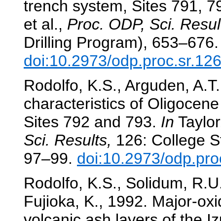
trench system, Sites 791, 
et al.,
Proc. ODP, Sci. Resul
Drilling Program), 653–676.
doi:10.2973/odp.proc.sr.12
Rodolfo, K.S., Arguden, A.T.
characteristics of Oligocen
Sites 792 and 793.
In
Taylor,
Sci. Results,
126: College St
97–99.
doi:10.2973/odp.pro
Rodolfo, K.S., Solidum, R.U.
Fujioka, K., 1992. Major-oxi
volcanic ash layers of the I