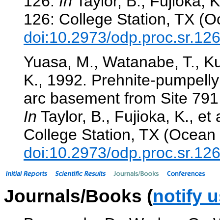
126.
In
Taylor, B., Fujioka, K.
126: College Station, TX (O
doi:10.2973/odp.proc.sr.12
Yuasa, M., Watanabe, T., Ku
K., 1992. Prehnite-pumpelly
arc basement from Site 791 i
In
Taylor, B., Fujioka, K., et 
College Station, TX (Ocean 
doi:10.2973/odp.proc.sr.12
Journals/Books (
notify 