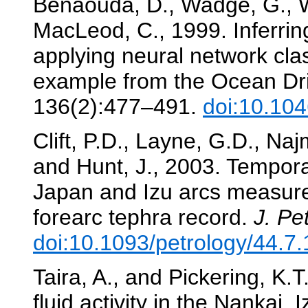
Benaouda, D., Wadge, G., W
MacLeod, C., 1999. Inferring
applying neural network clas
example from the Ocean Dri
136(2):477–491.
doi:10.10
Clift, P.D., Layne, G.D., Naj
and Hunt, J., 2003. Temporal
Japan and Izu arcs measure
forearc tephra record.
J. Pet
doi:10.1093/petrology/44.7
Taira, A., and Pickering, K
fluid activity in the Nankai