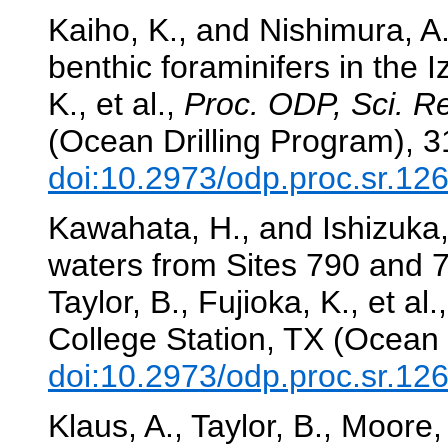
Kaiho, K., and Nishimura, A.
benthic foraminifers in the 
K., et al.,
Proc. ODP, Sci. Re
(Ocean Drilling Program), 
doi:10.2973/odp.proc.sr.12
Kawahata, H., and Ishizuka, T
waters from Sites 790 and 7
Taylor, B., Fujioka, K., et al.
College Station, TX (Ocean 
doi:10.2973/odp.proc.sr.12
Klaus, A., Taylor, B., Moore