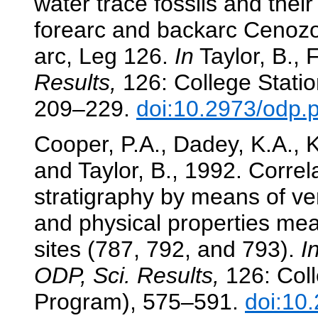
water trace fossils and thei
forearc and backarc Cenozo
arc, Leg 126.
In
Taylor, B., F
Results,
126: College Statio
209–229.
doi:10.2973/odp.
Cooper, P.A., Dadey, K.A., K
and Taylor, B., 1992. Correl
stratigraphy by means of ver
and physical properties me
sites (787, 792, and 793).
I
ODP, Sci. Results,
126: Coll
Program), 575–591.
doi:10