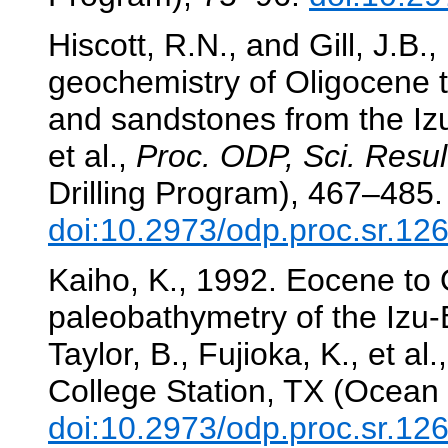
Hiscott, R.N., and Gill, J.B
geochemistry of Oligocene t
and sandstones from the Iz
et al.,
Proc. ODP, Sci. Resul
Drilling Program), 467–485.
doi:10.2973/odp.proc.sr.12
Kaiho, K., 1992. Eocene to 
paleobathymetry of the Izu
Taylor, B., Fujioka, K., et al.
College Station, TX (Ocean 
doi:10.2973/odp.proc.sr.12