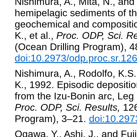
Nishimura, A., Mita, N., an
hemipelagic sediments of th
geochemical and compositio
K., et al.,
Proc. ODP, Sci. Re
(Ocean Drilling Program), 
doi:10.2973/odp.proc.sr.12
Nishimura, A., Rodolfo, K.S.,
K., 1992. Episodic depositi
from the Izu-Bonin arc, Leg
Proc. ODP, Sci. Results,
126
Program), 3–21.
doi:10.297
Ogawa, Y., Ashi, J., and Fuj