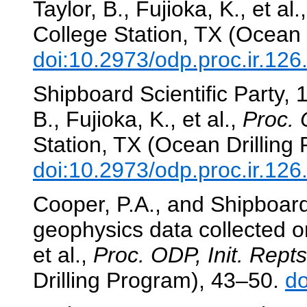
Taylor, B., Fujioka, K., et al.
College Station, TX (Ocean 
doi:10.2973/odp.proc.ir.12
Shipboard Scientific Party,
B., Fujioka, K., et al.,
Proc. 
Station, TX (Ocean Drilling
doi:10.2973/odp.proc.ir.12
Cooper, P.A., and Shipboard
geophysics data collected 
et al.,
Proc. ODP, Init. Repts
Drilling Program), 43–50.
do