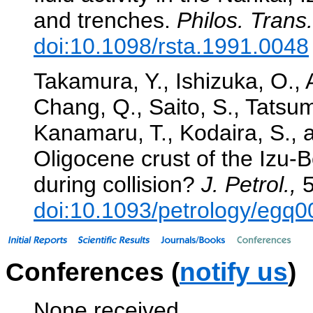
and trenches.
Philos. Trans.
doi:10.1098/rsta.1991.0048
Takamura, Y., Ishizuka, O., 
Chang, Q., Saito, S., Tatsum
Kanamaru, T., Kodaira, S., 
Oligocene crust of the Izu-
during collision?
J. Petrol.,
5
doi:10.1093/petrology/egq0
Conferences (
notify us
)
None received.