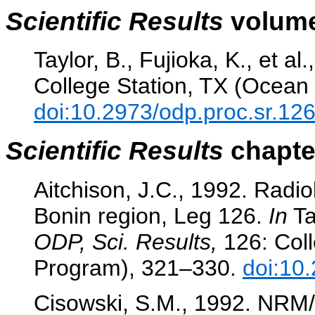
Scientific Results
volume
Taylor, B., Fujioka, K., et al
College Station, TX (Ocean 
doi:10.2973/odp.proc.sr.12
Scientific Results
chapter
Aitchison, J.C., 1992. Radio
Bonin region, Leg 126.
In
Tay
ODP, Sci. Results,
126: Coll
Program), 321–330.
doi:10
Cisowski, S.M., 1992. NRM