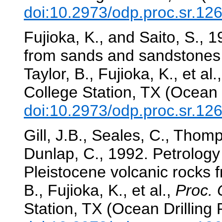
doi:10.2973/odp.proc.sr.12
Fujioka, K., and Saito, S.,
from sands and sandstones 
Taylor, B., Fujioka, K., et al.
College Station, TX (Ocean 
doi:10.2973/odp.proc.sr.12
Gill, J.B., Seales, C., Thom
Dunlap, C., 1992. Petrolog
Pleistocene volcanic rocks 
B., Fujioka, K., et al.,
Proc. 
Station, TX (Ocean Drilling