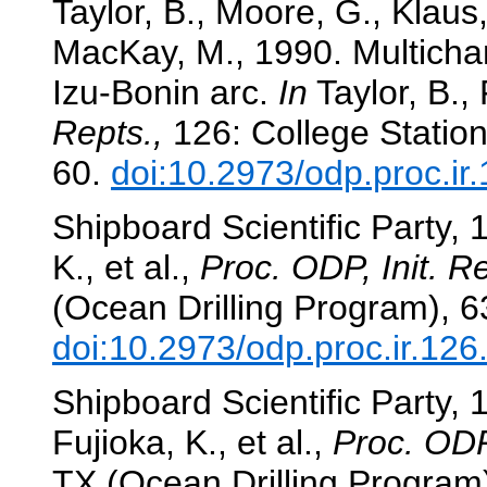
Taylor, B., Moore, G., Klaus
MacKay, M., 1990. Multichan
Izu-Bonin arc.
In
Taylor, B., 
Repts.,
126: College Station
60.
doi:10.2973/odp.proc.ir
Shipboard Scientific Party, 
K., et al.,
Proc. ODP, Init. Re
(Ocean Drilling Program), 6
doi:10.2973/odp.proc.ir.12
Shipboard Scientific Party,
Fujioka, K., et al.,
Proc. ODP,
TX (Ocean Drilling Program