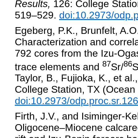
Results,
126: College Statio
519–529.
doi:10.2973/odp.
Egeberg, P.K., Brunfelt, A.O
Characterization and correl
792 cores from the Izu-Oga
87
86
trace elements and
Sr/
S
Taylor, B., Fujioka, K., et al.
College Station, TX (Ocean 
doi:10.2973/odp.proc.sr.12
Firth, J.V., and Isiminger-K
Oligocene–Miocene calcare