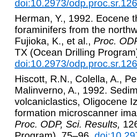
doi:10.2973/odp.proc.sr.12
Herman, Y., 1992. Eocene t
foraminifers from the north
Fujioka, K., et al.,
Proc. ODP
TX (Ocean Drilling Program
doi:10.2973/odp.proc.sr.12
Hiscott, R.N., Colella, A., P
Malinverno, A., 1992. Sedi
volcaniclastics, Oligocene 
formation microscanner im
Proc. ODP, Sci. Results,
126
Program), 75–96.
doi:10.29