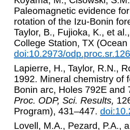
Koyama, M., Cisowski, S.M.
Paleomagnetic evidence for 
rotation of the Izu-Bonin fo
Taylor, B., Fujioka, K., et al.
College Station, TX (Ocean 
doi:10.2973/odp.proc.sr.12
Lapierre, H., Taylor, R.N., 
1992. Mineral chemistry of f
Bonin arc, Holes 792E and
Proc. ODP, Sci. Results,
126
Program), 431–447.
doi:10
Lovell, M.A., Pezard, P.A.,