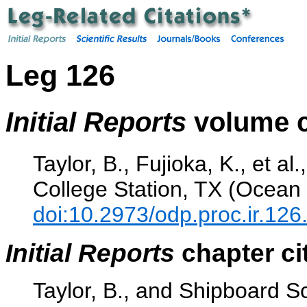
Leg 126
Initial Reports
volume c
Taylor, B., Fujioka, K., et al
College Station, TX (Ocean 
doi:10.2973/odp.proc.ir.126
Initial Reports
chapter ci
Taylor, B., and Shipboard Sc