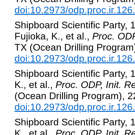
doi:10.2973/odp.proc.ir.12
Shipboard Scientific Party,
Fujioka, K., et al.,
Proc. ODP,
TX (Ocean Drilling Program
doi:10.2973/odp.proc.ir.12
Shipboard Scientific Party, 
K., et al.,
Proc. ODP, Init. Re
(Ocean Drilling Program), 
doi:10.2973/odp.proc.ir.12
Shipboard Scientific Party, 
K., et al.,
Proc. ODP, Init. Re