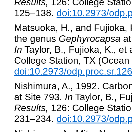
Results,
126: College Statio
125–138.
doi:10.2973/odp.
Matsuoka, H., and Fujioka,
the genus
Gephyrocapsa
at
In
Taylor, B., Fujioka, K., et 
College Station, TX (Ocean 
doi:10.2973/odp.proc.sr.12
Nishimura, A., 1992. Carbona
at Site 793.
In
Taylor, B., Fuj
Results,
126: College Statio
231–234.
doi:10.2973/odp.