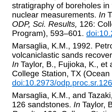
stratigraphy of boreholes in 
nuclear measurements.
In
Ta
ODP, Sci. Results,
126: Coll
Program), 593–601.
doi:10
Marsaglia, K.M., 1992. Pet
volcaniclastic sands recove
In
Taylor, B., Fujioka, K., et 
College Station, TX (Ocean 
doi:10.2973/odp.proc.sr.12
Marsaglia, K.M., and Tazaki,
126 sandstones.
In
Taylor, B