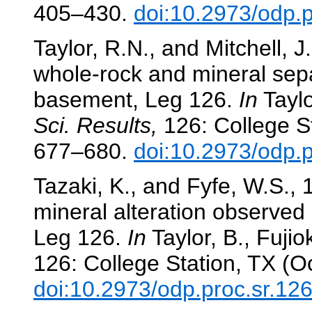
405–430.
doi:10.2973/odp.
Taylor, R.N., and Mitchell, J
whole-rock and mineral sepa
basement, Leg 126.
In
Taylor
Sci. Results,
126: College St
677–680.
doi:10.2973/odp.
Tazaki, K., and Fyfe, W.S.,
mineral alteration observed
Leg 126.
In
Taylor, B., Fujiok
126: College Station, TX (O
doi:10.2973/odp.proc.sr.12