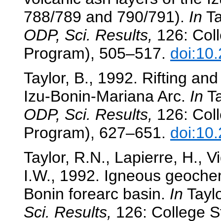
788/789 and 790/791).
In
Ta
ODP, Sci. Results,
126: Coll
Program), 505–517.
doi:10
Taylor, B., 1992. Rifting and
Izu-Bonin-Mariana Arc.
In
Ta
ODP, Sci. Results,
126: Coll
Program), 627–651.
doi:10
Taylor, R.N., Lapierre, H., V
I.W., 1992. Igneous geochem
Bonin forearc basin.
In
Taylo
Sci. Results,
126: College St