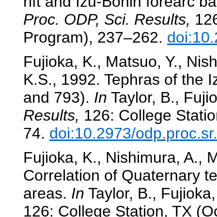
rift and Izu-Bonin forearc b
Proc. ODP, Sci. Results,
126
Program), 237–262.
doi:10
Fujioka, K., Matsuo, Y., Ni
K.S., 1992. Tephras of the I
and 793).
In
Taylor, B., Fujio
Results,
126: College Statio
74.
doi:10.2973/odp.proc.s
Fujioka, K., Nishimura, A., 
Correlation of Quaternary t
areas.
In
Taylor, B., Fujioka, 
126: College Station, TX (O