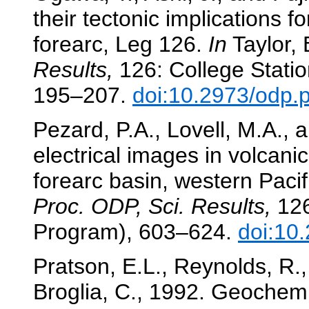
their tectonic implications 
forearc, Leg 126.
In
Taylor, B
Results,
126: College Statio
195–207.
doi:10.2973/odp.
Pezard, P.A., Lovell, M.A.,
electrical images in volcani
forearc basin, western Pacif
Proc. ODP, Sci. Results,
126
Program), 603–624.
doi:10
Pratson, E.L., Reynolds, R.,
Broglia, C., 1992. Geochemic