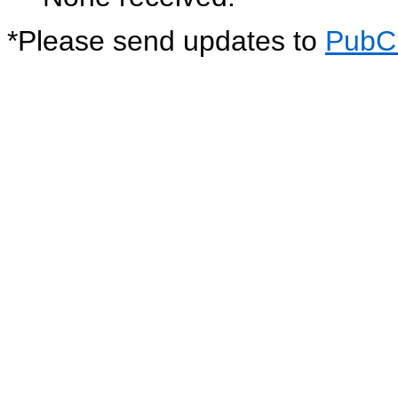
*
Please send updates to
PubC