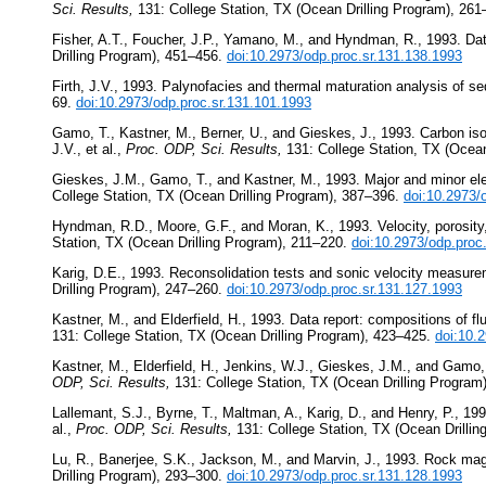
Sci. Results,
131: College Station, TX (Ocean Drilling Program), 26
Fisher, A.T., Foucher, J.P., Yamano, M., and Hyndman, R., 1993. Dat
Drilling Program), 451–456.
doi:10.2973/odp.proc.sr.131.138.1993
Firth, J.V., 1993. Palynofacies and thermal maturation analysis of 
69.
doi:10.2973/odp.proc.sr.131.101.1993
Gamo, T., Kastner, M., Berner, U., and Gieskes, J., 1993. Carbon isot
J.V., et al.,
Proc. ODP, Sci. Results,
131: College Station, TX (Ocean
Gieskes, J.M., Gamo, T., and Kastner, M., 1993. Major and minor ele
College Station, TX (Ocean Drilling Program), 387–396.
doi:10.2973/
Hyndman, R.D., Moore, G.F., and Moran, K., 1993. Velocity, porosity
Station, TX (Ocean Drilling Program), 211–220.
doi:10.2973/odp.proc
Karig, D.E., 1993. Reconsolidation tests and sonic velocity measur
Drilling Program), 247–260.
doi:10.2973/odp.proc.sr.131.127.1993
Kastner, M., and Elderfield, H., 1993. Data report: compositions of 
131: College Station, TX (Ocean Drilling Program), 423–425.
doi:10.
Kastner, M., Elderfield, H., Jenkins, W.J., Gieskes, J.M., and Gamo,
ODP, Sci. Results,
131: College Station, TX (Ocean Drilling Program
Lallemant, S.J., Byrne, T., Maltman, A., Karig, D., and Henry, P., 199
al.,
Proc. ODP, Sci. Results,
131: College Station, TX (Ocean Drilli
Lu, R., Banerjee, S.K., Jackson, M., and Marvin, J., 1993. Rock ma
Drilling Program), 293–300.
doi:10.2973/odp.proc.sr.131.128.1993