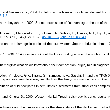
S., and Nakamura, Y., 2004. Evolution of the Nankai Trough décollement from 
211.2
and Kobayashi, K., 2002. Surface expression of fluid venting at the toe of the
lmeyer, J., Mangelsdorf, K., di Primio, R., Wilkes, H., Parkes, R.J., Fry, J.,
t. Sci. Lett.,
246(1–2):55–69.
doi:10.1016/j.epsl.2006.03.040
s on the seismogenic portion of the southwestern Japan subduction thrust.
J
a, A., 2008. Variations in sediment thickness and type along the northern Phil
gent margins: what do we know about their composition, origin, role in diagen
ek, Y., Moore, G.F., Hirano, S., Yamaguchi, A., Sasaki, T., and the YK05-08
m, Japan: submersible survey results from the Tenryu submarine canyon.
Geo. 
volution of fluid flow paths in semi-lithified sediments from subduction comple
 M., and Kimura, S., 2000. Western Nankai Trough seismogenic zone: results 
ediments and their implications for the stress state of the Nankai and Barba