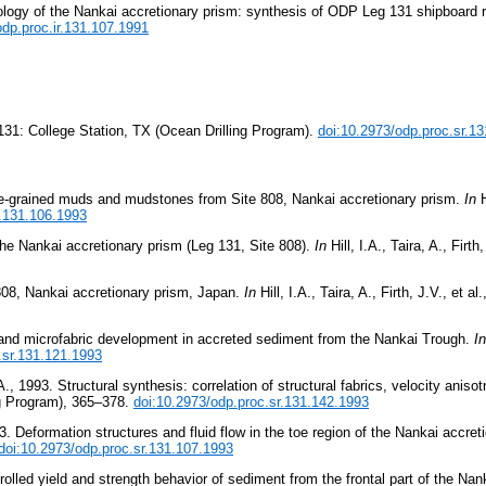
ology of the Nankai accretionary prism: synthesis of ODP Leg 131 shipboard 
odp.proc.ir.131.107.1991
131: College Station, TX (Ocean Drilling Program).
doi:10.2973/odp.proc.sr.1
ine-grained muds and mudstones from Site 808, Nankai accretionary prism.
In
H
r.131.106.1993
the Nankai accretionary prism (Leg 131, Site 808).
In
Hill, I.A., Taira, A., Firth,
 808, Nankai accretionary prism, Japan.
In
Hill, I.A., Taira, A., Firth, J.V., et al.
 and microfabric development in accreted sediment from the Nankai Trough.
In
.sr.131.121.1993
1993. Structural synthesis: correlation of structural fabrics, velocity anisot
ng Program), 365–378.
doi:10.2973/odp.proc.sr.131.142.1993
. Deformation structures and fluid flow in the toe region of the Nankai accret
doi:10.2973/odp.proc.sr.131.107.1993
lled yield and strength behavior of sediment from the frontal part of the Nan