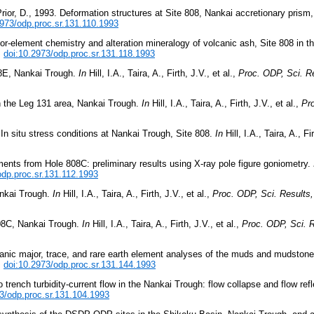
Prior, D., 1993. Deformation structures at Site 808, Nankai accretionary prism
2973/odp.proc.sr.131.110.1993
or-element chemistry and alteration mineralogy of volcanic ash, Site 808 in 
.
doi:10.2973/odp.proc.sr.131.118.1993
808E, Nankai Trough.
In
Hill, I.A., Taira, A., Firth, J.V., et al.,
Proc. ODP, Sci. Re
in the Leg 131 area, Nankai Trough.
In
Hill, I.A., Taira, A., Firth, J.V., et al.,
Pro
n situ stress conditions at Nankai Trough, Site 808.
In
Hill, I.A., Taira, A., Fi
iments from Hole 808C: preliminary results using X-ray pole figure goniometry.
odp.proc.sr.131.112.1993
ankai Trough.
In
Hill, I.A., Taira, A., Firth, J.V., et al.,
Proc. ODP, Sci. Results,
808C, Nankai Trough.
In
Hill, I.A., Taira, A., Firth, J.V., et al.,
Proc. ODP, Sci. R
rganic major, trace, and rare earth element analyses of the muds and mudston
.
doi:10.2973/odp.proc.sr.131.144.1993
trench turbidity-current flow in the Nankai Trough: flow collapse and flow ref
3/odp.proc.sr.131.104.1993