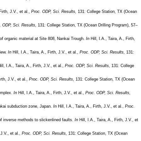
Firth, J.V., et al.,
Proc. ODP, Sci. Results,
131: College Station, TX (Ocean
. ODP, Sci. Results,
131: College Station, TX (Ocean Drilling Program), 57–
 of organic material at Site 808, Nankai Trough.
In
Hill, I.A., Taira, A., Firth,
view.
In
Hill, I.A., Taira, A., Firth, J.V., et al.,
Proc. ODP, Sci. Results,
131:
ll, I.A., Taira, A., Firth, J.V., et al.,
Proc. ODP, Sci. Results,
131: College
irth, J.V., et al.,
Proc. ODP, Sci. Results,
131: College Station, TX (Ocean
complex.
In
Hill, I.A., Taira, A., Firth, J.V., et al.,
Proc. ODP, Sci. Results,
ankai subduction zone, Japan.
In
Hill, I.A., Taira, A., Firth, J.V., et al.,
Proc.
of inverse methods to slickenlined faults.
In
Hill, I.A., Taira, A., Firth, J.V., et
 J.V., et al.,
Proc. ODP, Sci. Results,
131: College Station, TX (Ocean