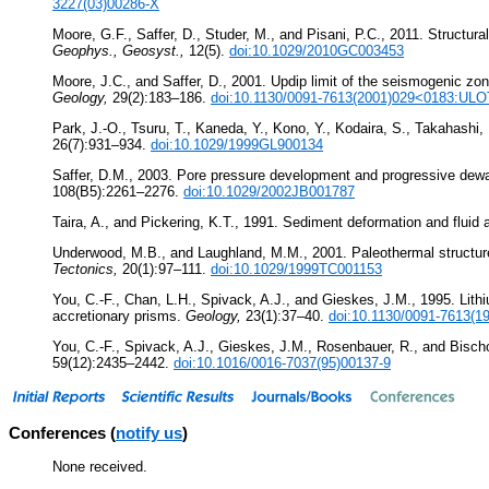
3227(03)00286-X
Moore, G.F., Saffer, D., Studer, M., and Pisani, P.C., 2011. Structura
Geophys., Geosyst.,
12(5).
doi:10.1029/2010GC003453
Moore, J.C., and Saffer, D., 2001. Updip limit of the seismogenic zo
Geology,
29(2):183–186.
doi:10.1130/0091-7613(2001)029<0183:UL
Park, J.-O., Tsuru, T., Kaneda, Y., Kono, Y., Kodaira, S., Takahash
26(7):931–934.
doi:10.1029/1999GL900134
Saffer, D.M., 2003. Pore pressure development and progressive dewa
108(B5):2261–2276.
doi:10.1029/2002JB001787
Taira, A., and Pickering, K.T., 1991. Sediment deformation and fluid 
Underwood, M.B., and Laughland, M.M., 2001. Paleothermal structure of
Tectonics,
20(1):97–111.
doi:10.1029/1999TC001153
You, C.-F., Chan, L.H., Spivack, A.J., and Gieskes, J.M., 1995. Lithi
accretionary prisms.
Geology,
23(1):37–40.
doi:10.1130/0091-7613(
You, C.-F., Spivack, A.J., Gieskes, J.M., Rosenbauer, R., and Bischo
59(12):2435–2442.
doi:10.1016/0016-7037(95)00137-9
Conferences (
notify us
)
None received.