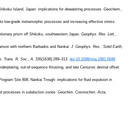
f Shikoku Island, Japan: implications for dewatering processes.
Geochem.,
c to low-grade metamorphic processes and increasing effective stress.
etionary prism off Shikoku, southwestern Japan.
Geophys. Res. Lett.,
arison with northern Barbados and Nankai.
J. Geophys. Res.: Solid Earth,
s. Trans. R. Soc., A,
335(1638):289–313.
doi:10.1098/rsta.1991.0048
derplating, out-of-sequence thrusting, and late Cenozoic dextral offset.
rogram Site 808, Nankai Trough: implications for fluid expulsion in
luid processes in subduction zones.
Geochim. Cosmochim. Acta,