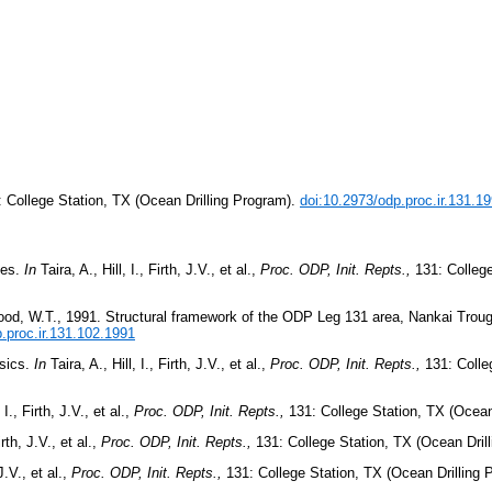
: College Station, TX (Ocean Drilling Program).
doi:10.2973/odp.proc.ir.131.1
ves.
In
Taira, A., Hill, I., Firth, J.V., et al.,
Proc. ODP, Init. Repts.,
131: College
d Wood, W.T., 1991. Structural framework of the ODP Leg 131 area, Nankai Trou
.proc.ir.131.102.1991
ysics.
In
Taira, A., Hill, I., Firth, J.V., et al.,
Proc. ODP, Init. Repts.,
131: Colle
 I., Firth, J.V., et al.,
Proc. ODP, Init. Repts.,
131: College Station, TX (Ocean
irth, J.V., et al.,
Proc. ODP, Init. Repts.,
131: College Station, TX (Ocean Dril
 J.V., et al.,
Proc. ODP, Init. Repts.,
131: College Station, TX (Ocean Drilling