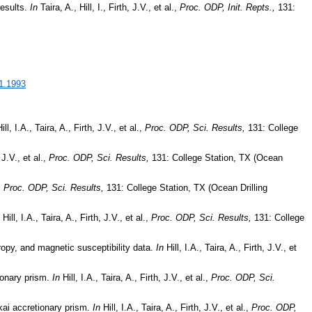
results.
In
Taira, A., Hill, I., Firth, J.V., et al.,
Proc. ODP, Init. Repts.,
131:
31.1993
ill, I.A., Taira, A., Firth, J.V., et al.,
Proc. ODP, Sci. Results,
131: College
 J.V., et al.,
Proc. ODP, Sci. Results,
131: College Station, TX (Ocean
,
Proc. ODP, Sci. Results,
131: College Station, TX (Ocean Drilling
Hill, I.A., Taira, A., Firth, J.V., et al.,
Proc. ODP, Sci. Results,
131: College
ropy, and magnetic susceptibility data.
In
Hill, I.A., Taira, A., Firth, J.V., et
ionary prism.
In
Hill, I.A., Taira, A., Firth, J.V., et al.,
Proc. ODP, Sci.
kai accretionary prism.
In
Hill, I.A., Taira, A., Firth, J.V., et al.,
Proc. ODP,