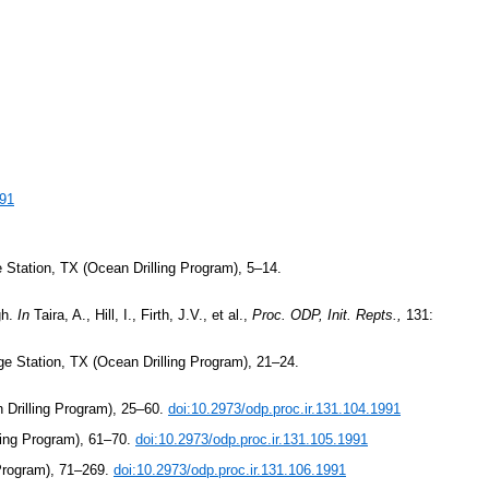
991
 Station, TX (Ocean Drilling Program), 5–14.
gh.
In
Taira, A., Hill, I., Firth, J.V., et al.,
Proc. ODP, Init. Repts.,
131:
ge Station, TX (Ocean Drilling Program), 21–24.
 Drilling Program), 25–60.
doi:10.2973/odp.proc.ir.131.104.1991
ling Program), 61–70.
doi:10.2973/odp.proc.ir.131.105.1991
 Program), 71–269.
doi:10.2973/odp.proc.ir.131.106.1991