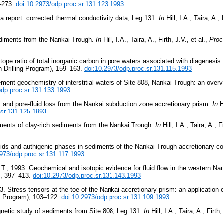
1–273.
doi:10.2973/odp.proc.sr.131.123.1993
a report: corrected thermal conductivity data, Leg 131.
In
Hill, I.A., Taira, A., 
sediments from the Nankai Trough.
In
Hill, I.A., Taira, A., Firth, J.V., et al.,
Proc
ope ratio of total inorganic carbon in pore waters associated with diagenesis
 Drilling Program), 159–163.
doi:10.2973/odp.proc.sr.131.115.1993
ment geochemistry of interstitial waters of Site 808, Nankai Trough: an over
odp.proc.sr.131.133.1993
, and pore-fluid loss from the Nankai subduction zone accretionary prism.
In
Hi
.sr.131.125.1993
ements of clay-rich sediments from the Nankai Trough.
In
Hill, I.A., Taira, A., F
fluids and authigenic phases in sediments of the Nankai Trough accretionary 
2973/odp.proc.sr.131.117.1993
 T., 1993. Geochemical and isotopic evidence for fluid flow in the western N
), 397–413.
doi:10.2973/odp.proc.sr.131.143.1993
3. Stress tensors at the toe of the Nankai accretionary prism: an application 
ng Program), 103–122.
doi:10.2973/odp.proc.sr.131.109.1993
gnetic study of sediments from Site 808, Leg 131.
In
Hill, I.A., Taira, A., Firth,