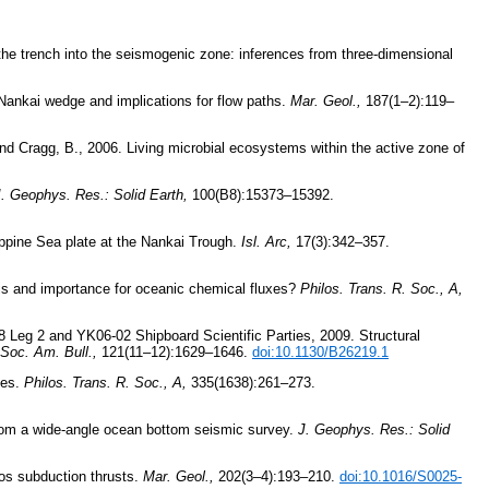
the trench into the seismogenic zone: inferences from three-dimensional
 Nankai wedge and implications for flow paths.
Mar. Geol.,
187(1–2):119–
 and Cragg, B., 2006. Living microbial ecosystems within the active zone of
. Geophys. Res.: Solid Earth,
100(B8):15373–15392.
ippine Sea plate at the Nankai Trough.
Isl. Arc,
17(3):342–357.
esis and importance for oceanic chemical fluxes?
Philos. Trans. R. Soc., A,
 Leg 2 and YK06-02 Shipboard Scientific Parties, 2009. Structural
Soc. Am. Bull.,
121(11–12):1629–1646.
doi:10.1130/B26219.1
xes.
Philos. Trans. R. Soc., A,
335(1638):261–273.
from a wide-angle ocean bottom seismic survey.
J. Geophys. Res.: Solid
dos subduction thrusts.
Mar. Geol.,
202(3–4):193–210.
doi:10.1016/S0025-