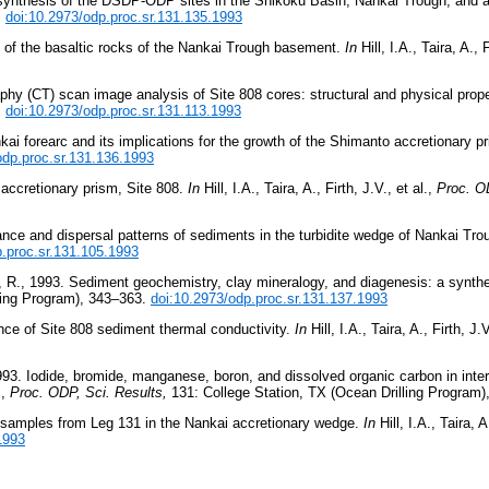
c synthesis of the DSDP-ODP sites in the Shikoku Basin, Nankai Trough, and 
.
doi:10.2973/odp.proc.sr.131.135.1993
gy of the basaltic rocks of the Nankai Trough basement.
In
Hill, I.A., Taira, A., 
hy (CT) scan image analysis of Site 808 cores: structural and physical prope
.
doi:10.2973/odp.proc.sr.131.113.1993
nkai forearc and its implications for the growth of the Shimanto accretionary p
odp.proc.sr.131.136.1993
 accretionary prism, Site 808.
In
Hill, I.A., Taira, A., Firth, J.V., et al.,
Proc. OD
ance and dispersal patterns of sediments in the turbidite wedge of Nankai Tr
p.proc.sr.131.105.1993
, R., 1993. Sediment geochemistry, clay mineralogy, and diagenesis: a synth
ling Program), 343–363.
doi:10.2973/odp.proc.sr.131.137.1993
nce of Site 808 sediment thermal conductivity.
In
Hill, I.A., Taira, A., Firth, J.V
93. Iodide, bromide, manganese, boron, and dissolved organic carbon in inters
.,
Proc. ODP, Sci. Results,
131: College Station, TX (Ocean Drilling Program
f samples from Leg 131 in the Nankai accretionary wedge.
In
Hill, I.A., Taira, A
1993