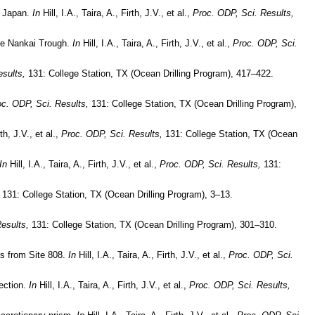
, Japan.
In
Hill, I.A., Taira, A., Firth, J.V., et al.,
Proc. ODP, Sci. Results,
the Nankai Trough.
In
Hill, I.A., Taira, A., Firth, J.V., et al.,
Proc. ODP, Sci.
sults,
131: College Station, TX (Ocean Drilling Program), 417–422.
c. ODP, Sci. Results,
131: College Station, TX (Ocean Drilling Program),
rth, J.V., et al.,
Proc. ODP, Sci. Results,
131: College Station, TX (Ocean
In
Hill, I.A., Taira, A., Firth, J.V., et al.,
Proc. ODP, Sci. Results,
131:
131: College Station, TX (Ocean Drilling Program), 3–13.
esults,
131: College Station, TX (Ocean Drilling Program), 301–310.
es from Site 808.
In
Hill, I.A., Taira, A., Firth, J.V., et al.,
Proc. ODP, Sci.
lection.
In
Hill, I.A., Taira, A., Firth, J.V., et al.,
Proc. ODP, Sci. Results,