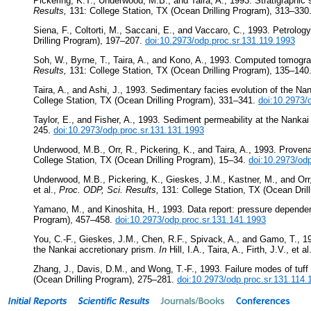
Pickering, K.T., Underwood, M.B., and Taira, A., 1993. Stratigraphi
Results,
131: College Station, TX (Ocean Drilling Program), 313–330
Siena, F., Coltorti, M., Saccani, E., and Vaccaro, C., 1993. Petrolo
Drilling Program), 197–207.
doi:10.2973/odp.proc.sr.131.119.1993
Soh, W., Byrne, T., Taira, A., and Kono, A., 1993. Computed tomograp
Results,
131: College Station, TX (Ocean Drilling Program), 135–140
Taira, A., and Ashi, J., 1993. Sedimentary facies evolution of the Na
College Station, TX (Ocean Drilling Program), 331–341.
doi:10.2973/
Taylor, E., and Fisher, A., 1993. Sediment permeability at the Nankai
245.
doi:10.2973/odp.proc.sr.131.131.1993
Underwood, M.B., Orr, R., Pickering, K., and Taira, A., 1993. Proven
College Station, TX (Ocean Drilling Program), 15–34.
doi:10.2973/od
Underwood, M.B., Pickering, K., Gieskes, J.M., Kastner, M., and Orr
et al.,
Proc. ODP, Sci. Results,
131: College Station, TX (Ocean Dril
Yamano, M., and Kinoshita, H., 1993. Data report: pressure depende
Program), 457–458.
doi:10.2973/odp.proc.sr.131.141.1993
You, C.-F., Gieskes, J.M., Chen, R.F., Spivack, A., and Gamo, T., 19
the Nankai accretionary prism.
In
Hill, I.A., Taira, A., Firth, J.V., et al
Zhang, J., Davis, D.M., and Wong, T.-F., 1993. Failure modes of tuf
(Ocean Drilling Program), 275–281.
doi:10.2973/odp.proc.sr.131.114.