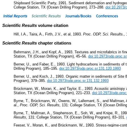
Shipboard Scientific Party, 1991. Sediment deformation and hydroge
College Station, TX (Ocean Drilling Program), 273–288.
doi:10.2973/
Scientific Results
volume citation
Hill, I.A., Taira, A., Firth, J.V., et al, 1993.
Proc. ODP, Sci. Results.,
Scientific Results
chapter citations
Behrmann, J.H., and Kopf, A., 1993. Textures and microfabrics in f
Station, TX (Ocean Drilling Program), 45–56.
doi:10.2973/odp.proc.s
Berner, U., and Faber, E., 1993. Light hydrocarbons in sediments of 
Drilling Program), 185–195.
doi:10.2973/odp.proc.sr.131.120.1993
Berner, U., and Koch, J., 1993. Organic matter in sediments of Site
Program), 379–385.
doi:10.2973/odp.proc.sr.131.132.1993
Brückmann, W., Moran, K., and Taylor, E., 1993. Acoustic anistropy
Station, TX (Ocean Drilling Program), 221–233.
doi:10.2973/odp.proc
Byrne, T., Brückmann, W., Owens, W., Lallemant, S., and Maltman, A., 
al.,
Proc. ODP, Sci. Results,
131: College Station, TX (Ocean Drilli
Byrne, T., Maltman, A., Stephenson, E., Soh, W., and Knipe, R., 1993
Results,
131: College Station, TX (Ocean Drilling Program), 83–101.
Feeser, V., Moran, K., and Brückmann, W., 1993. Stress-regime-contro