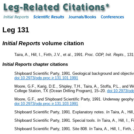
Leg 131
Initial Reports
volume citation
Taira, A., Hill, I., Firth, J.V., et al., 1991.
Proc. ODP, Init. Repts.,
131
Initial Reports
chapter citations
Shipboard Scientific Party, 1991. Geological background and objecti
doi:10.2973/odp.proc.ir.131.101.1991
Moore, G.F., Karig, D.E., Shipley, T.H., Taira, A., Stoffa, P.L., an
College Station, TX (Ocean Drilling Program), 15–20.
doi:10.2973/odp
Moore, G.F., and Shipboard Scientific Party, 1991. Underway geoph
doi:10.2973/odp.proc.ir.131.103.1991
Shipboard Scientific Party, 1991. Explanatory notes.
In
Taira, A., Hill,
Shipboard Scientific Party, 1991. Special tools.
In
Taira, A., Hill, I., F
Shipboard Scientific Party, 1991. Site 808.
In
Taira, A., Hill, I., Firth,