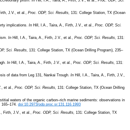
accretionary prism.
In
Hill, I.A., Taira, A., Firth, J.V., et al.,
Proc. ODP, Sci.
Firth, J.V., et al.,
Proc. ODP, Sci. Results,
131: College Station, TX (Ocean
rty implications.
In
Hill, I.A., Taira, A., Firth, J.V., et al.,
Proc. ODP, Sci.
rism.
In
Hill, I.A., Taira, A., Firth, J.V., et al.,
Proc. ODP, Sci. Results,
131:
P, Sci. Results,
131: College Station, TX (Ocean Drilling Program), 235–
ough.
In
Hill, I.A., Taira, A., Firth, J.V., et al.,
Proc. ODP, Sci. Results,
131:
esis of data from Leg 131, Nankai Trough.
In
Hill, I.A., Taira, A., Firth, J.V.,
., et al.,
Proc. ODP, Sci. Results,
131: College Station, TX (Ocean Drilling
titial waters of the organic carbon–rich marine sediments: observations in
), 165–174.
doi:10.2973/odp.proc.sr.131.116.1993
., Firth, J.V., et al.,
Proc. ODP, Sci. Results,
131: College Station, TX