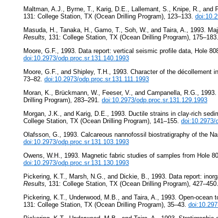
Maltman, A.J., Byrne, T., Karig, D.E., Lallemant, S., Knipe, R., and 
131: College Station, TX (Ocean Drilling Program), 123–133.
doi:10.
Masuda, H., Tanaka, H., Gamo, T., Soh, W., and Taira, A., 1993. Maj
Results,
131: College Station, TX (Ocean Drilling Program), 175–183
Moore, G.F., 1993. Data report: vertical seismic profile data, Hole 
doi:10.2973/odp.proc.sr.131.140.1993
Moore, G.F., and Shipley, T.H., 1993. Character of the décollement 
73–82.
doi:10.2973/odp.proc.sr.131.111.1993
Moran, K., Brückmann, W., Feeser, V., and Campanella, R.G., 1993. I
Drilling Program), 283–291.
doi:10.2973/odp.proc.sr.131.129.1993
Morgan, J.K., and Karig, D.E., 1993. Ductile strains in clay-rich sed
College Station, TX (Ocean Drilling Program), 141–155.
doi:10.2973/
Olafsson, G., 1993. Calcareous nannofossil biostratigraphy of the N
doi:10.2973/odp.proc.sr.131.103.1993
Owens, W.H., 1993. Magnetic fabric studies of samples from Hole 
doi:10.2973/odp.proc.sr.131.130.1993
Pickering, K.T., Marsh, N.G., and Dickie, B., 1993. Data report: ino
Results,
131: College Station, TX (Ocean Drilling Program), 427–450
Pickering, K.T., Underwood, M.B., and Taira, A., 1993. Open-ocean to 
131: College Station, TX (Ocean Drilling Program), 35–43.
doi:10.297