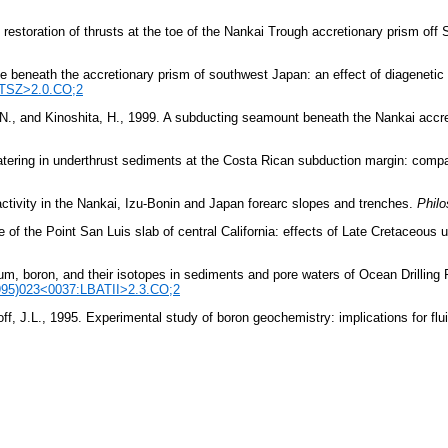
l restoration of thrusts at the toe of the Nankai Trough accretionary prism of
ne beneath the accretionary prism of southwest Japan: an effect of diageneti
OTSZ>2.0.CO;2
i, N., and Kinoshita, H., 1999. A subducting seamount beneath the Nankai accr
tering in underthrust sediments at the Costa Rican subduction margin: comp
activity in the Nankai, Izu-Bonin and Japan forearc slopes and trenches.
Philo
 the Point San Luis slab of central California: effects of Late Cretaceous un
um, boron, and their isotopes in sediments and pore waters of Ocean Drilling P
1995)023<0037:LBATII>2.3.CO;2
ff, J.L., 1995. Experimental study of boron geochemistry: implications for f