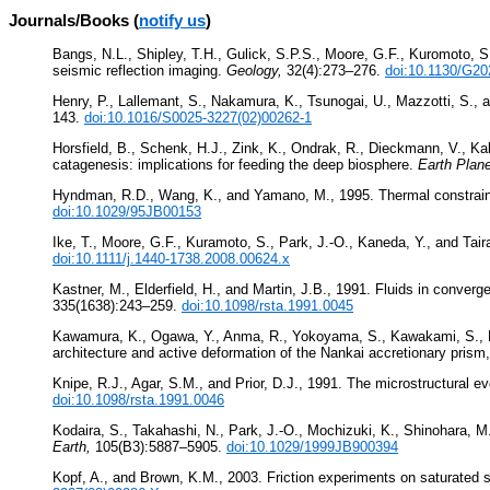
Journals/Books (
notify us
)
Bangs, N.L., Shipley, T.H., Gulick, S.P.S., Moore, G.F., Kuromoto, 
seismic reflection imaging.
Geology,
32(4):273–276.
doi:10.1130/G20
Henry, P., Lallemant, S., Nakamura, K., Tsunogai, U., Mazzotti, S., 
143.
doi:10.1016/S0025-3227(02)00262-1
Horsfield, B., Schenk, H.J., Zink, K., Ondrak, R., Dieckmann, V., Kal
catagenesis: implications for feeding the deep biosphere.
Earth Plane
Hyndman, R.D., Wang, K., and Yamano, M., 1995. Thermal constraint
doi:10.1029/95JB00153
Ike, T., Moore, G.F., Kuramoto, S., Park, J.-O., Kaneda, Y., and Tair
doi:10.1111/j.1440-1738.2008.00624.x
Kastner, M., Elderfield, H., and Martin, J.B., 1991. Fluids in conver
335(1638):243–259.
doi:10.1098/rsta.1991.0045
Kawamura, K., Ogawa, Y., Anma, R., Yokoyama, S., Kawakami, S., Dil
architecture and active deformation of the Nankai accretionary pris
Knipe, R.J., Agar, S.M., and Prior, D.J., 1991. The microstructural e
doi:10.1098/rsta.1991.0046
Kodaira, S., Takahashi, N., Park, J.-O., Mochizuki, K., Shinohara,
Earth,
105(B3):5887–5905.
doi:10.1029/1999JB900394
Kopf, A., and Brown, K.M., 2003. Friction experiments on saturated s