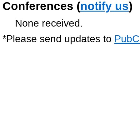
Conferences (
notify us
)
None received.
*
Please send updates to
PubC