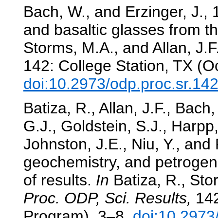
Bach, W., and Erzinger, J., 
and basaltic glasses from t
Storms, M.A., and Allan, J.F
142: College Station, TX (O
doi:10.2973/odp.proc.sr.14
Batiza, R., Allan, J.F., Bach
G.J., Goldstein, S.J., Harpp
Johnston, J.E., Niu, Y., and
geochemistry, and petrogen
of results.
In
Batiza, R., Stor
Proc. ODP, Sci. Results,
142
Program), 3–8.
doi:10.2973