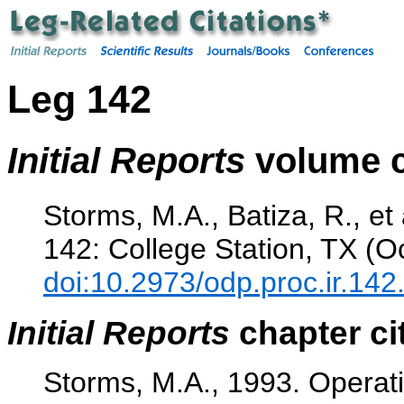
Leg 142
Initial Reports
volume c
Storms, M.A., Batiza, R., et
142: College Station, TX (O
doi:10.2973/odp.proc.ir.142
Initial Reports
chapter ci
Storms, M.A., 1993. Operat