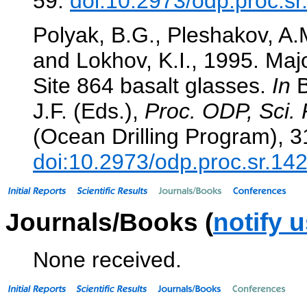
59.
doi:10.2973/odp.proc.s
Polyak, B.G., Pleshakov, A.M
and Lokhov, K.I., 1995. Majo
Site 864 basalt glasses.
In
B
J.F. (Eds.),
Proc. ODP, Sci. 
(Ocean Drilling Program), 3
doi:10.2973/odp.proc.sr.14
Journals/Books (
notify 
None received.