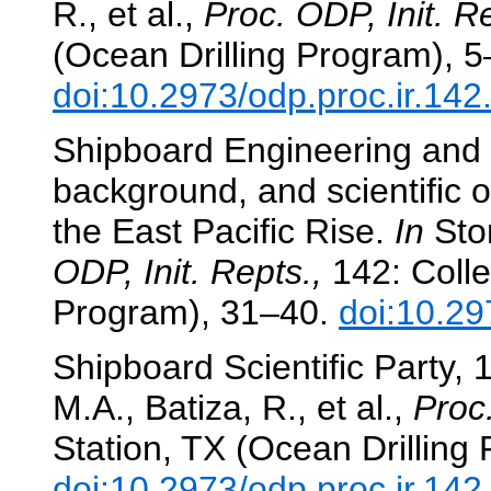
R., et al.,
Proc. ODP, Init. Re
(Ocean Drilling Program), 5
doi:10.2973/odp.proc.ir.14
Shipboard Engineering and Sc
background, and scientific 
the East Pacific Rise.
In
Stor
ODP, Init. Repts.,
142: Colle
Program), 31–40.
doi:10.29
Shipboard Scientific Party,
M.A., Batiza, R., et al.,
Proc.
Station, TX (Ocean Drilling
doi:10.2973/odp.proc.ir.14