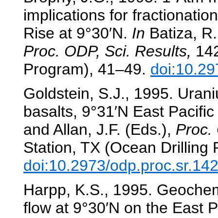
implications for fractionati
Rise at 9°30′N.
In
Batiza, R.
Proc. ODP, Sci. Results,
142
Program), 41–49.
doi:10.29
Goldstein, S.J., 1995. Uran
basalts, 9°31′N East Pacific
and Allan, J.F. (Eds.),
Proc. 
Station, TX (Ocean Drilling
doi:10.2973/odp.proc.sr.14
Harpp, K.S., 1995. Geochemic
flow at 9°30′N on the East P