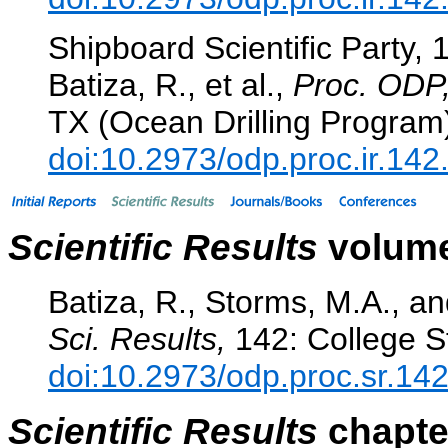
Shipboard Scientific Party, 
Batiza, R., et al.,
Proc. ODP, 
TX (Ocean Drilling Program
doi:10.2973/odp.proc.ir.14
Scientific Results
volume
Batiza, R., Storms, M.A., an
Sci. Results,
142: College St
doi:10.2973/odp.proc.sr.14
Scientific Results
chapter