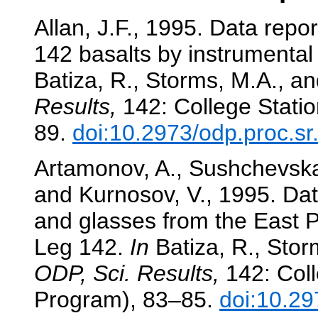
Allan, J.F., 1995. Data repo
142 basalts by instrumental 
Batiza, R., Storms, M.A., and
Results,
142: College Statio
89.
doi:10.2973/odp.proc.s
Artamonov, A., Sushchevskay
and Kurnosov, V., 1995. Dat
and glasses from the East P
Leg 142.
In
Batiza, R., Storm
ODP, Sci. Results,
142: Coll
Program), 83–85.
doi:10.29