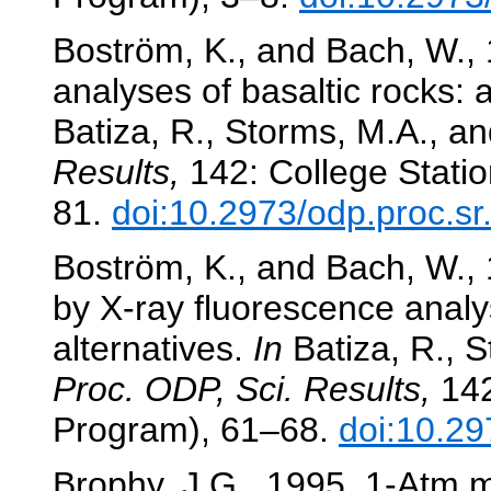
Boström, K., and Bach, W., 
analyses of basaltic rocks:
Batiza, R., Storms, M.A., and
Results,
142: College Statio
81.
doi:10.2973/odp.proc.s
Boström, K., and Bach, W.,
by X-ray fluorescence analys
alternatives.
In
Batiza, R., S
Proc. ODP, Sci. Results,
142
Program), 61–68.
doi:10.29
Brophy, J.G., 1995. 1-Atm m