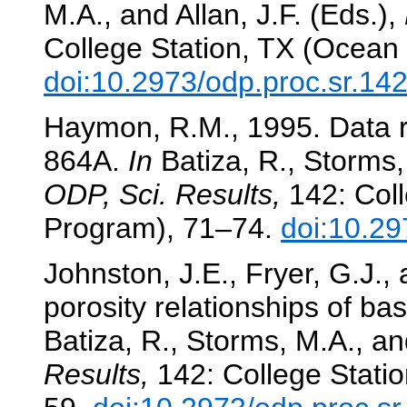
M.A., and Allan, J.F. (Eds.),
College Station, TX (Ocean 
doi:10.2973/odp.proc.sr.14
Haymon, R.M., 1995. Data r
864A.
In
Batiza, R., Storms, 
ODP, Sci. Results,
142: Coll
Program), 71–74.
doi:10.29
Johnston, J.E., Fryer, G.J., 
porosity relationships of ba
Batiza, R., Storms, M.A., and
Results,
142: College Statio