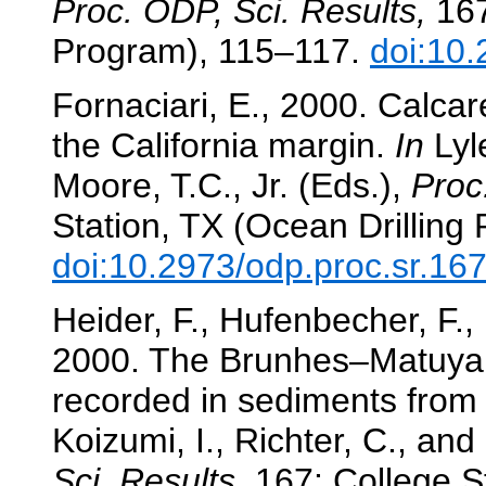
Proc. ODP, Sci. Results,
167
Program), 115–117.
doi:10.
Fornaciari, E., 2000. Calcar
the California margin.
In
Lyle
Moore, T.C., Jr. (Eds.),
Proc
Station, TX (Ocean Drilling
doi:10.2973/odp.proc.sr.16
Heider, F., Hufenbecher, F.,
2000. The Brunhes–Matuyama
recorded in sediments from 
Koizumi, I., Richter, C., and
Sci. Results,
167: College St