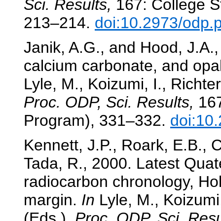
Sci. Results,
167: College St
213–214.
doi:10.2973/odp.
Janik, A.G., and Hood, J.A.,
calcium carbonate, and opa
Lyle, M., Koizumi, I., Richter
Proc. ODP, Sci. Results,
167
Program), 331–332.
doi:10
Kennett, J.P., Roark, E.B., 
Tada, R., 2000. Latest Quat
radiocarbon chronology, Hol
margin.
In
Lyle, M., Koizumi,
(Eds.),
Proc. ODP, Sci. Resu