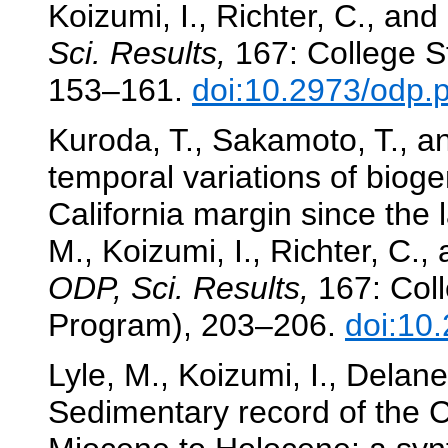
Koizumi, I., Richter, C., and
Sci. Results,
167: College St
153–161.
doi:10.2973/odp.
Kuroda, T., Sakamoto, T., an
temporal variations of biog
California margin since the 
M., Koizumi, I., Richter, C.,
ODP, Sci. Results,
167: Coll
Program), 203–206.
doi:10
Lyle, M., Koizumi, I., Delan
Sedimentary record of the C