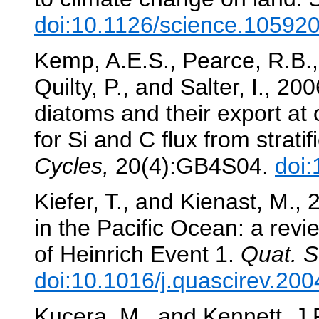
doi:10.1126/science.10592
Kemp, A.E.S., Pearce, R.B., 
Quilty, P., and Salter, I., 2
diatoms and their export at 
for Si and C flux from strati
Cycles,
20(4):GB4S04.
doi
Kiefer, T., and Kienast, M.,
in the Pacific Ocean: a revi
of Heinrich Event 1.
Quat. S
doi:10.1016/j.quascirev.20
Kucera, M., and Kennett, J.