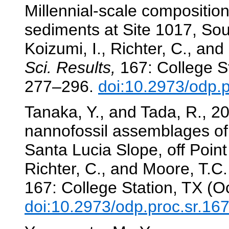
Millennial-scale composition
sediments at Site 1017, Sou
Koizumi, I., Richter, C., and
Sci. Results,
167: College St
277–296.
doi:10.2973/odp.
Tanaka, Y., and Tada, R., 2
nannofossil assemblages of 
Santa Lucia Slope, off Poin
Richter, C., and Moore, T.C.,
167: College Station, TX (O
doi:10.2973/odp.proc.sr.16