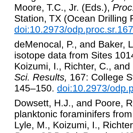
Moore, T.C., Jr. (Eds.),
Proc
Station, TX (Ocean Drilling
doi:10.2973/odp.proc.sr.16
deMenocal, P., and Baker, L.
isotope data from Sites 10
Koizumi, I., Richter, C., and
Sci. Results,
167: College St
145–150.
doi:10.2973/odp.
Dowsett, H.J., and Poore, R
planktonic foraminifers from
Lyle, M., Koizumi, I., Richter