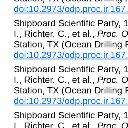
doi:10.2973/odp.proc.ir.16
Shipboard Scientific Party, 
I., Richter, C., et al.,
Proc. O
Station, TX (Ocean Drilling
doi:10.2973/odp.proc.ir.16
Shipboard Scientific Party, 
I., Richter, C., et al.,
Proc. O
Station, TX (Ocean Drilling
doi:10.2973/odp.proc.ir.167
Shipboard Scientific Party, 
I., Richter, C., et al.,
Proc. O