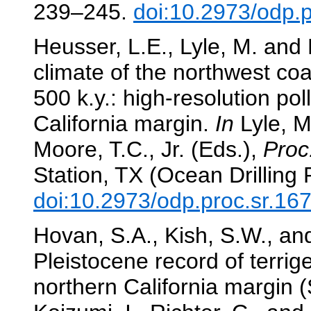
239–245.
doi:10.2973/odp.
Heusser, L.E., Lyle, M. and 
climate of the northwest coa
500 k.y.: high-resolution po
California margin.
In
Lyle, M.
Moore, T.C., Jr. (Eds.),
Proc
Station, TX (Ocean Drilling
doi:10.2973/odp.proc.sr.16
Hovan, S.A., Kish, S.W., an
Pleistocene record of terri
northern California margin 