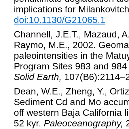
implications for Milankovitc
doi:10.1130/G21065.1
Channell, J.E.T., Mazaud, A.,
Raymo, M.E., 2002. Geomag
paleointensities in the Mat
Program Sites 983 and 984 
Solid Earth,
107(B6):2114–
Dean, W.E., Zheng, Y., Ortiz
Sediment Cd and Mo accumu
off western Baja California l
52 kyr.
Paleoceanography,
2