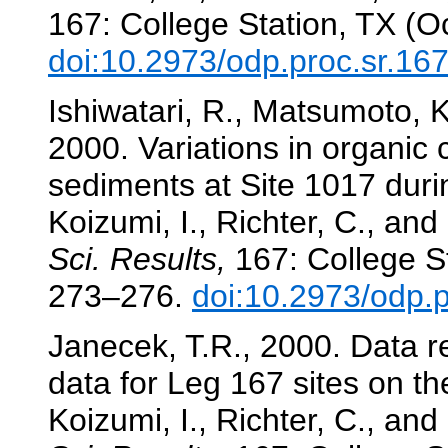
167: College Station, TX (O
doi:10.2973/odp.proc.sr.16
Ishiwatari, R., Matsumoto, 
2000. Variations in organic 
sediments at Site 1017 durin
Koizumi, I., Richter, C., and
Sci. Results,
167: College St
273–276.
doi:10.2973/odp.
Janecek, T.R., 2000. Data r
data for Leg 167 sites on th
Koizumi, I., Richter, C., and