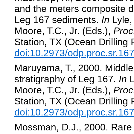
and the meters composite de
Leg 167 sediments.
In
Lyle, 
Moore, T.C., Jr. (Eds.),
Proc
Station, TX (Ocean Drilling
doi:10.2973/odp.proc.sr.16
Maruyama, T., 2000. Middle
stratigraphy of Leg 167.
In
L
Moore, T.C., Jr. (Eds.),
Proc
Station, TX (Ocean Drilling
doi:10.2973/odp.proc.sr.16
Mossman, D.J., 2000. Rare