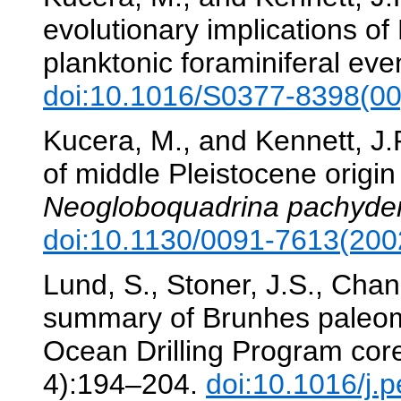
evolutionary implications o
planktonic foraminiferal eve
doi:10.1016/S0377-8398(0
Kucera, M., and Kennett, J
of middle Pleistocene origin
Neogloboquadrina pachyd
doi:10.1130/0091-7613(2
Lund, S., Stoner, J.S., Chan
summary of Brunhes paleomag
Ocean Drilling Program cor
4):194–204.
doi:10.1016/j.