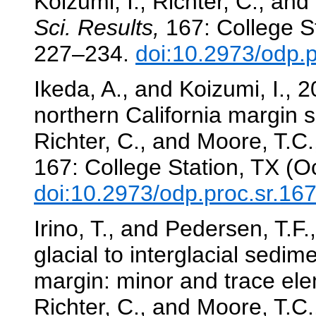
Koizumi, I., Richter, C., and
Sci. Results,
167: College St
227–234.
doi:10.2973/odp.
Ikeda, A., and Koizumi, I., 2
northern California margin 
Richter, C., and Moore, T.C.,
167: College Station, TX (O
doi:10.2973/odp.proc.sr.16
Irino, T., and Pedersen, T.F
glacial to interglacial sedim
margin: minor and trace el
Richter, C., and Moore, T.C.,