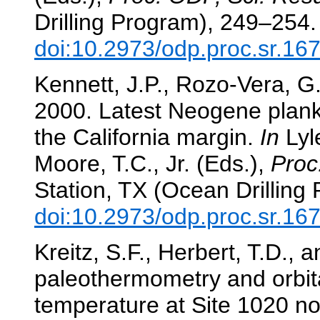
Drilling Program), 249–254.
doi:10.2973/odp.proc.sr.16
Kennett, J.P., Rozo-Vera, G.
2000. Latest Neogene plankt
the California margin.
In
Lyle
Moore, T.C., Jr. (Eds.),
Proc
Station, TX (Ocean Drilling
doi:10.2973/odp.proc.sr.16
Kreitz, S.F., Herbert, T.D., 
paleothermometry and orbit
temperature at Site 1020 no