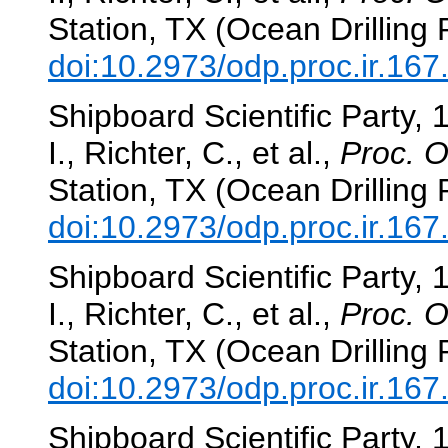
Station, TX (Ocean Drilling
doi:10.2973/odp.proc.ir.16
Shipboard Scientific Party, 
I., Richter, C., et al.,
Proc. O
Station, TX (Ocean Drilling
doi:10.2973/odp.proc.ir.16
Shipboard Scientific Party, 
I., Richter, C., et al.,
Proc. O
Station, TX (Ocean Drilling
doi:10.2973/odp.proc.ir.16
Shipboard Scientific Party, 