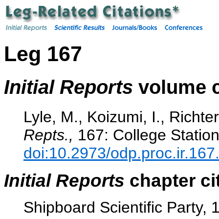
Leg 167
Initial Reports
volume c
Lyle, M., Koizumi, I., Richter
Repts.,
167: College Station
doi:10.2973/odp.proc.ir.167
Initial Reports
chapter ci
Shipboard Scientific Party, 