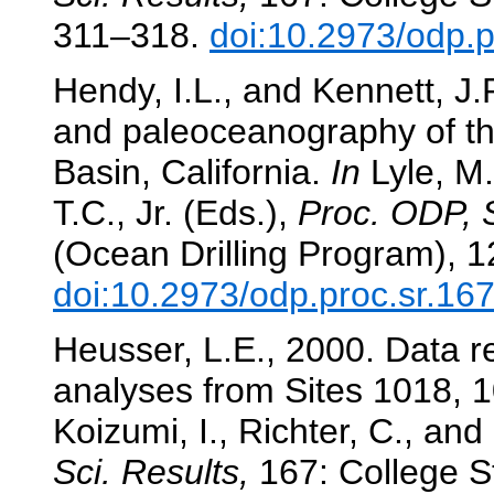
311–318.
doi:10.2973/odp.p
Hendy, I.L., and Kennett, J.
and paleoceanography of the
Basin, California.
In
Lyle, M.
T.C., Jr. (Eds.),
Proc. ODP, S
(Ocean Drilling Program), 
doi:10.2973/odp.proc.sr.16
Heusser, L.E., 2000. Data rep
analyses from Sites 1018, 
Koizumi, I., Richter, C., and
Sci. Results,
167: College St