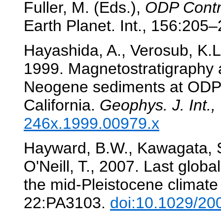
Fuller, M. (Eds.),
ODP Contr
Earth Planet. Int., 156:205
Hayashida, A., Verosub, K.L.
1999. Magnetostratigraphy an
Neogene sediments at ODP 
California.
Geophys. J. Int.,
246x.1999.00979.x
Hayward, B.W., Kawagata, S.
O'Neill, T., 2007. Last globa
the mid-Pleistocene climate 
22:PA3103.
doi:10.1029/2