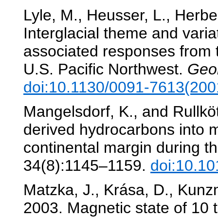
Lyle, M., Heusser, L., Herber
Interglacial theme and variat
associated responses from t
U.S. Pacific Northwest.
Geo
doi:10.1130/0091-7613(20
Mangelsdorf, K., and Rullkött
derived hydrocarbons into m
continental margin during t
34(8):1145–1159.
doi:10.1
Matzka, J., Krása, D., Kunzm
2003. Magnetic state of 10 