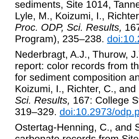
sediments, Site 1014, Tanne
Lyle, M., Koizumi, I., Richter
Proc. ODP, Sci. Results,
167
Program), 235–238.
doi:10
Nederbragt, A.J., Thurow, J.
report: color records from t
for sediment composition a
Koizumi, I., Richter, C., and
Sci. Results,
167: College St
319–329.
doi:10.2973/odp.
Ostertag-Henning, C., and S
carbonate records from Sit