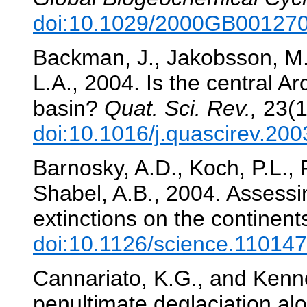
doi:10.1029/2000GB00127
Backman, J., Jakobsson, M.,
L.A., 2004. Is the central A
basin?
Quat. Sci. Rev.,
23(1
doi:10.1016/j.quascirev.20
Barnosky, A.D., Koch, P.L., 
Shabel, A.B., 2004. Assessi
extinctions on the continent
doi:10.1126/science.11014
Cannariato, K.G., and Kennet
penultimate deglaciation al