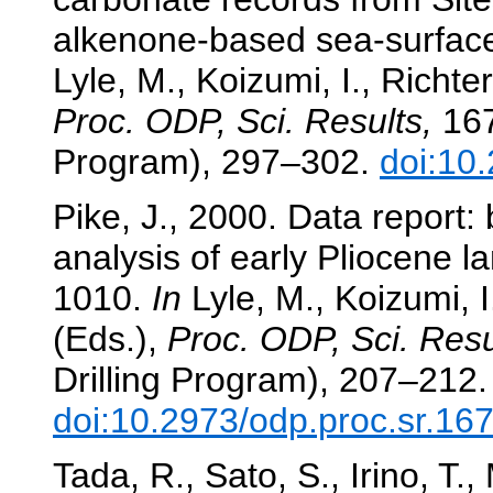
alkenone-based sea-surface
Lyle, M., Koizumi, I., Richter
Proc. ODP, Sci. Results,
167
Program), 297–302.
doi:10
Pike, J., 2000. Data report:
analysis of early Pliocene 
1010.
In
Lyle, M., Koizumi, I
(Eds.),
Proc. ODP, Sci. Resu
Drilling Program), 207–212.
doi:10.2973/odp.proc.sr.16
Tada, R., Sato, S., Irino, T.