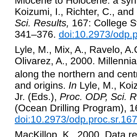
Miocene to Holocene: a synt
Koizumi, I., Richter, C., and
Sci. Results,
167: College St
341–376.
doi:10.2973/odp.
Lyle, M., Mix, A., Ravelo, A
Olivarez, A., 2000. Millenn
along the northern and centr
and origins.
In
Lyle, M., Koiz
Jr. (Eds.),
Proc. ODP, Sci. R
(Ocean Drilling Program), 
doi:10.2973/odp.proc.sr.16
MacKillop, K., 2000. Data re