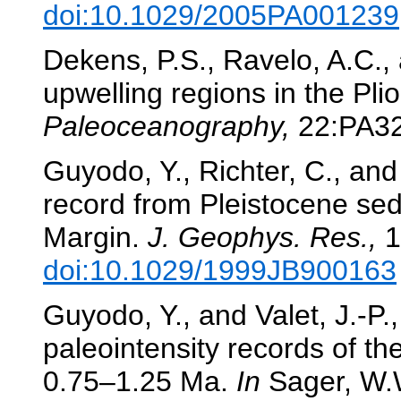
doi:10.1029/2005PA001239
Dekens, P.S., Ravelo, A.C.
upwelling regions in the Pl
Paleoceanography,
22:PA3
Guyodo, Y., Richter, C., and 
record from Pleistocene sed
Margin.
J. Geophys. Res.,
1
doi:10.1029/1999JB900163
Guyodo, Y., and Valet, J.-P.
paleointensity records of t
0.75–1.25 Ma.
In
Sager, W.W