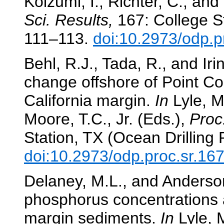
Koizumi, I., Richter, C., and
Sci. Results,
167: College St
111–113.
doi:10.2973/odp.p
Behl, R.J., Tada, R., and Iri
change offshore of Point Co
California margin.
In
Lyle, M.
Moore, T.C., Jr. (Eds.),
Proc
Station, TX (Ocean Drilling
doi:10.2973/odp.proc.sr.16
Delaney, M.L., and Anderson
phosphorus concentrations 
margin sediments.
In
Lyle, M