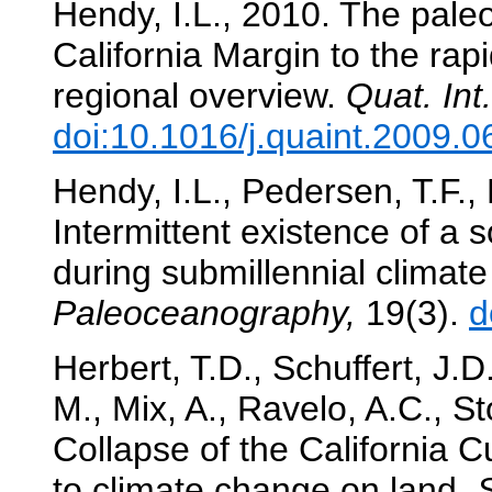
Hendy, I.L., 2010. The pale
California Margin to the rap
regional overview.
Quat. Int.
doi:10.1016/j.quaint.2009.0
Hendy, I.L., Pedersen, T.F.,
Intermittent existence of a s
during submillennial climate
Paleoceanography,
19(3).
d
Herbert, T.D., Schuffert, J.D
M., Mix, A., Ravelo, A.C., S
Collapse of the California C
to climate change on land.