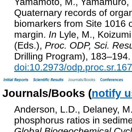
Yamamoto, M., Yamamuro, M
Quaternary records of orga
biomarkers from Site 1016 o
margin.
In
Lyle, M., Koizumi,
(Eds.),
Proc. ODP, Sci. Resu
Drilling Program), 183–194.
doi:10.2973/odp.proc.sr.16
Journals/Books (
notify 
Anderson, L.D., Delaney, M.
phosphorus ratios in sedimen
Global Biogeochemical Cycl