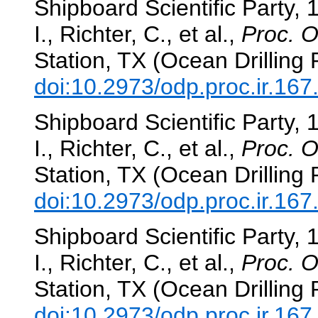
Shipboard Scientific Party, 
I., Richter, C., et al.,
Proc. O
Station, TX (Ocean Drilling
doi:10.2973/odp.proc.ir.16
Shipboard Scientific Party, 
I., Richter, C., et al.,
Proc. O
Station, TX (Ocean Drilling
doi:10.2973/odp.proc.ir.16
Shipboard Scientific Party, 
I., Richter, C., et al.,
Proc. O
Station, TX (Ocean Drilling
doi:10.2973/odp.proc.ir.16