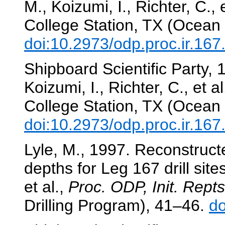
M., Koizumi, I., Richter, C., 
College Station, TX (Ocean 
doi:10.2973/odp.proc.ir.16
Shipboard Scientific Party,
Koizumi, I., Richter, C., et al
College Station, TX (Ocean 
doi:10.2973/odp.proc.ir.16
Lyle, M., 1997. Reconstruct
depths for Leg 167 drill site
et al.,
Proc. ODP, Init. Repts
Drilling Program), 41–46.
do