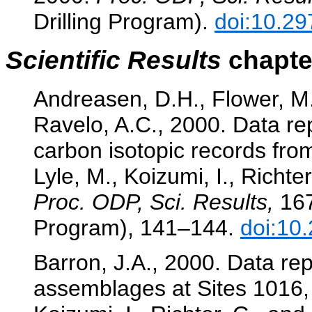
Drilling Program).
doi:10.29
Scientific Results
chapter
Andreasen, D.H., Flower, M.
Ravelo, A.C., 2000. Data re
carbon isotopic records fro
Lyle, M., Koizumi, I., Richter
Proc. ODP, Sci. Results,
167
Program), 141–144.
doi:10
Barron, J.A., 2000. Data re
assemblages at Sites 1016