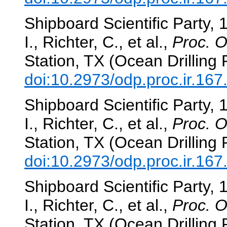
Shipboard Scientific Party, 
I., Richter, C., et al.,
Proc. O
Station, TX (Ocean Drilling
doi:10.2973/odp.proc.ir.16
Shipboard Scientific Party, 
I., Richter, C., et al.,
Proc. O
Station, TX (Ocean Drilling
doi:10.2973/odp.proc.ir.16
Shipboard Scientific Party, 
I., Richter, C., et al.,
Proc. O
Station, TX (Ocean Drilling