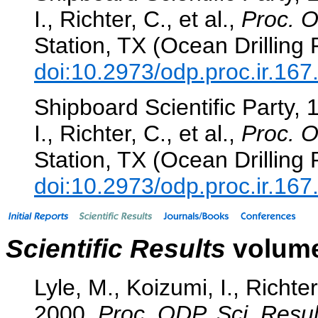
I., Richter, C., et al.,
Proc. O
Station, TX (Ocean Drilling
doi:10.2973/odp.proc.ir.16
Shipboard Scientific Party, 
I., Richter, C., et al.,
Proc. O
Station, TX (Ocean Drilling
doi:10.2973/odp.proc.ir.16
Scientific Results
volume
Lyle, M., Koizumi, I., Richter
2000.
Proc. ODP, Sci. Resul