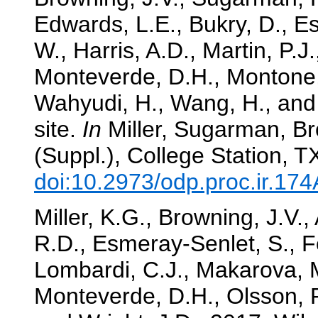
Edwards, L.E., Bukry, D., E
W., Harris, A.D., Martin, P.J
Monteverde, D.H., Montone, 
Wahyudi, H., Wang, H., and 
site.
In
Miller, Sugarman, Br
(Suppl.), College Station, 
doi:10.2973/odp.proc.ir.17
Miller, K.G., Browning, J.V., 
R.D., Esmeray-Senlet, S., F
Lombardi, C.J., Makarova, M
Monteverde, D.H., Olsson, R