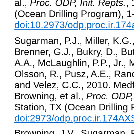
al.,
Proc. ODP, Init. Repts.
,
(Ocean Drilling Program), 1
doi:10.2973/odp.proc.ir.17
Sugarman, P.J., Miller, K.G.,
Brenner, G.J., Bukry, D., Bu
A.A., McLaughlin, P.P., Jr.,
Olsson, R., Pusz, A.E., Ranc
and Velez, C.C., 2010. Medf
Browning, et al.,
Proc. ODP, 
Station, TX (Ocean Drilling
doi:2973/odp.proc.ir.174A
Browning, J.V., Sugarman, P.