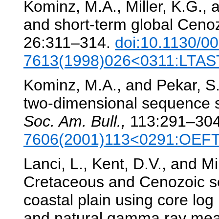
Kominz, M.A., Miller, K.G.,
and short-term global Cenoz
26:311–314.
doi:10.1130/0
7613(1998)026<0311:LTAS
Kominz, M.A., and Pekar, S.
two-dimensional sequence st
Soc. Am. Bull.,
113:291–30
7606(2001)113<0291:OEF
Lanci, L., Kent, D.V., and Mi
Cretaceous and Cenozoic se
coastal plain using core log 
and natural gamma ray mea