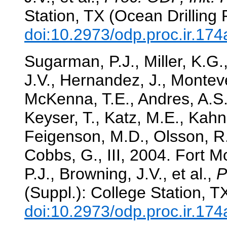
Station, TX (Ocean Drilling
doi:10.2973/odp.proc.ir.17
Sugarman, P.J., Miller, K.G.
J.V., Hernandez, J., Monteve
McKenna, T.E., Andres, A.S
Keyser, T., Katz, M.E., Kahn
Feigenson, M.D., Olsson, R.K
Cobbs, G., III, 2004. Fort Mo
P.J., Browning, J.V., et al.,
P
(Suppl.): College Station, 
doi:10.2973/odp.proc.ir.17