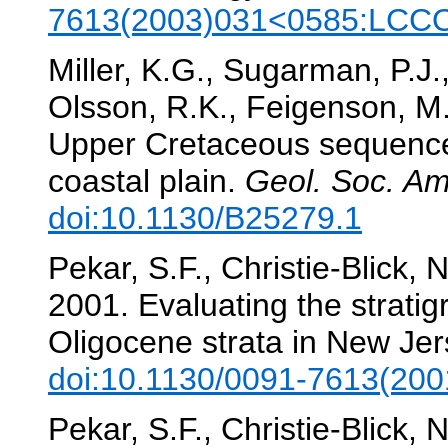
7613(2003)031<0585:LCC
Miller, K.G., Sugarman, P.J.
Olsson, R.K., Feigenson, M
Upper Cretaceous sequences
coastal plain.
Geol. Soc. Am.
doi:10.1130/B25279.1
Pekar, S.F., Christie-Blick, 
2001. Evaluating the strati
Oligocene strata in New Je
doi:10.1130/0091-7613(2
Pekar, S.F., Christie-Blick, 