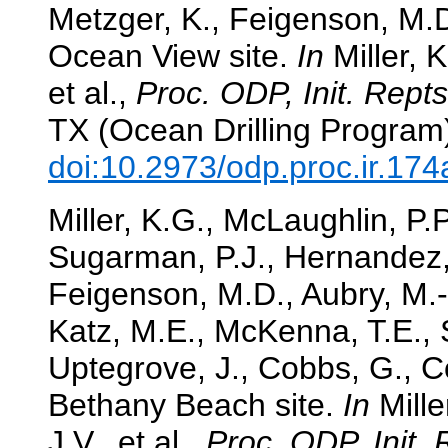
Metzger, K., Feigenson, M.D.
Ocean View site.
In
Miller, 
et al.,
Proc. ODP, Init. Repts
TX (Ocean Drilling Program
doi:10.2973/odp.proc.ir.17
Miller, K.G., McLaughlin, P.
Sugarman, P.J., Hernandez, 
Feigenson, M.D., Aubry, M.-
Katz, M.E., McKenna, T.E., S
Uptegrove, J., Cobbs, G., Co
Bethany Beach site.
In
Mille
J.V., et al.,
Proc. ODP, Init. 