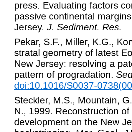
press. Evaluating factors con
passive continental margin
Jersey.
J. Sediment. Res.
Pekar, S.F., Miller, K.G., K
stratal geometry of latest 
New Jersey: resolving a patc
pattern of progradation.
Sed
doi:10.1016/S0037-0738(0
Steckler, M.S., Mountain, G.S
N., 1999. Reconstruction of 
development on the New Je