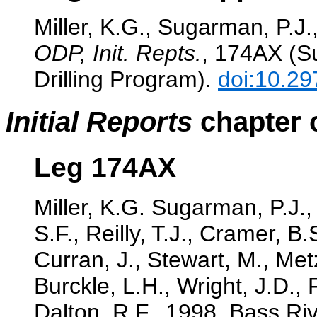
Miller, K.G., Sugarman, P.J.,
ODP, Init. Repts.
, 174AX (Su
Drilling Program).
doi:10.29
Initial Reports
chapter c
Leg 174AX
Miller, K.G. Sugarman, P.J.,
S.F., Reilly, T.J., Cramer, B
Curran, J., Stewart, M., Met
Burckle, L.H., Wright, J.D.,
Dalton, R.F., 1998. Bass Riv