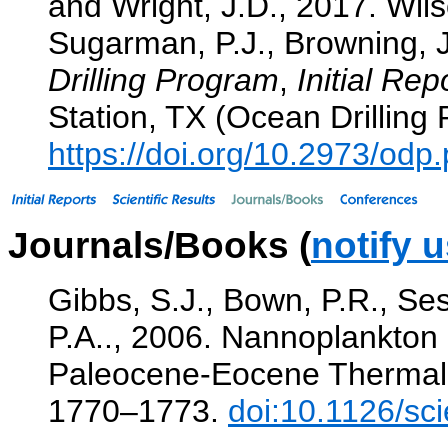
and Wright, J.D., 2017. Wil
Sugarman, P.J., Browning, J.
Drilling Program
,
Initial Rep
Station, TX (Ocean Drilling
https://doi.org/10.2973/od
Journals/Books (
notify 
Gibbs, S.J., Bown, P.R., Ses
P.A.., 2006. Nannoplankton e
Paleocene-Eocene Therma
1770–1773.
doi:10.1126/sc