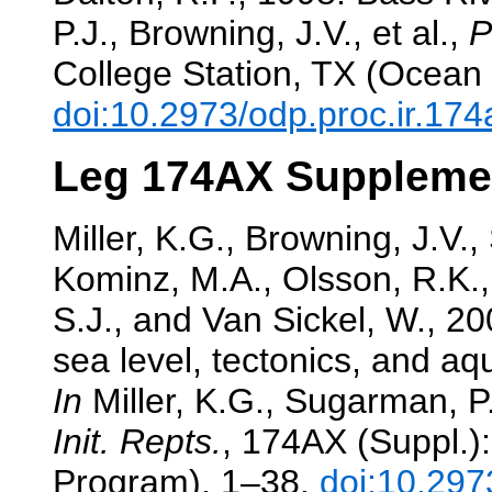
P.J., Browning, J.V., et al.,
P
College Station, TX (Ocean 
doi:10.2973/odp.proc.ir.17
Leg 174AX Suppleme
Miller, K.G., Browning, J.V.
Kominz, M.A., Olsson, R.K., 
S.J., and Van Sickel, W., 
sea level, tectonics, and aqu
In
Miller, K.G., Sugarman, P.J
Init. Repts.
, 174AX (Suppl.):
Program), 1–38.
doi:10.297