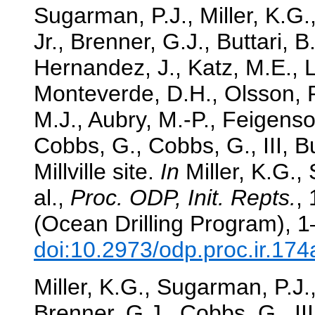
Sugarman, P.J., Miller, K.G.
Jr., Brenner, G.J., Buttari, B
Hernandez, J., Katz, M.E., Le
Monteverde, D.H., Olsson, R
M.J., Aubry, M.-P., Feigenson
Cobbs, G., Cobbs, G., III, B
Millville site.
In
Miller, K.G.,
al.,
Proc. ODP, Init. Repts.
,
(Ocean Drilling Program), 1
doi:10.2973/odp.proc.ir.17
Miller, K.G., Sugarman, P.J.,
Brenner, G.J., Cobbs, G., II