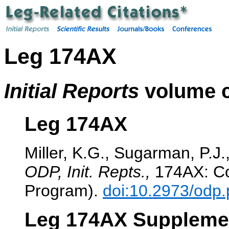
Leg 174AX
Initial Reports
volume c
Leg 174AX
Miller, K.G., Sugarman, P.J.,
ODP, Init. Repts.,
174AX: Col
Program).
doi:10.2973/odp.
Leg 174AX Suppleme