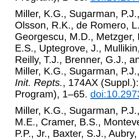
Miller, K.G., Sugarman, P.J.
Olsson, R.K., de Romero, L.,
Georgescu, M.D., Metzger, K
E.S., Uptegrove, J., Mullikin
Reilly, T.J., Brenner, G.J.,
Miller, K.G., Sugarman, P.J.,
Init. Repts.
, 174AX (Suppl.):
Program), 1–65.
doi:10.297
Miller, K.G., Sugarman, P.J.,
M.E., Cramer, B.S., Monteve
P.P., Jr., Baxter, S.J., Aubry