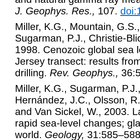
J. Geophys. Res.,
107.
doi
Miller, K.G., Mountain, G.S.
Sugarman, P.J., Christie-Blic
1998. Cenozoic global sea 
Jersey transect: results fro
drilling.
Rev. Geophys.,
36:
Miller, K.G., Sugarman, P.J.
Hernández, J.C., Olsson, R.
and Van Sickel, W., 2003. L
rapid sea-level changes; gl
world.
Geology,
31:585–58