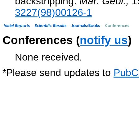
backstripping.
Mar. Geol.,
1
3227(98)00126-1
Conferences (
notify us
)
None received.
*
Please send updates to
PubC