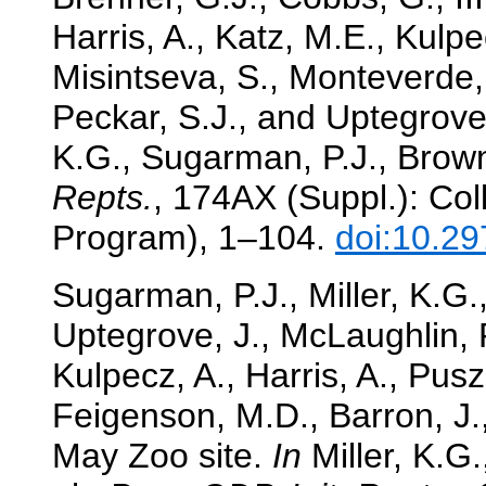
Harris, A., Katz, M.E., Kulpe
Misintseva, S., Monteverde, 
Peckar, S.J., and Uptegrove,
K.G., Sugarman, P.J., Browni
Repts.
, 174AX (Suppl.): Col
Program), 1–104.
doi:10.29
Sugarman, P.J., Miller, K.G.
Uptegrove, J., McLaughlin, P.
Kulpecz, A., Harris, A., Pusz
Feigenson, M.D., Barron, J
May Zoo site.
In
Miller, K.G.