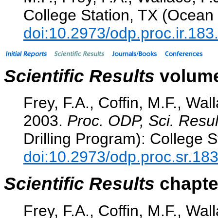
College Station, TX (Ocean 
doi:10.2973/odp.proc.ir.18
Scientific Results
volume
Frey, F.A., Coffin, M.F., Wall
2003.
Proc. ODP, Sci. Resul
Drilling Program): College S
doi:10.2973/odp.proc.sr.18
Scientific Results
chapter
Frey, F.A., Coffin, M.F., Wal