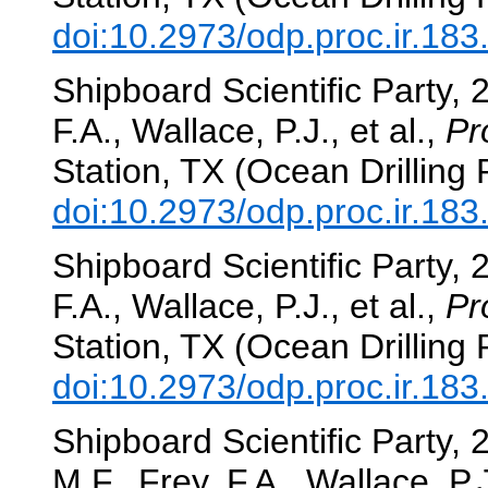
doi:10.2973/odp.proc.ir.18
Shipboard Scientific Party, 
F.A., Wallace, P.J., et al.,
Pr
Station, TX (Ocean Drilling
doi:10.2973/odp.proc.ir.18
Shipboard Scientific Party, 
F.A., Wallace, P.J., et al.,
Pr
Station, TX (Ocean Drilling
doi:10.2973/odp.proc.ir.18
Shipboard Scientific Party,
M.F., Frey, F.A., Wallace, P.J