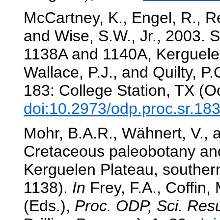
McCartney, K., Engel, R., Re
and Wise, S.W., Jr., 2003. S
1138A and 1140A, Kerguele
Wallace, P.J., and Quilty, P.
183: College Station, TX (O
doi:10.2973/odp.proc.sr.18
Mohr, B.A.R., Wähnert, V., 
Cretaceous paleobotany and
Kerguelen Plateau, souther
1138).
In
Frey, F.A., Coffin, 
(Eds.),
Proc. ODP, Sci. Resu