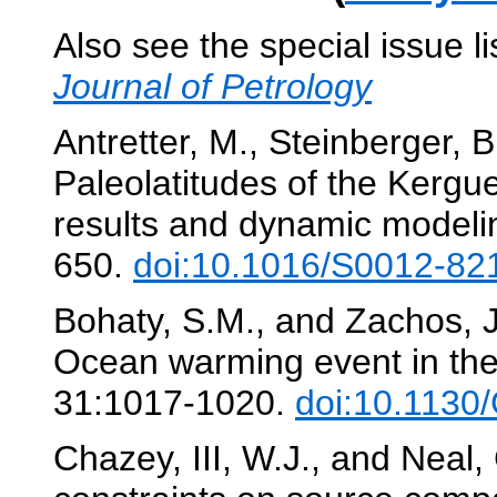
Also see the special issue l
Journal of Petrology
Antretter, M., Steinberger, B
Paleolatitudes of the Kergu
results and dynamic modeli
650.
doi:10.1016/S0012-82
Bohaty, S.M., and Zachos, J
Ocean warming event in the
31:1017-1020.
doi:10.1130
Chazey, III, W.J., and Neal