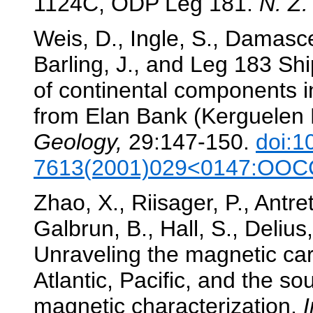
1124C, ODP Leg 181.
N. Z.
Weis, D., Ingle, S., Damasce
Barling, J., and Leg 183 Shi
of continental components i
from Elan Bank (Kerguelen 
Geology,
29:147-150.
doi:1
7613(2001)029<0147:OOCC
Zhao, X., Riisager, P., Antrett
Galbrun, B., Hall, S., Deliu
Unraveling the magnetic car
Atlantic, Pacific, and the s
magnetic characterization.
I