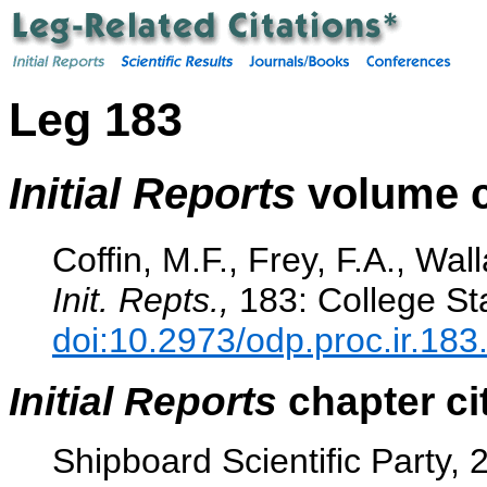
Leg 183
Initial Reports
volume c
Coffin, M.F., Frey, F.A., Wall
Init. Repts.,
183: College Sta
doi:10.2973/odp.proc.ir.183
Initial Reports
chapter ci
Shipboard Scientific Party