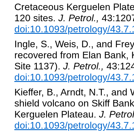
Cretaceous Kerguelen Plat
120 sites.
J. Petrol.,
43:120
doi:10.1093/petrology/43.7
Ingle, S., Weis, D., and Frey
recovered from Elan Bank,
Site 1137).
J. Petrol.,
43:124
doi:10.1093/petrology/43.7
Kieffer, B., Arndt, N.T., and
shield volcano on Skiff Bank:
Kerguelen Plateau.
J. Petrol
doi:10.1093/petrology/43.7