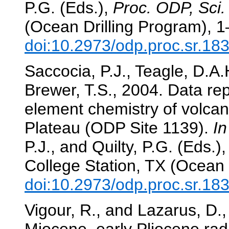
P.G. (Eds.),
Proc. ODP, Sci.
(Ocean Drilling Program), 1
doi:10.2973/odp.proc.sr.18
Saccocia, P.J., Teagle, D.A.H
Brewer, T.S., 2004. Data re
element chemistry of volcan
Plateau (ODP Site 1139).
In
P.J., and Quilty, P.G. (Eds.)
College Station, TX (Ocean 
doi:10.2973/odp.proc.sr.18
Vigour, R., and Lazarus, D.,
Miocene–early Pliocene rad