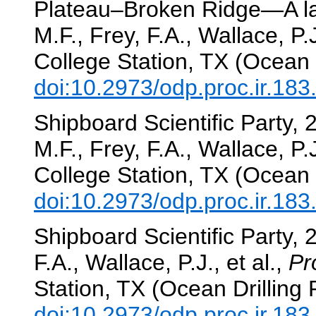
Plateau–Broken Ridge—A la
M.F., Frey, F.A., Wallace, P.J
College Station, TX (Ocean 
doi:10.2973/odp.proc.ir.18
Shipboard Scientific Party,
M.F., Frey, F.A., Wallace, P.J
College Station, TX (Ocean 
doi:10.2973/odp.proc.ir.18
Shipboard Scientific Party, 
F.A., Wallace, P.J., et al.,
Pr
Station, TX (Ocean Drilling
doi:10.2973/odp.proc.ir.18