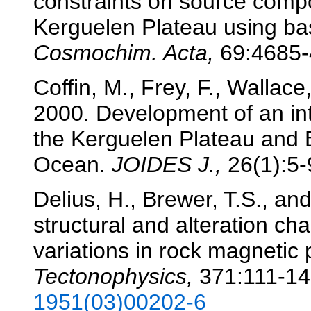
constraints on source comp
Kerguelen Plateau using b
Cosmochim. Acta,
69:4685-
Coffin, M., Frey, F., Wallace
2000. Development of an int
the Kerguelen Plateau and 
Ocean.
JOIDES J.,
26(1):5-9
Delius, H., Brewer, T.S., an
structural and alteration ch
variations in rock magnetic
Tectonophysics,
371:111-1
1951(03)00202-6