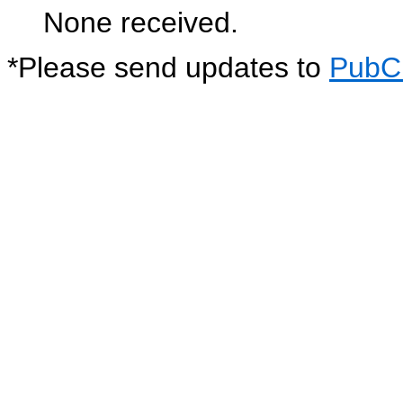
None received.
*
Please send updates to
PubC