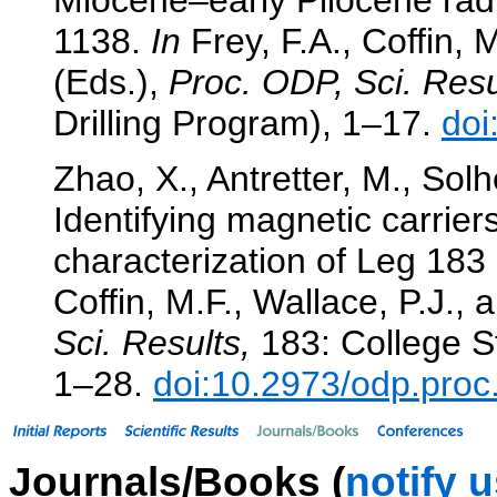
1138.
In
Frey, F.A., Coffin, M
(Eds.),
Proc. ODP, Sci. Resu
Drilling Program), 1–17.
doi
Zhao, X., Antretter, M., Solh
Identifying magnetic carrie
characterization of Leg 18
Coffin, M.F., Wallace, P.J., 
Sci. Results,
183: College St
1–28.
doi:10.2973/odp.proc
Journals/Books (
notify 