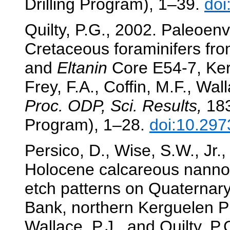
Drilling Program), 1–39.
doi
Quilty, P.G., 2002. Paleoenv
Cretaceous foraminifers fr
and
Eltanin
Core E54-7, Ker
Frey, F.A., Coffin, M.F., Wall
Proc. ODP, Sci. Results,
183
Program), 1–28.
doi:10.297
Persico, D., Wise, S.W., Jr.
Holocene calcareous nannofo
etch patterns on Quaternary
Bank, northern Kerguelen P
Wallace, P.J., and Quilty, P.