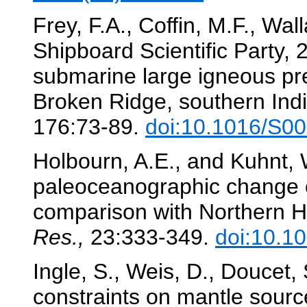
Frey, F.A., Coffin, M.F., Wal
Shipboard Scientific Party, 
submarine large igneous pr
Broken Ridge, southern In
176:73-89.
doi:10.1016/S0
Holbourn, A.E., and Kuhnt,
paleoceanographic change o
comparison with Northern 
Res.,
23:333-349.
doi:10.1
Ingle, S., Weis, D., Doucet, 
constraints on mantle sourc