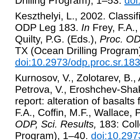
Drilling Program), 1–53.
doi
Keszthelyi, L., 2002. Classif
ODP Leg 183.
In
Frey, F.A.,
Quilty, P.G. (Eds.),
Proc. OD
TX (Ocean Drilling Program
doi:10.2973/odp.proc.sr.18
Kurnosov, V., Zolotarev, B.,
Petrova, V., Eroshchev-Shak
report: alteration of basalt
F.A., Coffin, M.F., Wallace, 
ODP, Sci. Results,
183: Coll
Program), 1–40.
doi:10.297