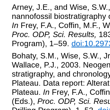
Arney, J.E., and Wise, S.W
nannofossil biostratigraphy
In
Frey, F.A., Coffin, M.F., W
Proc. ODP, Sci. Results,
183
Program), 1–59.
doi:10.297
Bohaty, S.M., Wise, S.W., J
Wallace, P.J., 2003. Neogen
stratigraphy, and chronolo
Plateau. Data report: Altera
Plateau.
In
Frey, F.A., Coffin
(Eds.),
Proc. ODP, Sci. Resu