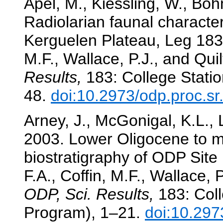
Apel, M., Kiessling, W., Böh
Radiolarian faunal character
Kerguelen Plateau, Leg 183
M.F., Wallace, P.J., and Quil
Results,
183: College Statio
48.
doi:10.2973/odp.proc.s
Arney, J., McGonigal, K.L., 
2003. Lower Oligocene to 
biostratigraphy of ODP Site
F.A., Coffin, M.F., Wallace, 
ODP, Sci. Results,
183: Coll
Program), 1–21.
doi:10.297