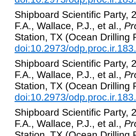
Shipboard Scientific Party, 
F.A., Wallace, P.J., et al.,
Pr
Station, TX (Ocean Drilling
doi:10.2973/odp.proc.ir.18
Shipboard Scientific Party, 
F.A., Wallace, P.J., et al.,
Pr
Station, TX (Ocean Drilling
doi:10.2973/odp.proc.ir.18
Shipboard Scientific Party, 
F.A., Wallace, P.J., et al.,
Pr
Station, TX (Ocean Drilling