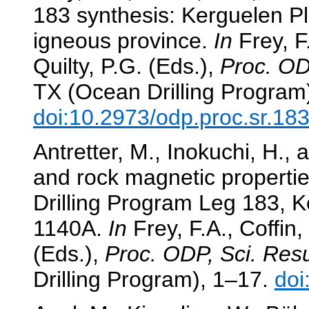
183 synthesis: Kerguelen 
igneous province.
In
Frey, F.
Quilty, P.G. (Eds.),
Proc. OD
TX (Ocean Drilling Program
doi:10.2973/odp.proc.sr.18
Antretter, M., Inokuchi, H.
and rock magnetic properti
Drilling Program Leg 183, 
1140A.
In
Frey, F.A., Coffin,
(Eds.),
Proc. ODP, Sci. Resu
Drilling Program), 1–17.
doi