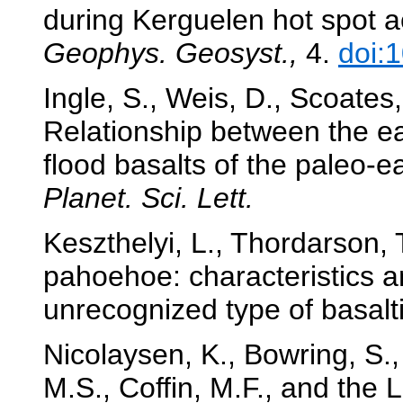
during Kerguelen hot spot a
Geophys. Geosyst.,
4.
doi:
Ingle, S., Weis, D., Scoates,
Relationship between the e
flood basalts of the paleo
Planet. Sci. Lett.
Keszthelyi, L., Thordarson, 
pahoehoe: characteristics an
unrecognized type of basalti
Nicolaysen, K., Bowring, S., 
M.S., Coffin, M.F., and the 