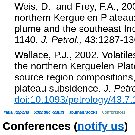
Weis, D., and Frey, F.A., 2
northern Kerguelen Plateau:
plume and the southeast In
1140.
J. Petrol.,
43:1287-13
Wallace, P.J., 2002. Volatil
the northern Kerguelen Plat
source region compositions
plateau subsidence.
J. Petro
doi:10.1093/petrology/43.7
Conferences (
notify us
)