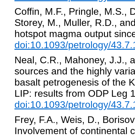
Coffin, M.F., Pringle, M.S.,
Storey, M., Muller, R.D., a
hotspot magma output sinc
doi:10.1093/petrology/43.7
Neal, C.R., Mahoney, J.J., a
sources and the highly variab
basalt petrogenesis of the
LIP: results from ODP Leg 
doi:10.1093/petrology/43.7
Frey, F.A., Weis, D., Boriso
Involvement of continental c