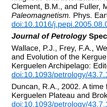
Clement, B.M., and Fuller, 
Paleomagnetism.
Phys. Eart
doi:10.1016/j.pepi.2005.08.
Journal of Petrology
Spec
Wallace, P.J., Frey, F.A., We
and Evolution of the Kergu
Kerguelen Archipelago: Edit
doi:10.1093/petrology/43.7
Duncan, R.A., 2002. A time f
Kerguelen Plateau and Bro
doi:10.1093/petrology/43.7