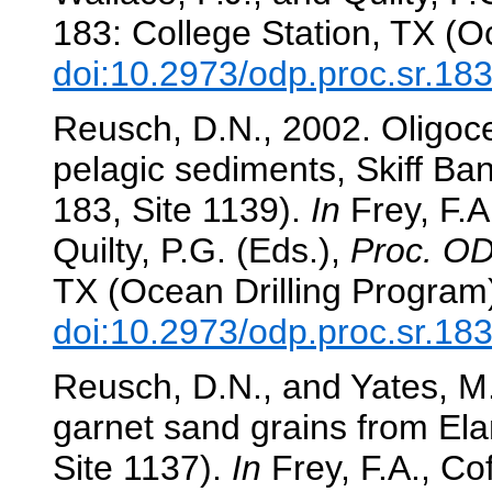
183: College Station, TX (O
doi:10.2973/odp.proc.sr.18
Reusch, D.N., 2002. Oligo
pelagic sediments, Skiff B
183, Site 1139).
In
Frey, F.A.
Quilty, P.G. (Eds.),
Proc. OD
TX (Ocean Drilling Program
doi:10.2973/odp.proc.sr.18
Reusch, D.N., and Yates, M.
garnet sand grains from El
Site 1137).
In
Frey, F.A., Cof