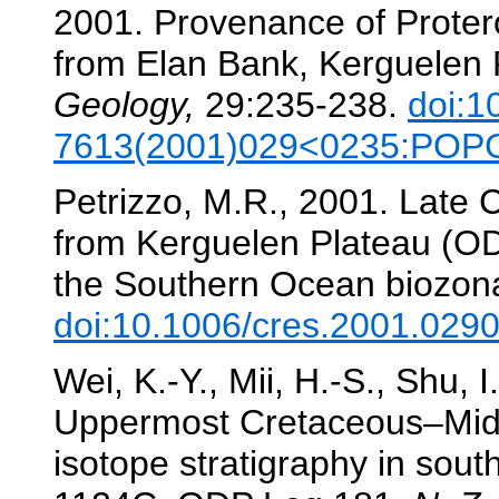
2001. Provenance of Protero
from Elan Bank, Kerguelen 
Geology,
29:235-238.
doi:1
7613(2001)029<0235:POP
Petrizzo, M.R., 2001. Late 
from Kerguelen Plateau (OD
the Southern Ocean biozon
doi:10.1006/cres.2001.029
Wei, K.-Y., Mii, H.-S., Shu, I
Uppermost Cretaceous–Mid
isotope stratigraphy in sou