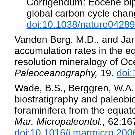
Corrigendum: Eocene bipo
global carbon cycle cha
doi:10.1038/nature04289
Vanden Berg, M.D., and Jar
accumulation rates in the eq
resolution mineralogy of Oc
Paleoceanography,
19.
doi
Wade, B.S., Berggren, W.A.
biostratigraphy and paleobi
foraminifera from the equat
Mar. Micropaleontol.,
62:16
doi:10.1016/j.marmicro.200