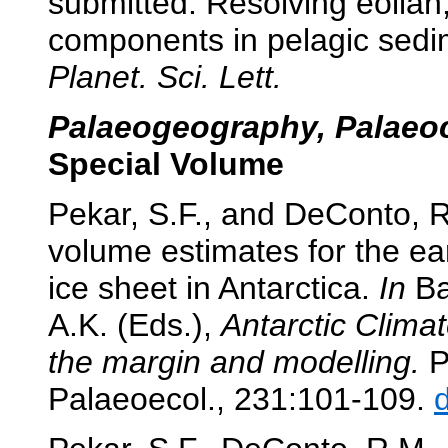
submitted. Resolving eolian
components in pelagic sedi
Planet. Sci. Lett.
Palaeogeography, Palaeoc
Special Volume
Pekar, S.F., and DeConto, R
volume estimates for the ea
ice sheet in Antarctica.
In
Bar
A.K. (Eds.),
Antarctic Clima
the margin and modelling.
P
Palaeoecol., 231:101-109.