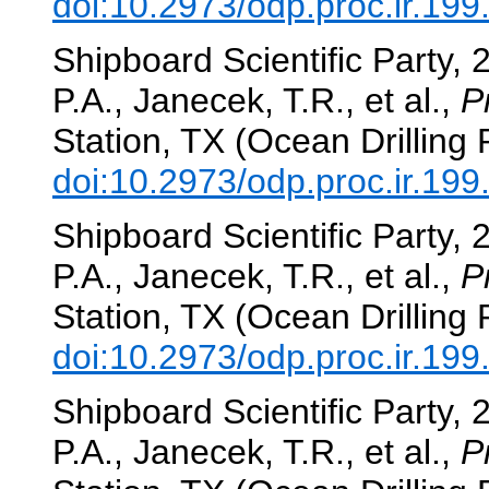
doi:10.2973/odp.proc.ir.19
Shipboard Scientific Party, 
P.A., Janecek, T.R., et al.,
P
Station, TX (Ocean Drilling
doi:10.2973/odp.proc.ir.19
Shipboard Scientific Party, 
P.A., Janecek, T.R., et al.,
P
Station, TX (Ocean Drilling
doi:10.2973/odp.proc.ir.19
Shipboard Scientific Party, 
P.A., Janecek, T.R., et al.,
P