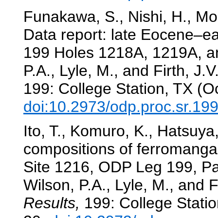
Funakawa, S., Nishi, H., Moo
Data report: late Eocene–ea
199 Holes 1218A, 1219A, an
P.A., Lyle, M., and Firth, J.V
199: College Station, TX (O
doi:10.2973/odp.proc.sr.19
Ito, T., Komuro, K., Hatsuya
compositions of ferromanga
Site 1216, ODP Leg 199, Pa
Wilson, P.A., Lyle, M., and F
Results,
199: College Statio