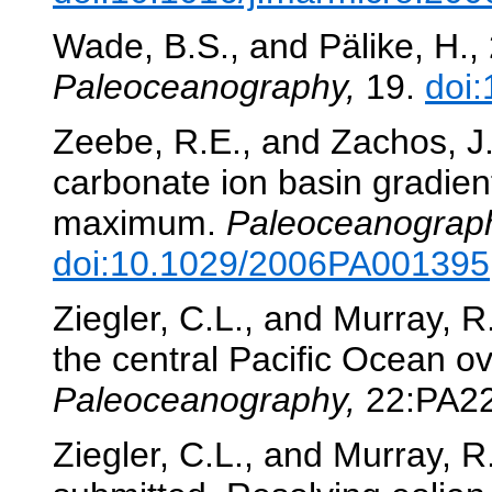
Wade, B.S., and Pälike, H.,
Paleoceanography,
19.
doi
Zeebe, R.E., and Zachos, J
carbonate ion basin gradie
maximum.
Paleoceanograp
doi:10.1029/2006PA001395
Ziegler, C.L., and Murray, 
the central Pacific Ocean ov
Paleoceanography,
22:PA2
Ziegler, C.L., and Murray, 