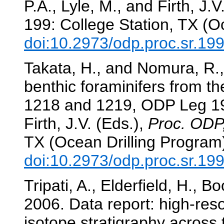
P.A., Lyle, M., and Firth, J.V
199: College Station, TX (O
doi:10.2973/odp.proc.sr.19
Takata, H., and Nomura, R.,
benthic foraminifers from th
1218 and 1219, ODP Leg 1
Firth, J.V. (Eds.),
Proc. ODP,
TX (Ocean Drilling Program
doi:10.2973/odp.proc.sr.19
Tripati, A., Elderfield, H., Bo
2006. Data report: high-reso
isotope stratigraphy acros