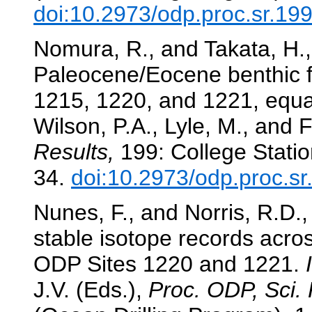
doi:10.2973/odp.proc.sr.19
Nomura, R., and Takata, H.,
Paleocene/Eocene benthic f
1215, 1220, and 1221, equat
Wilson, P.A., Lyle, M., and F
Results,
199: College Statio
34.
doi:10.2973/odp.proc.s
Nunes, F., and Norris, R.D.,
stable isotope records acr
ODP Sites 1220 and 1221.
J.V. (Eds.),
Proc. ODP, Sci. 