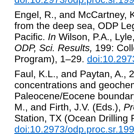
Engel, R., and McCartney, K.
from the deep sea, ODP Leg
Pacific.
In
Wilson, P.A., Lyle,
ODP, Sci. Results,
199: Coll
Program), 1–29.
doi:10.297
Faul, K.L., and Paytan, A.,
concentrations and geochem
Paleocene/Eocene boundar
M., and Firth, J.V. (Eds.),
Pr
Station, TX (Ocean Drilling
doi:10.2973/odp.proc.sr.19