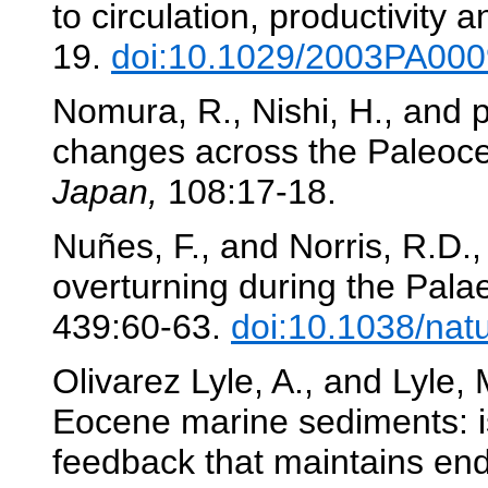
to circulation, productivity 
19.
doi:10.1029/2003PA00
Nomura, R., Nishi, H., and pa
changes across the Paleoc
Japan,
108:17-18.
Nuñes, F., and Norris, R.D.,
overturning during the Pa
439:60-63.
doi:10.1038/nat
Olivarez Lyle, A., and Lyle,
Eocene marine sediments: is
feedback that maintains e