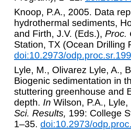
Knoop, P.A., 2005. Data rep
hydrothermal sediments, H
and Firth, J.V. (Eds.),
Proc. 
Station, TX (Ocean Drilling
doi:10.2973/odp.proc.sr.19
Lyle, M., Olivarez Lyle, A., 
Biogenic sedimentation in t
stuttering greenhouse and
depth.
In
Wilson, P.A., Lyle, 
Sci. Results,
199: College St
1–35.
doi:10.2973/odp.proc