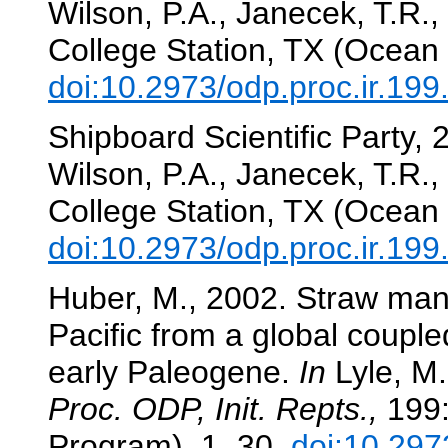
Wilson, P.A., Janecek, T.R., 
College Station, TX (Ocean 
doi:10.2973/odp.proc.ir.19
Shipboard Scientific Party,
Wilson, P.A., Janecek, T.R., 
College Station, TX (Ocean 
doi:10.2973/odp.proc.ir.19
Huber, M., 2002. Straw man 1
Pacific from a global couple
early Paleogene.
In
Lyle, M.,
Proc. ODP, Init. Repts.,
199:
Program), 1–30.
doi:10.297