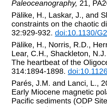
Paleoceanography,
21, PA2
Pälike, H., Laskar, J., and 
constraints on the chaotic d
32:929-932.
doi:10.1130/G
Pälike, H., Norris, R.D., Herr
Lear, C.H., Shackleton, N.J.
The heartbeat of the Oligo
314:1894-1898.
doi:10.112
Parés, J.M. and Lanci, L., 
Early Miocene magnetic polar
Pacific sediments (ODP Sit