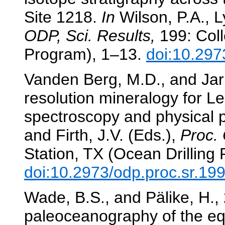
Site 1218.
In
Wilson, P.A., Ly
ODP, Sci. Results,
199: Coll
Program), 1–13.
doi:10.297
Vanden Berg, M.D., and Jarr
resolution mineralogy for L
spectroscopy and physical 
and Firth, J.V. (Eds.),
Proc. 
Station, TX (Ocean Drilling
doi:10.2973/odp.proc.sr.19
Wade, B.S., and Pälike, H.,
paleoceanography of the equ