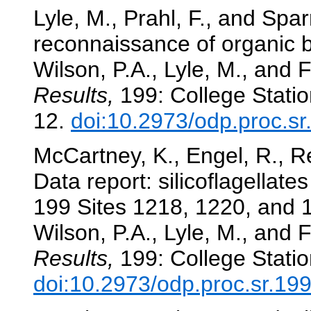
Lyle, M., Prahl, F., and Spa
reconnaissance of organic 
Wilson, P.A., Lyle, M., and F
Results,
199: College Statio
12.
doi:10.2973/odp.proc.s
McCartney, K., Engel, R., R
Data report: silicoflagellat
199 Sites 1218, 1220, and 1
Wilson, P.A., Lyle, M., and F
Results,
199: College Statio
doi:10.2973/odp.proc.sr.19