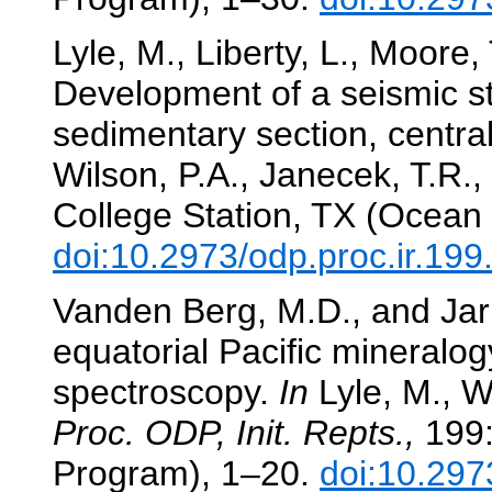
Lyle, M., Liberty, L., Moore,
Development of a seismic st
sedimentary section, central
Wilson, P.A., Janecek, T.R., 
College Station, TX (Ocean 
doi:10.2973/odp.proc.ir.19
Vanden Berg, M.D., and Jarr
equatorial Pacific mineralog
spectroscopy.
In
Lyle, M., Wi
Proc. ODP, Init. Repts.,
199:
Program), 1–20.
doi:10.297