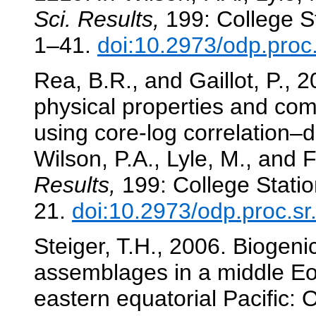
Sci. Results,
199: College St
1–41.
doi:10.2973/odp.proc
Rea, B.R., and Gaillot, P., 2
physical properties and co
using core-log correlation–
Wilson, P.A., Lyle, M., and F
Results,
199: College Statio
21.
doi:10.2973/odp.proc.s
Steiger, T.H., 2006. Biogeni
assemblages in a middle Eo
eastern equatorial Pacific: