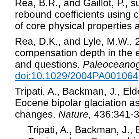
Rea, B.R., and Gaillot, P., 
rebound coefficients using co
of core physical properties
Rea, D.K., and Lyle, M.W., 
compensation depth in the e
and questions.
Paleoceanog
doi:10.1029/2004PA001064
Tripati, A., Backman, J., Elde
Eocene bipolar glaciation a
changes.
Nature,
436:341-
Tripati, A., Backman, J., E