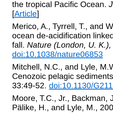
the tropical Pacific Ocean.
J
[
Article
]
Merico, A., Tyrrell, T., and
ocean de-acidification linked
fall.
Nature (London, U. K.),
doi:10.1038/nature06853
Mitchell, N.C., and Lyle, M.
Cenozoic pelagic sediments 
33:49-52.
doi:10.1130/G211
Moore, T.C., Jr., Backman, J.,
Pälike, H., and Lyle, M., 20