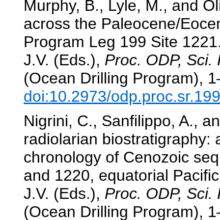
Murphy, B., Lyle, M., and Ol
across the Paleocene/Eocen
Program Leg 199 Site 1221
J.V. (Eds.),
Proc. ODP, Sci. 
(Ocean Drilling Program), 1
doi:10.2973/odp.proc.sr.19
Nigrini, C., Sanfilippo, A., 
radiolarian biostratigraphy:
chronology of Cenozoic se
and 1220, equatorial Pacifi
J.V. (Eds.),
Proc. ODP, Sci. 
(Ocean Drilling Program), 1