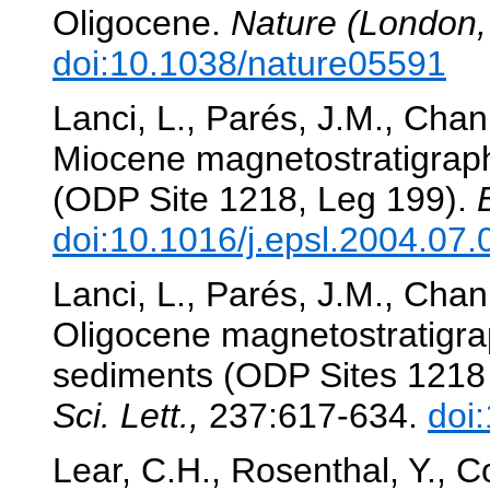
Oligocene.
Nature (London,
doi:10.1038/nature05591
Lanci, L., Parés, J.M., Chan
Miocene magnetostratigraph
(ODP Site 1218, Leg 199).
doi:10.1016/j.epsl.2004.07.
Lanci, L., Parés, J.M., Chan
Oligocene magnetostratigrap
sediments (ODP Sites 1218
Sci. Lett.,
237:617-634.
doi
Lear, C.H., Rosenthal, Y., C