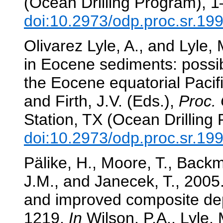
(Ocean Drilling Program), 1
doi:10.2973/odp.proc.sr.19
Olivarez Lyle, A., and Lyle
in Eocene sediments: possibl
the Eocene equatorial Paci
and Firth, J.V. (Eds.),
Proc. 
Station, TX (Ocean Drilling
doi:10.2973/odp.proc.sr.19
Pälike, H., Moore, T., Backma
J.M., and Janecek, T., 2005.
and improved composite dep
1219.
In
Wilson, P.A., Lyle, 