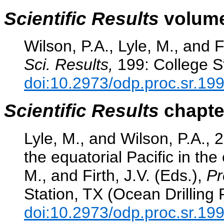
Scientific Results
volume
Wilson, P.A., Lyle, M., and F
Sci. Results,
199: College St
doi:10.2973/odp.proc.sr.19
Scientific Results
chapter
Lyle, M., and Wilson, P.A., 
the equatorial Pacific in th
M., and Firth, J.V. (Eds.),
Pr
Station, TX (Ocean Drilling
doi:10.2973/odp.proc.sr.19