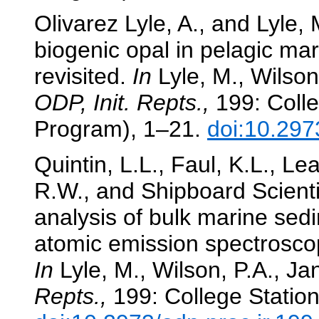
Olivarez Lyle, A., and Lyle,
biogenic opal in pelagic ma
revisited.
In
Lyle, M., Wilson,
ODP, Init. Repts.,
199: Colle
Program), 1–21.
doi:10.297
Quintin, L.L., Faul, K.L., L
R.W., and Shipboard Scienti
analysis of bulk marine sed
atomic emission spectrosco
In
Lyle, M., Wilson, P.A., Jan
Repts.,
199: College Station