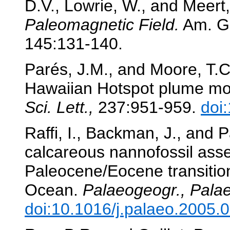
D.V., Lowrie, W., and Meert,
Paleomagnetic Field.
Am. Ge
145:131-140.
Parés, J.M., and Moore, T.C
Hawaiian Hotspot plume mo
Sci. Lett.,
237:951-959.
doi
Raffi, I., Backman, J., and 
calcareous nannofossil ass
Paleocene/Eocene transition
Ocean.
Palaeogeogr., Palae
doi:10.1016/j.palaeo.2005.