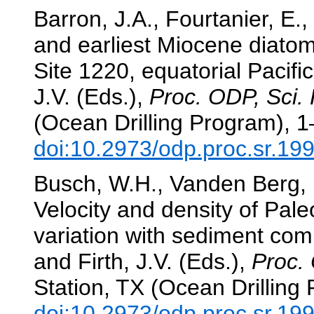
Barron, J.A., Fourtanier, E.
and earliest Miocene diato
Site 1220, equatorial Pacifi
J.V. (Eds.),
Proc. ODP, Sci. 
(Ocean Drilling Program), 1
doi:10.2973/odp.proc.sr.19
Busch, W.H., Vanden Berg, 
Velocity and density of Pal
variation with sediment com
and Firth, J.V. (Eds.),
Proc. 
Station, TX (Ocean Drilling
doi:10.2973/odp.proc.sr.19