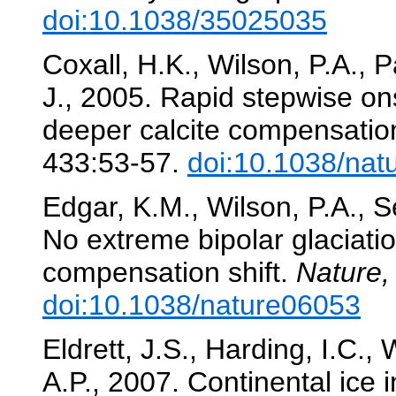
doi:10.1038/35025035
Coxall, H.K., Wilson, P.A., 
J., 2005. Rapid stepwise ons
deeper calcite compensation
433:53-57.
doi:10.1038/nat
Edgar, K.M., Wilson, P.A., 
No extreme bipolar glaciati
compensation shift.
Nature,
doi:10.1038/nature06053
Eldrett, J.S., Harding, I.C., 
A.P., 2007. Continental ice