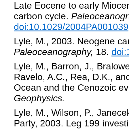
Late Eocene to early Mioce
carbon cycle.
Paleoceanogr
doi:10.1029/2004PA001039
Lyle, M., 2003. Neogene car
Paleoceanography,
18.
doi
Lyle, M., Barron, J., Bralowe
Ravelo, A.C., Rea, D.K., and
Ocean and the Cenozoic evo
Geophysics.
Lyle, M., Wilson, P., Janecek
Party, 2003. Leg 199 inves