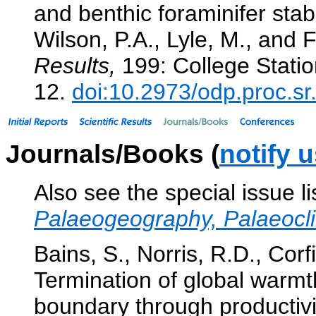
and benthic foraminifer stab
Wilson, P.A., Lyle, M., and F
Results,
199: College Statio
12.
doi:10.2973/odp.proc.s
Journals/Books (
notify 
Also see the special issue l
Palaeogeography, Palaeocl
Bains, S., Norris, R.D., Corf
Termination of global warm
boundary through productiv