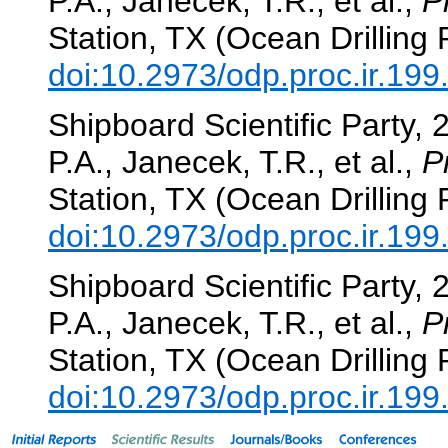
P.A., Janecek, T.R., et al.,
P
Station, TX (Ocean Drilling
doi:10.2973/odp.proc.ir.19
Shipboard Scientific Party, 
P.A., Janecek, T.R., et al.,
P
Station, TX (Ocean Drilling
doi:10.2973/odp.proc.ir.19
Shipboard Scientific Party, 
P.A., Janecek, T.R., et al.,
P
Station, TX (Ocean Drilling
doi:10.2973/odp.proc.ir.19