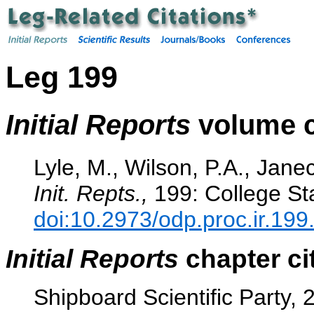
Leg 199
Initial Reports
volume c
Lyle, M., Wilson, P.A., Janec
Init. Repts.,
199: College Sta
doi:10.2973/odp.proc.ir.199
Initial Reports
chapter ci
Shipboard Scientific Party