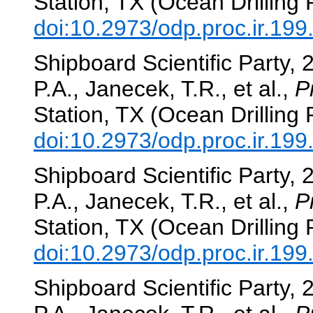
Station, TX (Ocean Drilling
doi:10.2973/odp.proc.ir.19
Shipboard Scientific Party, 
P.A., Janecek, T.R., et al.,
P
Station, TX (Ocean Drilling
doi:10.2973/odp.proc.ir.199
Shipboard Scientific Party, 
P.A., Janecek, T.R., et al.,
P
Station, TX (Ocean Drilling
doi:10.2973/odp.proc.ir.19
Shipboard Scientific Party, 