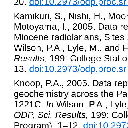
20.
doi:10.2973/odp.proc.s
Kamikuri, S., Nishi, H., Moor
Motoyama, I., 2005. Data re
Miocene radiolarians, Sites
Wilson, P.A., Lyle, M., and F
Results,
199: College Statio
13.
doi:10.2973/odp.proc.s
Knoop, P.A., 2005. Data repo
geochemistry across the P
1221C.
In
Wilson, P.A., Lyle,
ODP, Sci. Results,
199: Coll
Program), 1–12.
doi:10.297