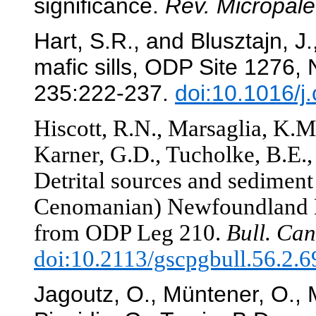
significance.
Rev. Micropale
Hart, S.R., and Blusztajn, J
mafic sills, ODP Site 1276
235:222-237.
doi:10.1016/
Hiscott, R.N., Marsaglia, K.M
Karner, G.D., Tucholke, B.E., 
Detrital sources and sediment 
Cenomanian) Newfoundland Ba
from ODP Leg 210.
Bull. Can
doi:10.2113/gscpgbull.56.2.6
Jagoutz, O., Müntener, O., 