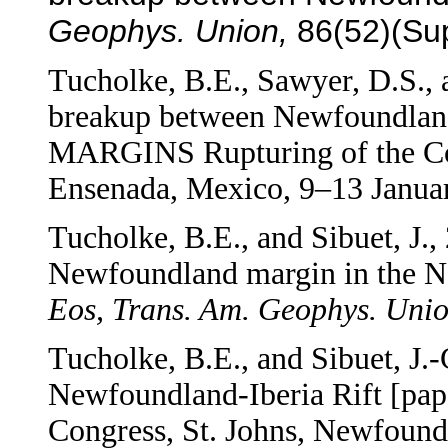
Geophys. Union,
86(52)(Sup
Tucholke, B.E., Sawyer, D.S., a
breakup between
Newfoundland 
MARGINS Rupturing of the Co
Ensenada, Mexico, 9–13 Janua
Tucholke, B.E., and Sibuet, J.
Newfoundland margin in the Ne
Eos, Trans. Am. Geophys. Unio
Tucholke, B.E., and Sibuet, J.-
Newfoundland-Iberia Rift [p
Congress, St. Johns, Newfound