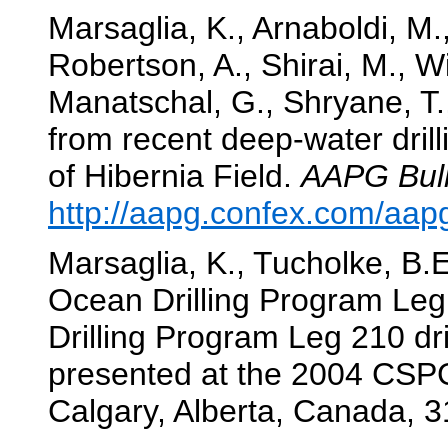
Marsaglia, K., Arnaboldi, M.,
Robertson, A., Shirai, M., W
Manatschal, G., Shryane, T.
from recent deep-water dril
of Hibernia Field.
AAPG Bull
http://aapg.confex.com/aa
Marsaglia, K., Tucholke, B.E.
Ocean Drilling Program Leg 
Drilling Program Leg 210 dr
presented at the 2004 CS
Calgary, Alberta, Canada, 