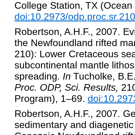
College Station, TX (Ocean 
doi:10.2973/odp.proc.sr.21
Robertson, A.H.F., 2007. Ev
the Newfoundland rifted ma
210): Lower Cretaceous sea
subcontinental mantle lithos
spreading.
In
Tucholke, B.E.,
Proc. ODP, Sci. Results,
210
Program), 1–69.
doi:10.297
Robertson, A.H.F., 2007. G
sedimentary and diagenetic