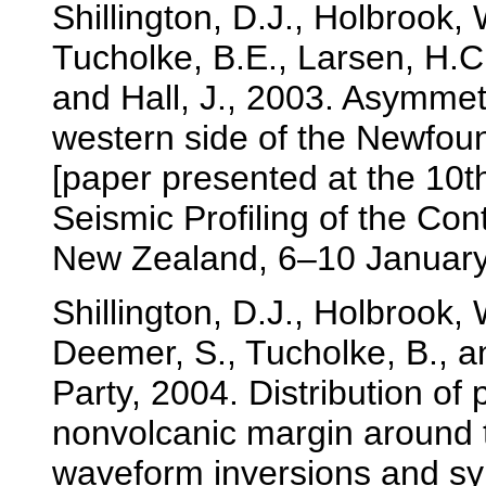
Shillington, D.J., Holbrook,
Tucholke, B.E., Larsen, H.C.
and Hall, J., 2003. Asymmet
western side of the Newfoun
[paper presented at the 10
Seismic Profiling of the Con
New Zealand, 6–10 January
Shillington, D.J., Holbrook,
Deemer, S., Tucholke, B., 
Party, 2004. Distribution of 
nonvolcanic margin around 
waveform inversions and s