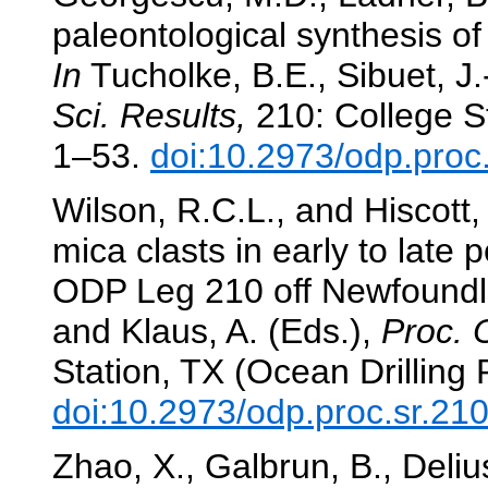
paleontological synthesis 
In
Tucholke, B.E., Sibuet, J.
Sci. Results,
210: College St
1–53.
doi:10.2973/odp.proc
Wilson, R.C.L., and Hiscott,
mica clasts in early to late
ODP Leg 210 off Newfound
and Klaus, A. (Eds.),
Proc. 
Station, TX (Ocean Drilling
doi:10.2973/odp.proc.sr.21
Zhao, X., Galbrun, B., Deliu