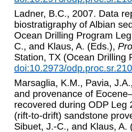
Ladner, B.C., 2007. Data re
biostratigraphy of Albian s
Ocean Drilling Program Le
C., and Klaus, A. (Eds.),
Pro
Station, TX (Ocean Drilling
doi:10.2973/odp.proc.sr.21
Marsaglia, K.M., Pavia, J.A.
and provenance of Eocene–
recovered during ODP Leg 2
(rift-to-drift) sandstone pr
Sibuet, J.-C., and Klaus, A.