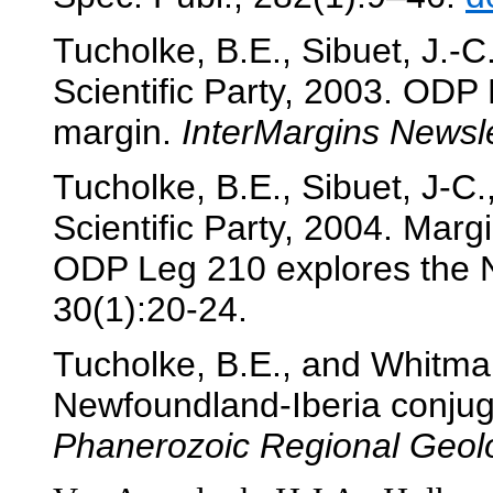
Tucholke, B.E., Sibuet, J.-
Scientific Party, 2003. ODP
margin.
InterMargins Newsle
Tucholke, B.E., Sibuet, J-C.
Scientific Party, 2004. Marg
ODP Leg 210 explores the 
30(1):20-24.
Tucholke, B.E., and Whitmar
Newfoundland-Iberia conjug
Phanerozoic Regional Geol