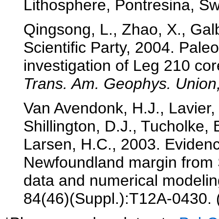
Lithosphere, Pontresina, Swi
Qingsong, L., Zhao, X., Gal
Scientific Party, 2004. Pal
investigation of Leg 210 c
Trans. Am. Geophys. Union,
Van Avendonk, H.J., Lavier, 
Shillington, D.J., Tucholke,
Larsen, H.C., 2003. Evidence
Newfoundland margin from
data and numerical modeli
84(46)(Suppl.):T12A-0430. 