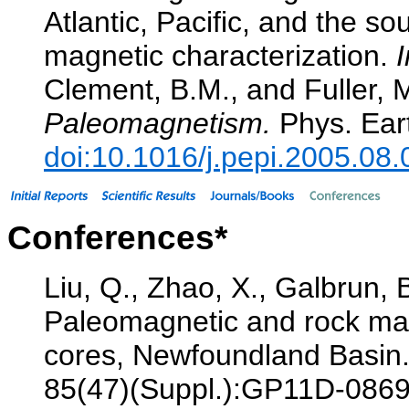
Atlantic, Pacific, and the s
magnetic characterization.
I
Clement, B.M., and Fuller, 
Paleomagnetism.
Phys. Eart
doi:10.1016/j.pepi.2005.08.
Conferences*
Liu, Q., Zhao, X., Galbrun, 
Paleomagnetic and rock mag
cores, Newfoundland Basin
85(47)(Suppl.):GP11D-0869.