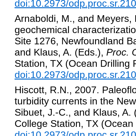
doi:10.2973/odp.proc.sr.21
Arnaboldi, M., and Meyers, 
geochemical characterizatio
Site 1276, Newfoundland B
and Klaus, A. (Eds.),
Proc. 
Station, TX (Ocean Drilling
doi:10.2973/odp.proc.sr.21
Hiscott, R.N., 2007. Paleoflo
turbidity currents in the N
Sibuet, J.-C., and Klaus, A.
College Station, TX (Ocean 
doi:10.2973/odp.proc.sr.21