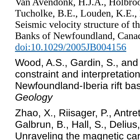
Van Avendonk, H.J.A., Holbrook
Tucholke, B.E.,
Louden, K.E., 
Seismic velocity structure of t
Banks of Newfoundland, Cana
doi:10.1029/2005JB004156
Wood, A.S., Gardin, S., and 
constraint and interpretation
Newfoundland-Iberia rift ba
Geology
Zhao, X., Riisager, P., Antrett
Galbrun, B., Hall, S., Deliu
Unraveling the magnetic car