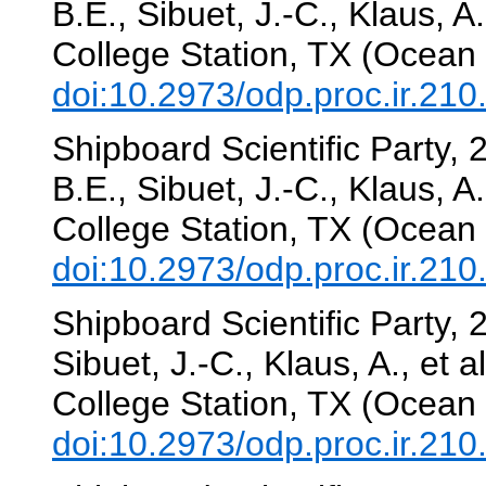
B.E., Sibuet, J.-C., Klaus, A.
College Station, TX (Ocean 
doi:10.2973/odp.proc.ir.21
Shipboard Scientific Party,
B.E., Sibuet, J.-C., Klaus, A.
College Station, TX (Ocean 
doi:10.2973/odp.proc.ir.21
Shipboard Scientific Party, 
Sibuet, J.-C., Klaus, A., et a
College Station, TX (Ocean 
doi:10.2973/odp.proc.ir.21