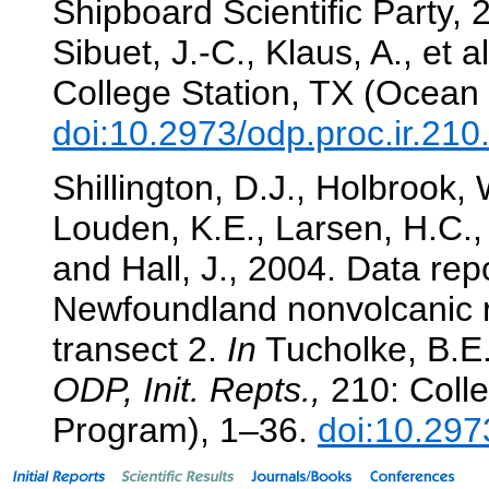
Shipboard Scientific Party, 
Sibuet, J.-C., Klaus, A., et a
College Station, TX (Ocean 
doi:10.2973/odp.proc.ir.21
Shillington, D.J., Holbrook,
Louden, K.E., Larsen, H.C.,
and Hall, J., 2004. Data rep
Newfoundland nonvolcanic 
transect 2.
In
Tucholke, B.E.,
ODP, Init. Repts.,
210: Colle
Program), 1–36.
doi:10.297