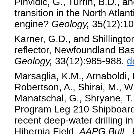
Pinvidic, G., Turrin, B.D., and
transition in the North Atlan
engine?
Geology,
35(12):1
Karner, G.D., and Shillington
reflector, Newfoundland Bas
Geology,
33(12):985-988.
d
Marsaglia, K.M., Arnaboldi, M
Robertson, A., Shirai, M., W
Manatschal, G., Shryane, T.
Program Leg 210 Shipboard S
recent deep-water drilling i
Hibernia Field.
AAPG Bull.,