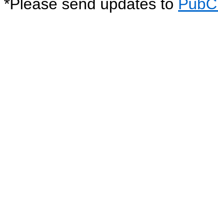
*
Please send updates to
PubC