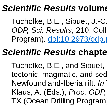
Scientific Results
volume
Tucholke, B.E., Sibuet, J.-C
ODP, Sci. Results,
210: Coll
Program).
doi:10.2973/odp.
Scientific Results
chapter
Tucholke, B.E., and Sibuet,
tectonic, magmatic, and sed
Newfoundland-Iberia rift.
In
Klaus, A. (Eds.),
Proc. ODP, 
TX (Ocean Drilling Program