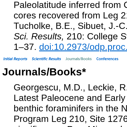
Paleolatitude inferred fro
cores recovered from Leg 
Tucholke, B.E., Sibuet, J.-C
Sci. Results,
210: College St
1–37.
doi:10.2973/odp.proc
Journals/Books*
Georgescu, M.D., Leckie, R.
Latest Paleocene and Early
benthic foraminifers in the
Program Leg 210, Site 1276 