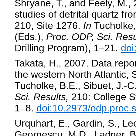
Shryane, T., and Feely, M., 2
studies of detrital quartz 
210, Site 1276.
In
Tucholke, 
(Eds.),
Proc. ODP, Sci. Resu
Drilling Program), 1–21.
doi
Takata, H., 2007. Data repo
the western North Atlantic,
Tucholke, B.E., Sibuet, J.-C
Sci. Results,
210: College St
1–8.
doi:10.2973/odp.proc.
Urquhart, E., Gardin, S., Le
Georgescu, M.D., Ladner, B.