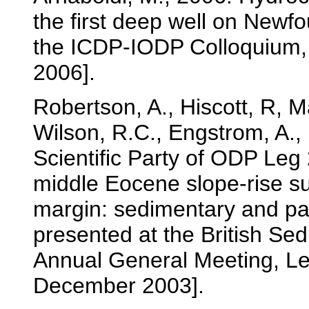
the first deep well on Newf
the ICDP-IODP Colloquium,
2006].
Robertson, A., Hiscott, R, Ma
Wilson, R.C., Engstrom, A.,
Scientific Party of ODP Le
middle Eocene slope-rise su
margin: sedimentary and p
presented at the British S
Annual General Meeting, L
December 2003].