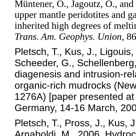
Müntener, O., Jagoutz, O., and
upper mantle peridotites and g
inherited high degrees of melt
Trans. Am. Geophys. Union,
86
Pletsch, T., Kus, J., Ligouis,
Scheeder, G., Schellenberg,
diagenesis and intrusion-re
organic-rich mudrocks (Ne
1276A) [paper presented at
Germany, 14-16 March, 200
Pletsch, T., Pross, J., Kus,
Arnaboldi, M., 2006. Hydro