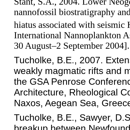
Stant, S.A., 2004. Lower Neog
nannofossil biostratigraphy an
hiatus associated with seismic
International Nannoplankton As
30 August–2 September 2004].
Tucholke, B.E., 2007. Exte
weakly magmatic rifts and m
the GSA Penrose Conferenc
Architecture, Rheological C
Naxos, Aegean Sea, Greece
Tucholke, B.E., Sawyer, D.S.
breakup between Newfoundl