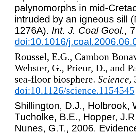
palynomorphs in mid-Creta
intruded by an igneous sil
1276A).
Int. J. Coal Geol.,
7
doi:10.1016/j.coal.2006.06.
Roussel, E.G., Cambon Bonavit
Webster, G., Prieur, D., and P
sea-floor biosphere.
Science,
doi:10.1126/science.1154545
Shillington, D.J., Holbrook,
Tucholke, B.E., Hopper, J.R
Nunes, G.T., 2006. Evidence