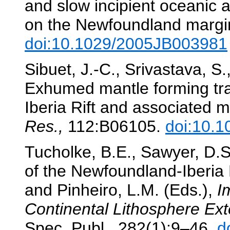
and slow incipient oceanic a
on the Newfoundland margi
doi:10.1029/2005JB003981
Sibuet, J.-C., Srivastava, S
Exhumed mantle forming tran
Iberia Rift and associated 
Res.,
112:B06105.
doi:10.
Tucholke, B.E., Sawyer, D.S
of the Newfoundland-Iberia 
and Pinheiro, L.M. (Eds.),
I
Continental Lithosphere Ex
Spec. Publ., 282(1):9–46.
d