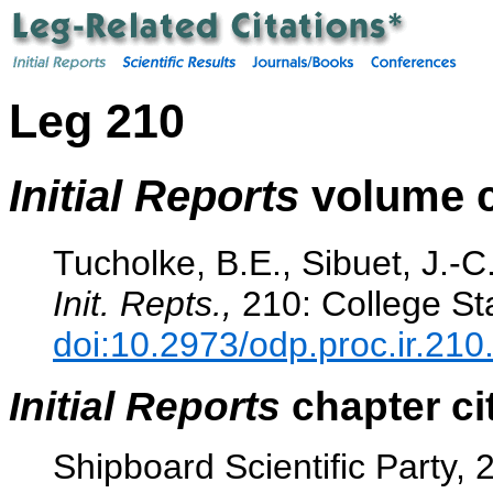
Leg 210
Initial Reports
volume c
Tucholke, B.E., Sibuet, J.-C.
Init. Repts.,
210: College Sta
doi:10.2973/odp.proc.ir.210
Initial Reports
chapter ci
Shipboard Scientific Party