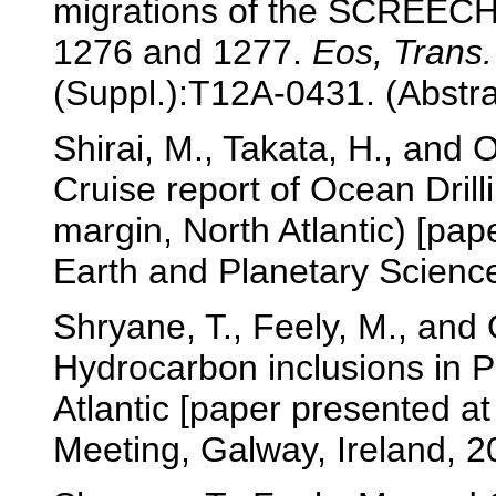
migrations of the SCREECH
1276 and 1277.
Eos, Trans
(Suppl.):T12A-0431. (Abstra
Shirai, M., Takata, H., and 
Cruise report of Ocean Dri
margin, North Atlantic) [pap
Earth and Planetary Scienc
Shryane, T., Feely, M., and
Hydrocarbon inclusions in 
Atlantic [paper presented at
Meeting, Galway, Ireland, 