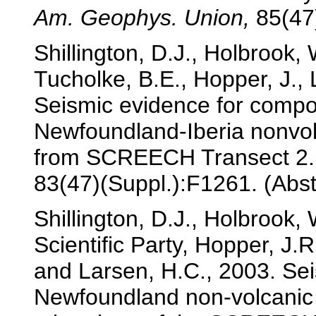
Am. Geophys. Union,
85(47)
Shillington, D.J., Holbrook,
Tucholke, B.E., Hopper, J.,
Seismic evidence for compo
Newfoundland-Iberia nonvolc
from SCREECH Transect 2
83(47)(Suppl.):F1261. (Abst
Shillington, D.J., Holbrook
Scientific Party, Hopper, J.
and Larsen, H.C., 2003. Sei
Newfoundland non-volcanic 