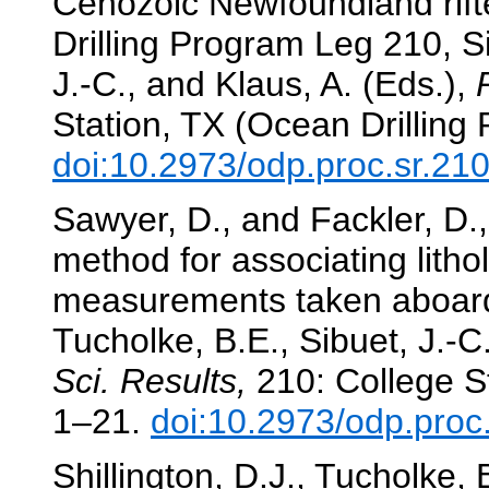
Cenozoic Newfoundland rift
Drilling Program Leg 210, S
J.-C., and Klaus, A. (Eds.),
Station, TX (Ocean Drilling
doi:10.2973/odp.proc.sr.21
Sawyer, D., and Fackler, D.
method for associating litho
measurements taken aboar
Tucholke, B.E., Sibuet, J.-C
Sci. Results,
210: College St
1–21.
doi:10.2973/odp.proc
Shillington, D.J., Tucholke,