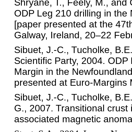
Shryane, T., Feely, M., and
ODP Leg 210 drilling in the 
[paper presented at the 47t
Galway, Ireland, 20–22 Feb
Sibuet, J.-C., Tucholke, B.E
Scientific Party, 2004. ODP
Margin in the Newfoundland-
presented at Euro-Margins 
Sibuet, J.-C., Tucholke, B.E
G., 2007. Transitional crust
associated magnetic anoma