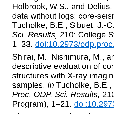
Holbrook, W.S., and Delius,
data without logs: core-seis
Tucholke, B.E., Sibuet, J.-C
Sci. Results,
210: College St
1–33.
doi:10.2973/odp.proc
Shirai, M., Nishimura, M., a
descriptive evaluation of c
structures with X-ray imagi
samples.
In
Tucholke, B.E., 
Proc. ODP, Sci. Results,
210
Program), 1–21.
doi:10.297