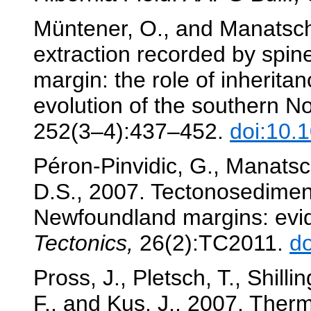
Müntener, O., and Manatsch
extraction recorded by spin
margin: the role of inherit
evolution of the southern No
252(3–4):437–452.
doi:10.
Péron-Pinvidic, G., Manatsch
D.S., 2007. Tectonosediment
Newfoundland margins: evid
Tectonics,
26(2):TC2011.
d
Pross, J., Pletsch, T., Shilli
F., and Kus, J., 2007. Therma