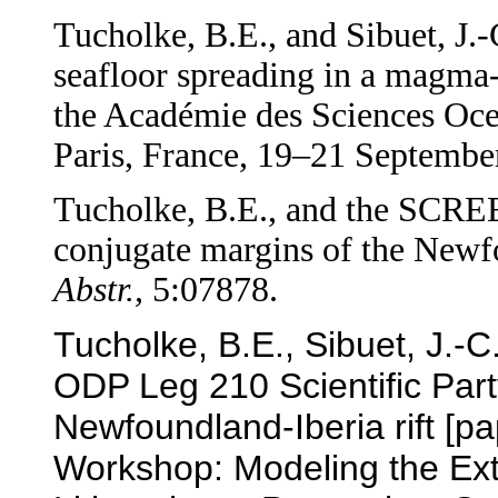
Tucholke, B.E., and Sibuet, J.-
seafloor spreading in a magma-
the Académie des Sciences Oce
Paris, France, 19–21 Septembe
Tucholke, B.E., and the SCR
conjugate margins of the Newfo
Abstr.,
5:07878.
Tucholke, B.E., Sibuet, J.
ODP Leg 210 Scientific Part
Newfoundland-Iberia rift [
Workshop: Modeling the Ext