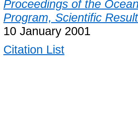
Proceedings of the Ocean 
Program, Scientific Resul
10 January 2001
Citation List