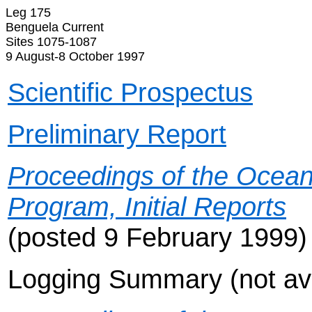
Leg 175
Benguela Current
Sites 1075-1087
9 August-8 October 1997
Scientific Prospectus
Preliminary Report
Proceedings of the Ocean 
Program, Initial Reports
(posted 9 February 1999)
Logging Summary (not ava