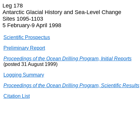
Leg 178
Antarctic Glacial History and Sea-Level Change
Sites 1095-1103
5 February-9 April 1998
Scientific Prospectus
Preliminary Report
Proceedings of the Ocean Drilling Program, Initial Reports
(posted 31 August 1999)
Logging Summary
Proceedings of the Ocean Drilling Program, Scientific Results
Citation List